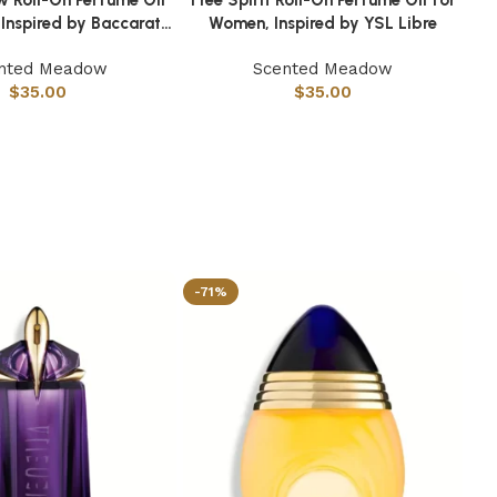
 Inspired by Baccarat
Women, Inspired by YSL Libre
Rouge 540
nted Meadow
Scented Meadow
$
35.00
$
35.00
-71%
-