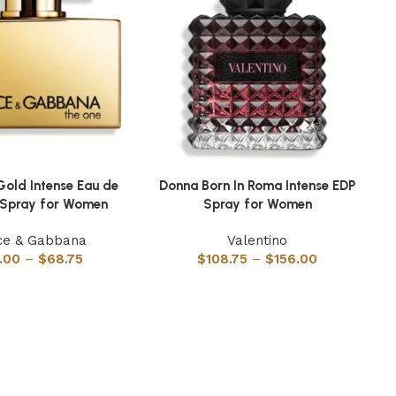
Gold Intense Eau de
Donna Born In Roma Intense EDP
ns
Select options
Se
 Spray for Women
Spray for Women
ce & Gabbana
Valentino
.00
–
$
68.75
$
108.75
–
$
156.00