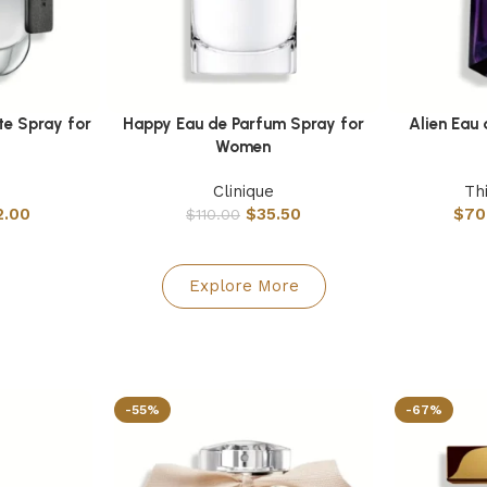
te Spray for
Happy Eau de Parfum Spray for
Alien Eau
Select options
Select option
Women
Clinique
Th
2.00
$
35.50
$
70
$
110.00
Explore More
-55%
-67%