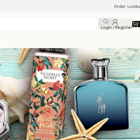
Order Look
Login / Register