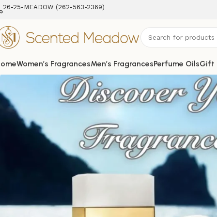
26-25-MEADOW (262-563-2369‬)
Home
Women’s Fragrances
Men’s Fragrances
Perfume Oils
Gift