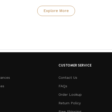
Explore More
CUSTOMER SERVICE
rances
Contact Us
ces
FAQs
Order Lookup
Return Policy
Free Shipping