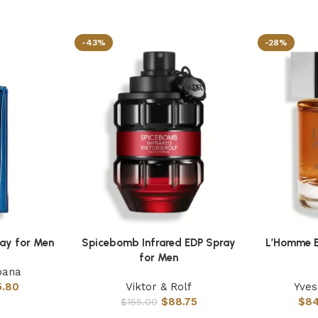
-43%
-28%
ray for Men
Spicebomb Infrared EDP Spray
L’Homme E
Select options
Select optio
for Men
bana
5.80
Viktor & Rolf
Yves
$
88.75
$
84
$
155.00