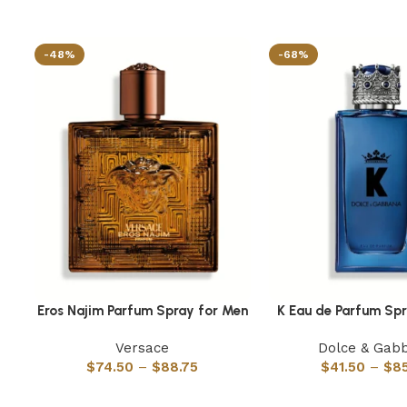
-48%
-68%
Eros Najim Parfum Spray for Men
K Eau de Parfum Sp
Select options
Select options
Versace
Dolce & Gab
$
74.50
–
$
88.75
$
41.50
–
$
8