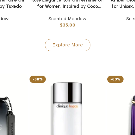
d by Tuxedo
for Women, Inspired by Coco
for Unisex,
Mademoiselle
adow
Scented Meadow
Sce
$
35.00
Explore More
-68%
-60%