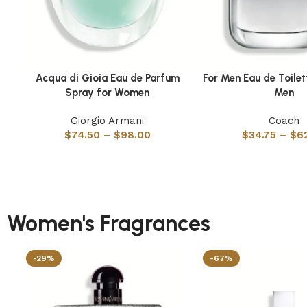
Acqua di Gioia Eau de Parfum
For Men Eau de Toilet
Select options
Select options
Spray for Women
Men
Giorgio Armani
Coach
$
74.50
–
$
98.00
$
34.75
–
$
6
Women's Fragrances
-29%
-67%