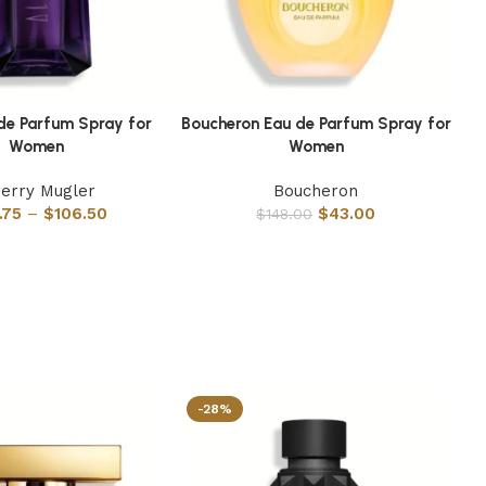
 de Parfum Spray for
Boucheron Eau de Parfum Spray for
Ba
s
Select options
Sel
Women
Women
ierry Mugler
Boucheron
.75
–
$
106.50
$
43.00
$
148.00
-28%