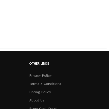
OTHER LINKS
Privacy Policy
Terms & Conditions
Pricing Policy
About Us
Every Cent Counts