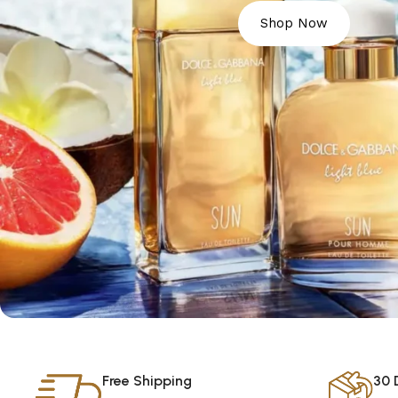
Shop Now
Free Shipping
30 