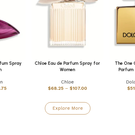
rfum Spray
Chloe Eau de Parfum Spray for
The One 
Select options
Select optio
n
Women
Parfum
in
Chloe
Dol
1.75
$
68.25
–
$
107.00
$
51
Explore More