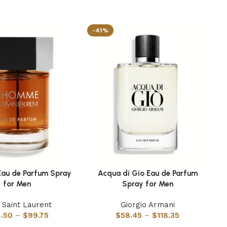
-41%
-
au de Parfum Spray
Acqua di Gio Eau de Parfum
M
ns
Select options
Se
for Men
Spray for Men
 Saint Laurent
Giorgio Armani
.50
–
$
99.75
$
58.45
–
$
118.35