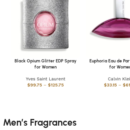
Black Opium Glitter EDP Spray
Euphoria Eau de Pa
Select options
Select options
for Women
for Wome
Yves Saint Laurent
Calvin Kle
$
99.75
–
$
125.75
$
33.15
–
$
6
Men’s Fragrances