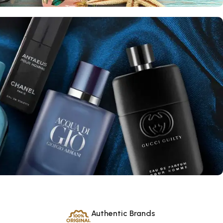
Authentic Brands