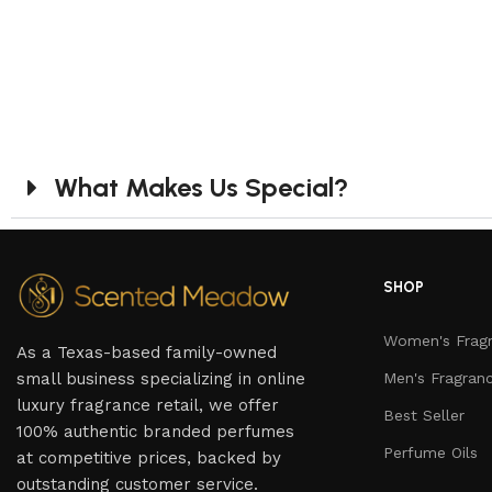
What Makes Us Special?
SHOP
Women's Frag
As a Texas-based family-owned
small business specializing in online
Men's Fragran
luxury fragrance retail, we offer
Best Seller
100% authentic branded perfumes
Perfume Oils
at competitive prices, backed by
outstanding customer service.