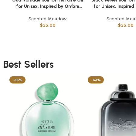
for Unisex, Inspired by Ombre
for Unisex, Inspire
Nomade
Scented Meadow
Scented Me
$
35.00
$
35.00
Best Sellers
-36%
-63%