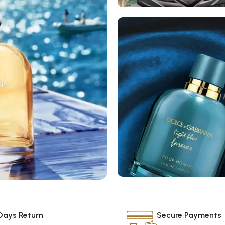
Women’s
Fragrances
Men’s
Days Return
Secure Payments
Fragrances