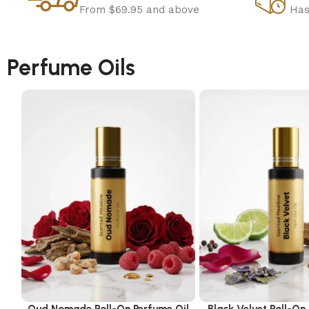
From $69.95 and above
Has
Perfume Oils
Oud Nomade Roll-On Perfume Oil
Black Velvet Roll-On
Select options
Select options