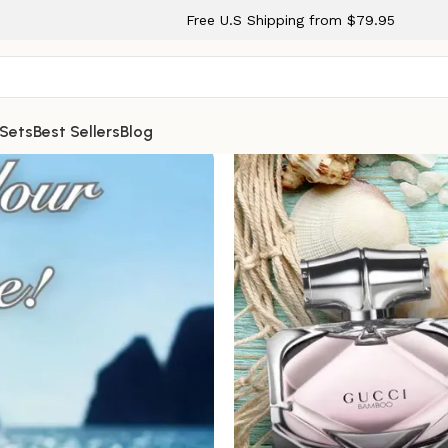
Free U.S Shipping from $79.95
 Sets
Best Sellers
Blog