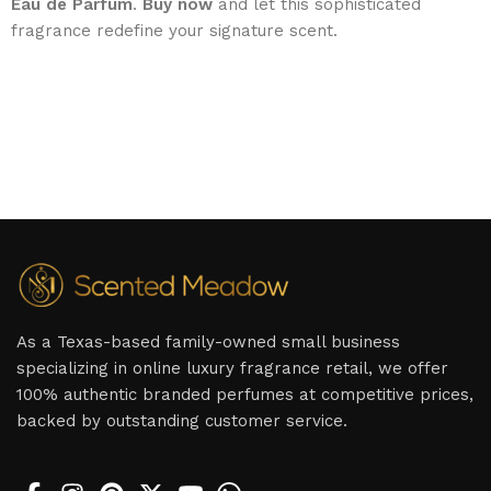
Eau de Parfum
.
Buy now
and let this sophisticated
fragrance redefine your signature scent.
As a Texas-based family-owned small business
specializing in online luxury fragrance retail, we offer
100% authentic branded perfumes at competitive prices,
backed by outstanding customer service.