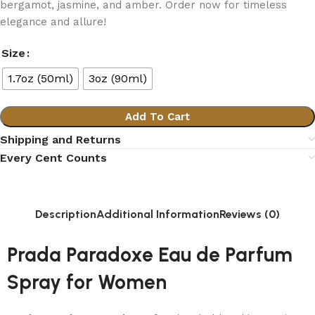
bergamot, jasmine, and amber. Order now for timeless
elegance and allure!
Size
1.7oz (50ml)
3oz (90ml)
Add To Cart
Shipping and Returns
Every Cent Counts
Description
Additional Information
Reviews (0)
Prada Paradoxe Eau de Parfum
Spray for Women