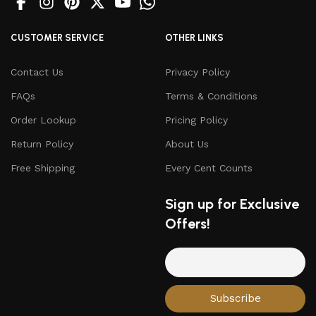
CUSTOMER SERVICE
OTHER LINKS
Contact Us
Privacy Policy
FAQs
Terms & Conditions
Order Lookup
Pricing Policy
Return Policy
About Us
Free Shipping
Every Cent Counts
Sign up for Exclusive
Offers!