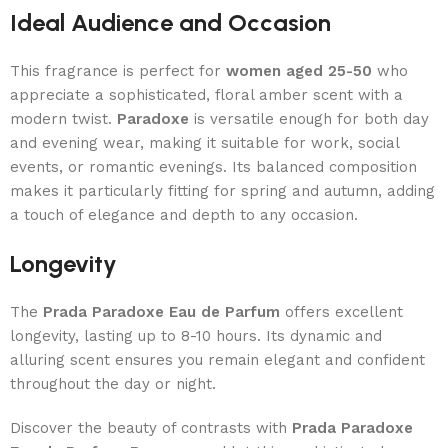
Ideal Audience and Occasion
This fragrance is perfect for
women aged 25-50
who
appreciate a sophisticated, floral amber scent with a
modern twist.
Paradoxe
is versatile enough for both day
and evening wear, making it suitable for work, social
events, or romantic evenings. Its balanced composition
makes it particularly fitting for spring and autumn, adding
a touch of elegance and depth to any occasion.
Longevity
The
Prada Paradoxe Eau de Parfum
offers excellent
longevity, lasting up to 8-10 hours. Its dynamic and
alluring scent ensures you remain elegant and confident
throughout the day or night.
Discover the beauty of contrasts with
Prada Paradoxe