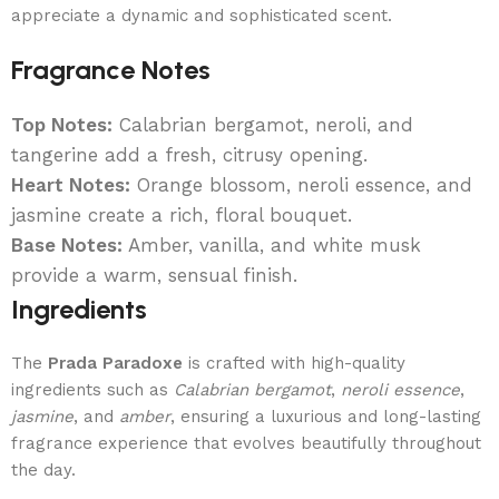
appreciate a dynamic and sophisticated scent.
Fragrance Notes
Top Notes:
Calabrian bergamot, neroli, and
tangerine add a fresh, citrusy opening.
Heart Notes:
Orange blossom, neroli essence, and
jasmine create a rich, floral bouquet.
Base Notes:
Amber, vanilla, and white musk
provide a warm, sensual finish.
Ingredients
The
Prada Paradoxe
is crafted with high-quality
ingredients such as
Calabrian bergamot
,
neroli essence
,
jasmine
, and
amber
, ensuring a luxurious and long-lasting
fragrance experience that evolves beautifully throughout
the day.