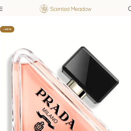
Home
Women's Fragrances
-45%