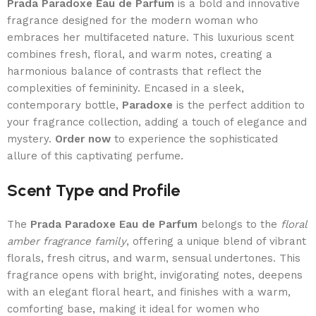
Prada Paradoxe Eau de Parfum
is a bold and innovative
fragrance designed for the modern woman who
embraces her multifaceted nature. This luxurious scent
combines fresh, floral, and warm notes, creating a
harmonious balance of contrasts that reflect the
complexities of femininity. Encased in a sleek,
contemporary bottle,
Paradoxe
is the perfect addition to
your fragrance collection, adding a touch of elegance and
mystery.
Order now
to experience the sophisticated
allure of this captivating perfume.
Scent Type and Profile
The
Prada Paradoxe Eau de Parfum
belongs to the
floral
amber fragrance family
, offering a unique blend of vibrant
florals, fresh citrus, and warm, sensual undertones. This
fragrance opens with bright, invigorating notes, deepens
with an elegant floral heart, and finishes with a warm,
comforting base, making it ideal for women who