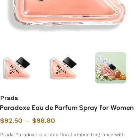
Prada
Paradoxe Eau de Parfum Spray for Women
$
92.50
–
$
98.80
Prada Paradoxe is a bold floral amber fragrance with