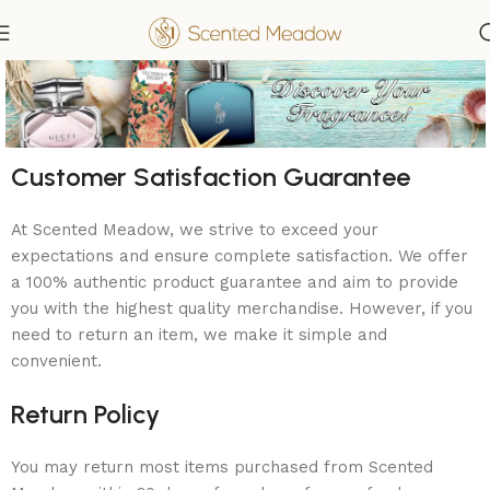
Customer Satisfaction Guarantee
At Scented Meadow, we strive to exceed your
expectations and ensure complete satisfaction. We offer
a 100% authentic product guarantee and aim to provide
you with the highest quality merchandise. However, if you
need to return an item, we make it simple and
convenient.
Return Policy
You may return most items purchased from Scented