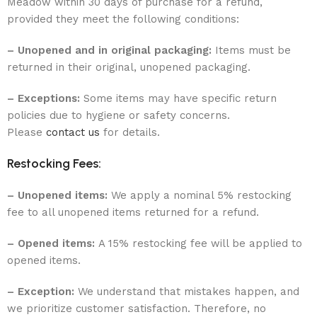
Meadow within 30 days of purchase for a refund,
provided they meet the following conditions:
– Unopened and in original packaging:
Items must be
returned in their original, unopened packaging.
– Exceptions:
Some items may have specific return
policies due to hygiene or safety concerns.
Please
contact us
for details.
Restocking Fees:
– Unopened items:
We apply a nominal 5% restocking
fee to all unopened items returned for a refund.
– Opened items:
A 15% restocking fee will be applied to
opened items.
– Exception:
We understand that mistakes happen, and
we prioritize customer satisfaction. Therefore, no