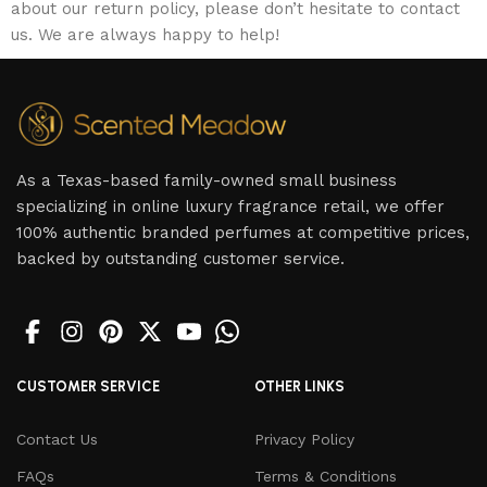
about our return policy, please don’t hesitate to contact
us. We are always happy to help!
As a Texas-based family-owned small business
specializing in online luxury fragrance retail, we offer
100% authentic branded perfumes at competitive prices,
backed by outstanding customer service.
CUSTOMER SERVICE
OTHER LINKS
Contact Us
Privacy Policy
FAQs
Terms & Conditions