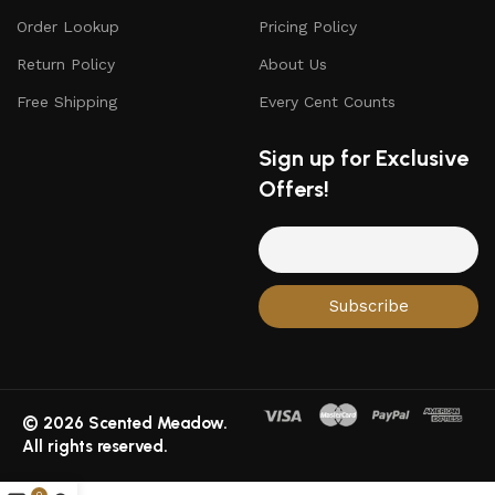
Order Lookup
Pricing Policy
Return Policy
About Us
Free Shipping
Every Cent Counts
Sign up for Exclusive
Offers!
© 2026 Scented Meadow.
All rights reserved.