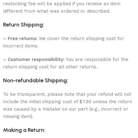
restocking fee will be applied if you receive an item
different from what was ordered or described.
Return Shipping:
– Free returns:
We cover the return shipping cost for
incorrect items.
– Customer responsibility:
You are responsible for the
return shipping cost for all other returns.
Non-refundable Shipping:
To be transparent, please note that your refund will not
include the initial shipping cost of $7.95 unless the return
was caused by a mistake on our part (e.g., incorrect or
missing item).
Making a Return: