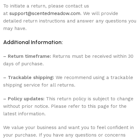
To initiate a return, please contact us
at
support@scentedmeadow.com
. We will provide
detailed return instructions and answer any questions you
may have.
Additional Information:
– Return timeframe:
Returns must be received within 30
days of purchase.
– Trackable shipping:
We recommend using a trackable
shipping service for all returns.
– Policy updates:
This return policy is subject to change
without prior notice. Please refer to this page for the
latest information.
We value your business and want you to feel confident in
your purchase. If you have any questions or concerns