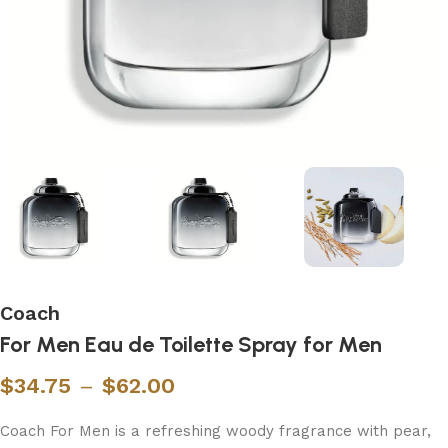
Coach
For Men Eau de Toilette Spray for Men
$
34.75
–
$
62.00
Coach For Men is a refreshing woody fragrance with pear,