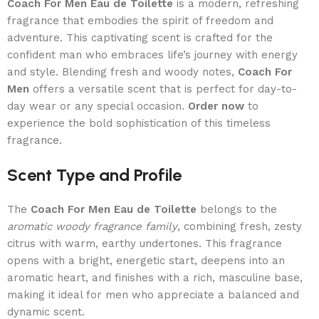
Coach For Men Eau de Toilette
is a modern, refreshing
fragrance that embodies the spirit of freedom and
adventure. This captivating scent is crafted for the
confident man who embraces life’s journey with energy
and style. Blending fresh and woody notes,
Coach For
Men
offers a versatile scent that is perfect for day-to-
day wear or any special occasion.
Order now
to
experience the bold sophistication of this timeless
fragrance.
Scent Type and Profile
The
Coach For Men Eau de Toilette
belongs to the
aromatic woody fragrance family
, combining fresh, zesty
citrus with warm, earthy undertones. This fragrance
opens with a bright, energetic start, deepens into an
aromatic heart, and finishes with a rich, masculine base,
making it ideal for men who appreciate a balanced and
dynamic scent.