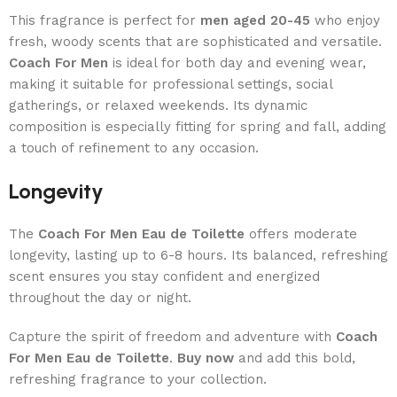
This fragrance is perfect for
men aged 20-45
who enjoy
fresh, woody scents that are sophisticated and versatile.
Coach For Men
is ideal for both day and evening wear,
making it suitable for professional settings, social
gatherings, or relaxed weekends. Its dynamic
composition is especially fitting for spring and fall, adding
a touch of refinement to any occasion.
Longevity
The
Coach For Men Eau de Toilette
offers moderate
longevity, lasting up to 6-8 hours. Its balanced, refreshing
scent ensures you stay confident and energized
throughout the day or night.
Capture the spirit of freedom and adventure with
Coach
For Men Eau de Toilette
.
Buy now
and add this bold,
refreshing fragrance to your collection.