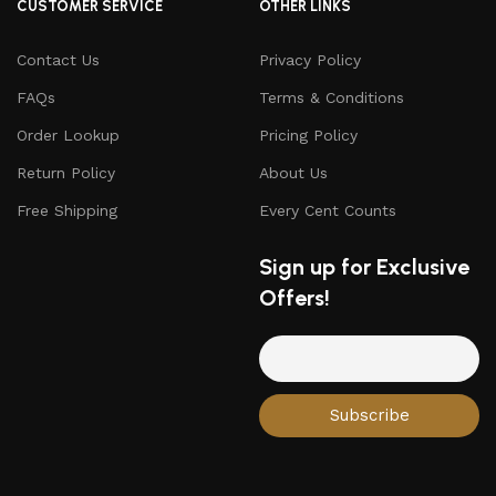
CUSTOMER SERVICE
OTHER LINKS
Contact Us
Privacy Policy
FAQs
Terms & Conditions
Order Lookup
Pricing Policy
Return Policy
About Us
Free Shipping
Every Cent Counts
Sign up for Exclusive
Offers!