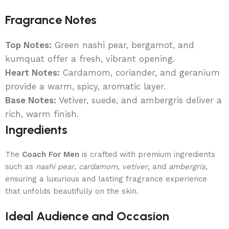
Fragrance Notes
Top Notes:
Green nashi pear, bergamot, and
kumquat offer a fresh, vibrant opening.
Heart Notes:
Cardamom, coriander, and geranium
provide a warm, spicy, aromatic layer.
Base Notes:
Vetiver, suede, and ambergris deliver a
rich, warm finish.
Ingredients
The
Coach For Men
is crafted with premium ingredients
such as
nashi pear
,
cardamom
,
vetiver
, and
ambergris
,
ensuring a luxurious and lasting fragrance experience
that unfolds beautifully on the skin.
Ideal Audience and Occasion