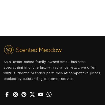
As a Texas-based family-owned small business
specializing in online luxury fragrance retail, we offer
100% authentic branded perfumes at competitive prices,
backed by outstanding customer service.