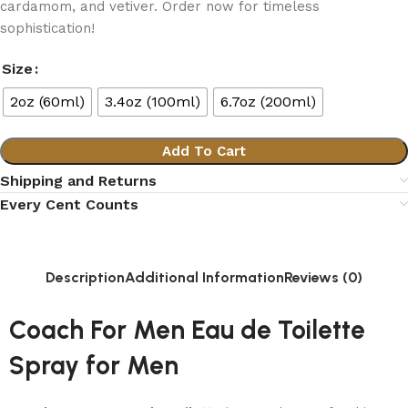
cardamom, and vetiver. Order now for timeless
sophistication!
Size
2oz (60ml)
3.4oz (100ml)
6.7oz (200ml)
Add To Cart
Shipping and Returns
Every Cent Counts
Description
Additional Information
Reviews (0)
Coach For Men Eau de Toilette
Spray for Men