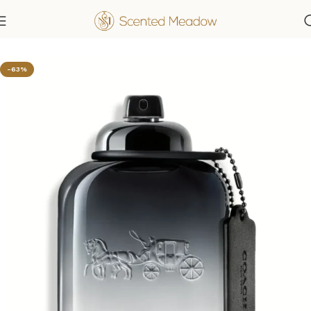
Home
Men's Fragrances
-63%