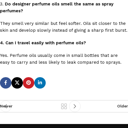
3.
Do designer perfume oils smell the same as spray
perfumes?
They smell very similar but feel softer. Oils sit closer to the
skin and develop slowly instead of giving a sharp first burst.
4. Can I travel easily with perfume oils?
Yes. Perfume oils usually come in small bottles that are
easy to carry and less likely to leak compared to sprays.
Newer
Older