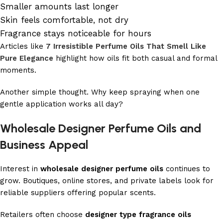
Smaller amounts last longer
Skin feels comfortable, not dry
Fragrance stays noticeable for hours
Articles like
7 Irresistible Perfume Oils That Smell Like
Pure Elegance
highlight how oils fit both casual and formal
moments.
Another simple thought. Why keep spraying when one
gentle application works all day?
Wholesale Designer Perfume Oils and
Business Appeal
Interest in
wholesale designer perfume oils
continues to
grow. Boutiques, online stores, and private labels look for
reliable suppliers offering popular scents.
Retailers often choose
designer type fragrance oils