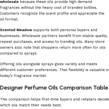
wholesale
because these oils provide high demand
fragrances without the heavy cost of branded bottles.
Customers recognize the scent profile and appreciate the
oil format.
Scented Meadow
supports both personal buyers and
businesses. Wholesale partners benefit from stable quality,
repeat purchases, and access to trending oils. Many store
owners also note that shoppers return more often for oils
compared to sprays.
Offering oils alongside sprays gives variety and meets
different customer preferences. That flexibility is valuable in
today’s fragrance market.
Designer Perfume Oils Comparison Table
This comparison helps first-time buyers and retailers decide
which oils match their needs best.