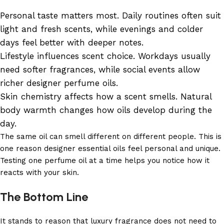
Personal taste matters most. Daily routines often suit
light and fresh scents, while evenings and colder
days feel better with deeper notes.
Lifestyle influences scent choice. Workdays usually
need softer fragrances, while social events allow
richer designer perfume oils.
Skin chemistry affects how a scent smells. Natural
body warmth changes how oils develop during the
day.
The same oil can smell different on different people. This is
one reason designer essential oils feel personal and unique.
Testing one perfume oil at a time helps you notice how it
reacts with your skin.
The Bottom Line
It stands to reason that luxury fragrance does not need to