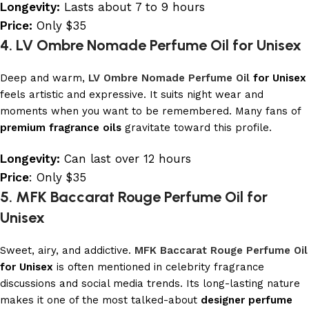
Longevity:
Lasts about 7 to 9 hours
Price:
Only $35
4. LV Ombre Nomade Perfume Oil for Unisex
Deep and warm,
LV Ombre Nomade Perfume Oil
for Unisex
feels artistic and expressive. It suits night wear and
moments when you want to be remembered. Many fans of
premium fragrance oils
gravitate toward this profile.
Longevity:
Can last over 12 hours
Price
: Only $35
5. MFK Baccarat Rouge Perfume Oil for
Unisex
Sweet, airy, and addictive.
MFK Baccarat Rouge Perfume Oil
for Unisex
is often mentioned in celebrity fragrance
discussions and social media trends. Its long-lasting nature
makes it one of the most talked-about
designer perfume