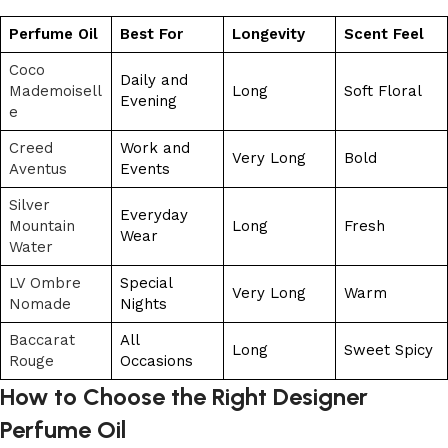
Perfume Oil
Best For
Longevity
Scent Feel
Coco
Daily and
Mademoisell
Long
Soft Floral
Evening
e
Creed
Work and
Very Long
Bold
Aventus
Events
Silver
Everyday
Mountain
Long
Fresh
Wear
Water
LV Ombre
Special
Very Long
Warm
Nomade
Nights
Baccarat
All
Long
Sweet Spicy
Rouge
Occasions
How to Choose the Right Designer
Perfume Oil