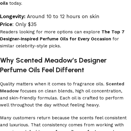
oils
today.
Longevity:
Around 10 to 12 hours on skin
Price
: Only $35
Readers looking for more options can explore
The Top 7
Designer-Inspired Perfume Oils for Every Occasion
for
similar celebrity-style picks.
Why Scented Meadow’s Designer
Perfume Oils Feel Different
Quality matters when it comes to fragrance oils.
Scented
Meadow
focuses on clean blends, high oil concentration,
and skin-friendly formulas. Each oil is crafted to perform
well throughout the day without feeling heavy.
Many customers return because the scents feel consistent
and luxurious. That consistency comes from working with