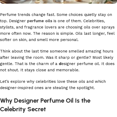
Perfume trends change fast. Some choices quietly stay on
top. Designer
perfume oils
is one of them. Celebrities,
stylists, and fragrance lovers are choosing oils over sprays
more often now. The reason is simple. Oils last longer, feel
softer on skin, and smell more personal.
Think about the last time someone smelled amazing hours
after leaving the room. Was it sharp or gentle? Most likely
gentle. That is the charm of a
d
esigner perfume oil. It does
not shout. It stays close and memorable.
Let’s explore why celebrities love these oils and which
designer-inspired ones are stealing the spotlight.
Why Designer Perfume Oil Is the
Celebrity Secret