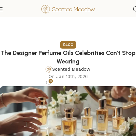
BLOG
The Designer Perfume Oils Celebrities Can’t Stop
Wearing
Scented Meadow
On Jan 13th, 2026
0