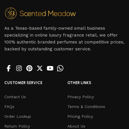
As a Texas-based family-owned small business
specializing in online luxury fragrance retail, we offer
100% authentic branded perfumes at competitive prices,
backed by outstanding customer service.
CUSTOMER SERVICE
OTHER LINKS
Contact Us
Privacy Policy
FAQs
Terms & Conditions
Order Lookup
Pricing Policy
Return Policy
About Us