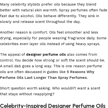
Many celebrity stylists prefer oils because they blend
better with natural skin warmth. Spray perfumes often fade
fast due to alcohol. Oils behave differently. They sink in
slowly and release scent throughout the day.
Another reason is comfort. Oils feel smoother and less
drying, especially for people wearing fragrance daily. Some
celebrities even layer oils instead of using heavy sprays.
The appeal of
designer perfume oils
also comes from
control. You decide how strong or soft the scent should be.
A small dab goes a long way. This is one reason perfume
oils are often discussed in guides like
5 Reasons Why
Perfume Oils Last Longer Than Spray Perfumes
.
Short question worth asking. Who wouldn’t want a scent
that stays without reapplying?
Celebrity-Inspired Designer Perfume Oils