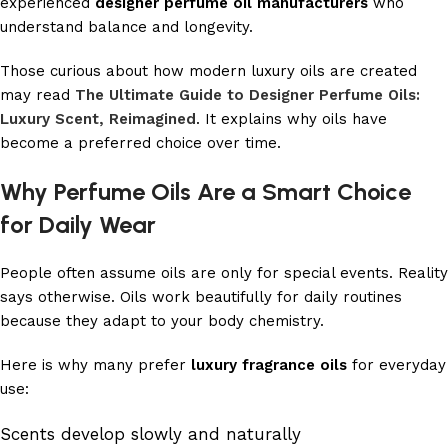
experienced
designer perfume oil manufacturers
who
understand balance and longevity.
Those curious about how modern luxury oils are created
may read
The Ultimate Guide to Designer Perfume Oils:
Luxury Scent, Reimagined
. It explains why oils have
become a preferred choice over time.
Why Perfume Oils Are a Smart Choice
for Daily Wear
People often assume oils are only for special events. Reality
says otherwise. Oils work beautifully for daily routines
because they adapt to your body chemistry.
Here is why many prefer
luxury fragrance oils
for everyday
use:
Scents develop slowly and naturally