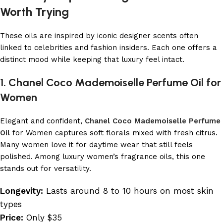
Worth Trying
These oils are inspired by iconic designer scents often
linked to celebrities and fashion insiders. Each one offers a
distinct mood while keeping that luxury feel intact.
1. Chanel Coco Mademoiselle Perfume Oil for
Women
Elegant and confident,
Chanel Coco Mademoiselle Perfume
Oil
for Women captures soft florals mixed with fresh citrus.
Many women love it for daytime wear that still feels
polished. Among luxury women’s fragrance oils, this one
stands out for versatility.
Longevity:
Lasts around 8 to 10 hours on most skin
types
Price:
Only $35