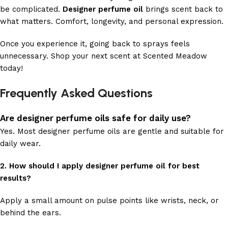
be complicated.
Designer perfume oil
brings scent back to
what matters. Comfort, longevity, and personal expression.
Once you experience it, going back to sprays feels
unnecessary. Shop your next scent at Scented Meadow
today!
Frequently Asked Questions
Are designer perfume oils safe for daily use?
Yes. Most designer perfume oils are gentle and suitable for
daily wear.
2. How should I apply designer perfume oil for best
results?
Apply a small amount on pulse points like wrists, neck, or
behind the ears.