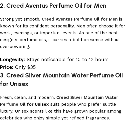
2. Creed Aventus Perfume Oil for Men
Strong yet smooth,
Creed Aventus Perfume Oil for Men
is
known for its confident personality. Men often choose it for
work, evenings, or important events. As one of the best
designer perfume oils, it carries a bold presence without
overpowering.
Longevity:
Stays noticeable for 10 to 12 hours
Price:
Only $35
3. Creed Silver Mountain Water Perfume Oil
for Unisex
Fresh, clean, and modern.
Creed Silver Mountain Water
Perfume Oil
for Unisex
suits people who prefer subtle
luxury. Unisex scents like this have grown popular among
celebrities who enjoy simple yet refined fragrances.