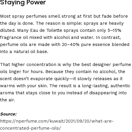
Staying Power
Most spray perfumes smell strong at first but fade before
the day is done. The reason is simple: sprays are heavily
diluted. Many Eau de Toilette sprays contain only 5–15%
fragrance oil mixed with alcohol and water. In contrast,
perfume oils are made with 20–40% pure essence blended
into a natural oil base.
That higher concentration is why the best designer perfume
oils linger for hours. Because they contain no alcohol, the
scent doesn’t evaporate quickly—it slowly releases as it
warms with your skin. The result is a long-lasting, authentic
aroma that stays close to you instead of disappearing into
the air.
Source:
https://nperfume.com/kuwait/2021/09/20/what-are-
concentrated-perfume-oils/