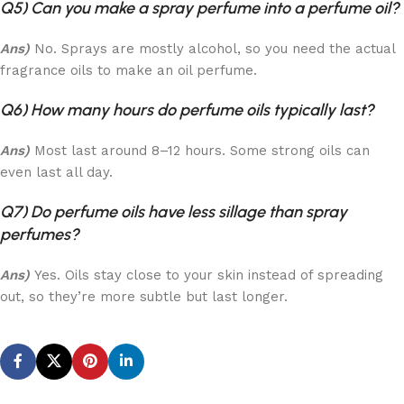
Q5) Can you make a spray perfume into a perfume oil?
Ans)
No. Sprays are mostly alcohol, so you need the actual
fragrance oils to make an oil perfume.
Q6) How many hours do perfume oils typically last?
Ans)
Most last around 8–12 hours. Some strong oils can
even last all day.
Q7) Do perfume oils have less sillage than spray
perfumes?
Ans)
Yes. Oils stay close to your skin instead of spreading
out, so they’re more subtle but last longer.