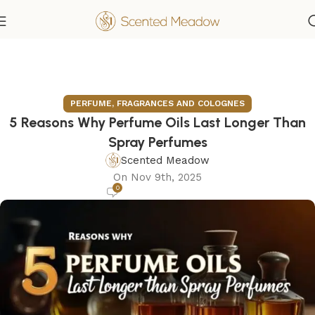
PERFUME, FRAGRANCES AND COLOGNES
5 Reasons Why Perfume Oils Last Longer Than
Spray Perfumes
Scented Meadow
On Nov 9th, 2025
0