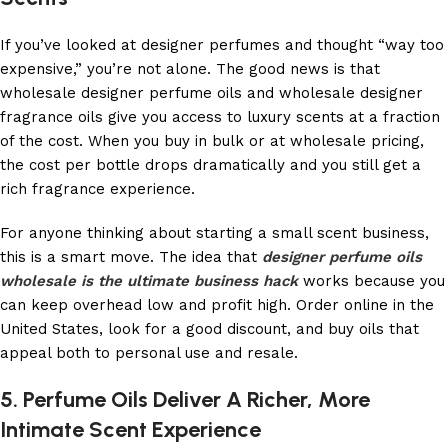
If you’ve looked at designer perfumes and thought “way too
expensive,” you’re not alone. The good news is that
wholesale designer perfume oils and wholesale designer
fragrance oils give you access to luxury scents at a fraction
of the cost. When you buy in bulk or at wholesale pricing,
the cost per bottle drops dramatically and you still get a
rich fragrance experience.
For anyone thinking about starting a small scent business,
this is a smart move. The idea that
designer perfume oils
wholesale is the ultimate business hack
works because you
can keep overhead low and profit high. Order online in the
United States, look for a good discount, and buy oils that
appeal both to personal use and resale.
5. Perfume Oils Deliver A Richer, More
Intimate Scent Experience