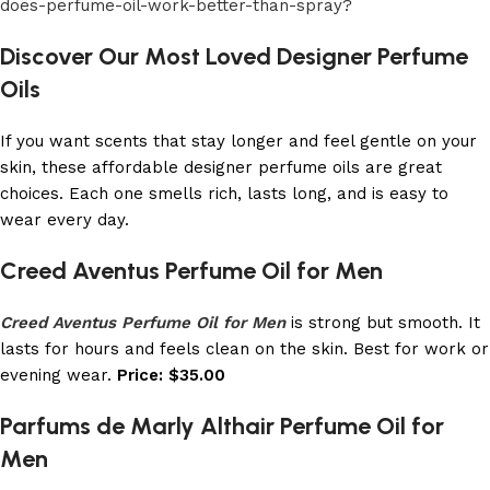
does-perfume-oil-work-better-than-spray?
Discover Our Most Loved Designer Perfume
Oils
If you want scents that stay longer and feel gentle on your
skin, these affordable designer perfume oils are great
choices. Each one smells rich, lasts long, and is easy to
wear every day.
Creed Aventus Perfume Oil for Men
Creed Aventus Perfume Oil for Men
is strong but smooth. It
lasts for hours and feels clean on the skin. Best for work or
evening wear.
Price: $35.00
Parfums de Marly Althair Perfume Oil for
Men