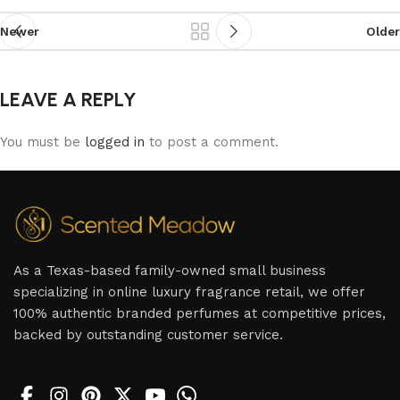
Newer
Older
LEAVE A REPLY
You must be
logged in
to post a comment.
As a Texas-based family-owned small business
specializing in online luxury fragrance retail, we offer
100% authentic branded perfumes at competitive prices,
backed by outstanding customer service.