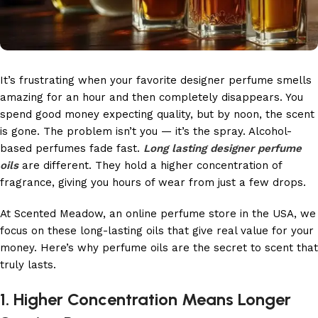
It’s frustrating when your favorite designer perfume smells
amazing for an hour and then completely disappears. You
spend good money expecting quality, but by noon, the scent
is gone. The problem isn’t you — it’s the spray. Alcohol-
based perfumes fade fast.
Long lasting designer perfume
oils
are different. They hold a higher concentration of
fragrance, giving you hours of wear from just a few drops.
At Scented Meadow, an online perfume store in the USA, we
focus on these long-lasting oils that give real value for your
money. Here’s why perfume oils are the secret to scent that
truly lasts.
1. Higher Concentration Means Longer