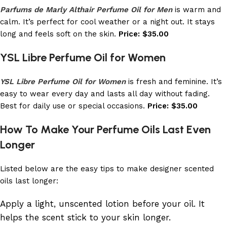
Parfums de Marly Althair Perfume Oil for Men
is warm and
calm. It’s perfect for cool weather or a night out. It stays
long and feels soft on the skin.
Price: $35.00
YSL Libre Perfume Oil for Women
YSL Libre Perfume Oil for Women
is fresh and feminine. It’s
easy to wear every day and lasts all day without fading.
Best for daily use or special occasions.
Price: $35.00
How To Make Your Perfume Oils Last Even
Longer
Listed below are the easy tips to make designer scented
oils last longer:
Apply a light, unscented lotion before your oil. It
helps the scent stick to your skin longer.