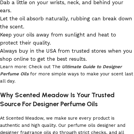
Dab a little on your wrists, neck, and behind your
ears.
Let the oil absorb naturally, rubbing can break down
the scent.
Keep your oils away from sunlight and heat to
protect their quality.
Always buy in the USA from trusted stores when you
shop online to get the best results.
Learn more: Check out The
Ultimate Guide to Designer
Perfume Oils
for more simple ways to make your scent last
all day.
Why Scented Meadow Is Your Trusted
Source For Designer Perfume Oils
At Scented Meadow, we make sure every product is
authentic and high quality. Our perfume oils designer and
designer fragrance oils go through strict checks, and all