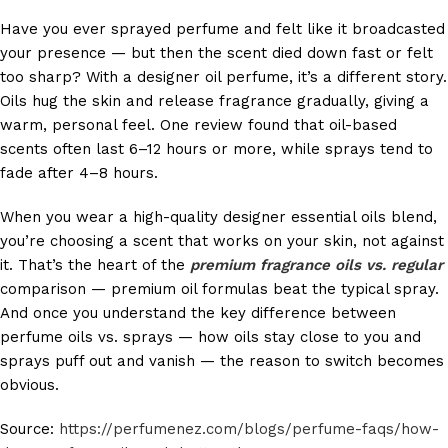
Have you ever sprayed perfume and felt like it broadcasted
your presence — but then the scent died down fast or felt
too sharp? With a designer oil perfume, it’s a different story.
Oils hug the skin and release fragrance gradually, giving a
warm, personal feel. One review found that oil-based
scents often last 6–12 hours or more, while sprays tend to
fade after 4–8 hours.
When you wear a high-quality designer essential oils blend,
you’re choosing a scent that works on your skin, not against
it. That’s the heart of the
premium fragrance oils vs. regular
comparison — premium oil formulas beat the typical spray.
And once you understand the key difference between
perfume oils vs. sprays — how oils stay close to you and
sprays puff out and vanish — the reason to switch becomes
obvious.
Source:
https://perfumenez.com/blogs/perfume-faqs/how-