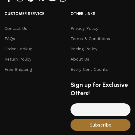
CUSTOMER SERVICE
OTHER LINKS
Contact Us
Privacy Policy
FAQs
Terms & Conditions
Order Lookup
Pricing Policy
Return Policy
About Us
Free Shipping
Every Cent Counts
Sign up for Exclusive
Offers!