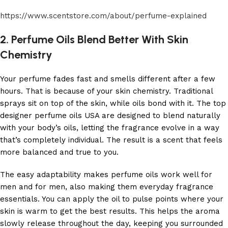
https://www.scentstore.com/about/perfume-explained
2. Perfume Oils Blend Better With Skin
Chemistry
Your perfume fades fast and smells different after a few
hours. That is because of your skin chemistry. Traditional
sprays sit on top of the skin, while oils bond with it. The top
designer perfume oils USA are designed to blend naturally
with your body’s oils, letting the fragrance evolve in a way
that’s completely individual. The result is a scent that feels
more balanced and true to you.
The easy adaptability makes perfume oils work well for
men and for men, also making them everyday fragrance
essentials. You can apply the oil to pulse points where your
skin is warm to get the best results. This helps the aroma
slowly release throughout the day, keeping you surrounded