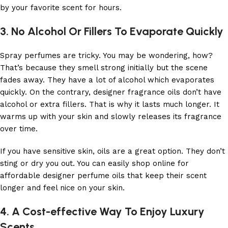
by your favorite scent for hours.
3. No Alcohol Or Fillers To Evaporate Quickly
Spray perfumes are tricky. You may be wondering, how?
That’s because they smell strong initially but the scene
fades away. They have a lot of alcohol which evaporates
quickly. On the contrary, designer fragrance oils don’t have
alcohol or extra fillers. That is why it lasts much longer. It
warms up with your skin and slowly releases its fragrance
over time.
If you have sensitive skin, oils are a great option. They don’t
sting or dry you out. You can easily shop online for
affordable designer perfume oils that keep their scent
longer and feel nice on your skin.
4. A Cost-effective Way To Enjoy Luxury
Scents