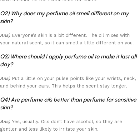
Q2) Why does my perfume oil smell different on my
skin?
Ans)
Everyone’s skin is a bit different. The oil mixes with
your natural scent, so it can smell a little different on you.
Q3) Where should I apply perfume oil to make it last all
day?
Ans)
Put a little on your pulse points like your wrists, neck,
and behind your ears. This helps the scent stay longer.
Q4) Are perfume oils better than perfume for sensitive
skin?
Ans)
Yes, usually. Oils don’t have alcohol, so they are
gentler and less likely to irritate your skin.