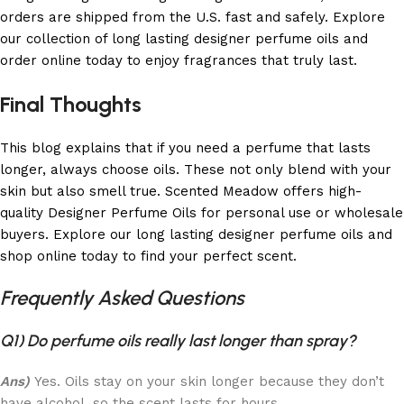
orders are shipped from the U.S. fast and safely. Explore
our collection of long lasting designer perfume oils and
order online today to enjoy fragrances that truly last.
Final Thoughts
This blog explains that if you need a perfume that lasts
longer, always choose oils. These not only blend with your
skin but also smell true. Scented Meadow offers high-
quality Designer Perfume Oils for personal use or wholesale
buyers. Explore our long lasting designer perfume oils and
shop online today to find your perfect scent.
Frequently Asked Questions
Q1) Do perfume oils really last longer than spray?
Ans)
Yes. Oils stay on your skin longer because they don’t
have alcohol, so the scent lasts for hours.