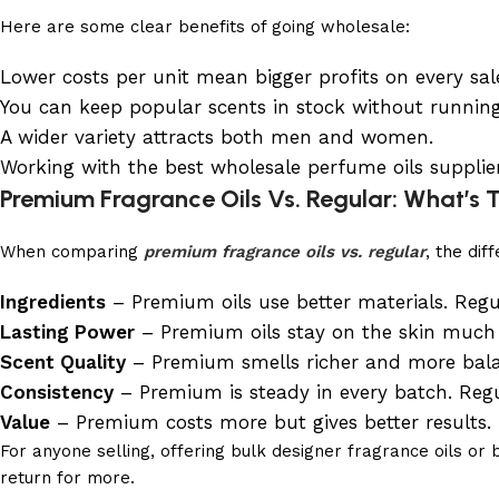
Here are some clear benefits of going wholesale:
Lower costs per unit mean bigger profits on every sal
You can keep popular scents in stock without running
A wider variety attracts both men and women.
Working with the best wholesale perfume oils supplier
Premium Fragrance Oils Vs. Regular: What’s 
When comparing
premium fragrance oils vs. regular
, the di
Ingredients
– Premium oils use better materials. Regul
Lasting Power
– Premium oils stay on the skin much lo
Scent Quality
– Premium smells richer and more balan
Consistency
– Premium is steady in every batch. Regu
Value
– Premium costs more but gives better results. R
For anyone selling, offering bulk designer fragrance oils 
return for more.