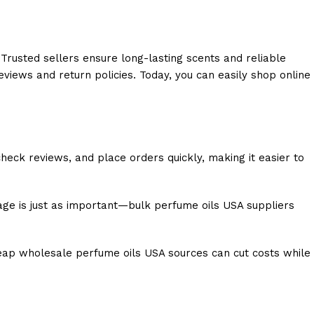
 Trusted sellers ensure long-lasting scents and reliable
views and return policies. Today, you can easily shop online
eck reviews, and place orders quickly, making it easier to
age is just as important—bulk perfume oils USA suppliers
heap wholesale perfume oils USA sources can cut costs while