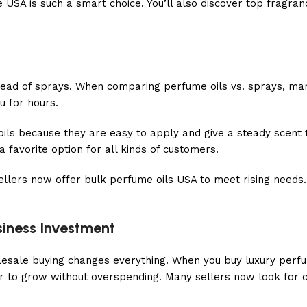
 USA is such a smart choice. You’ll also discover top fragra
ead of sprays. When comparing perfume oils vs. sprays, many 
ou for hours.
 oils because they are easy to apply and give a steady scent
favorite option for all kinds of customers.
llers now offer bulk perfume oils USA to meet rising needs.
siness Investment
holesale buying changes everything. When you buy luxury perf
ier to grow without overspending. Many sellers now look for