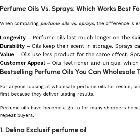
Perfume Oils Vs. Sprays: Which Works Best Fo
When comparing
perfume oils vs. sprays
, the difference is 
Longevity
– Perfume oils last much longer on the ski
Durability
– Oils keep their scent in storage. Sprays c
Value
– Oils use less product for the same effect. Spr
Customer Appeal
– Oils feel richer and unique, which
Bestselling Perfume Oils You Can Wholesale
For anyone looking at wholesale perfume oils for resale, oi
first because they deliver lasting results.
Perfume oils have become a go-to for many shoppers because 
repeat buyers.
1. Delina Exclusif perfume oil