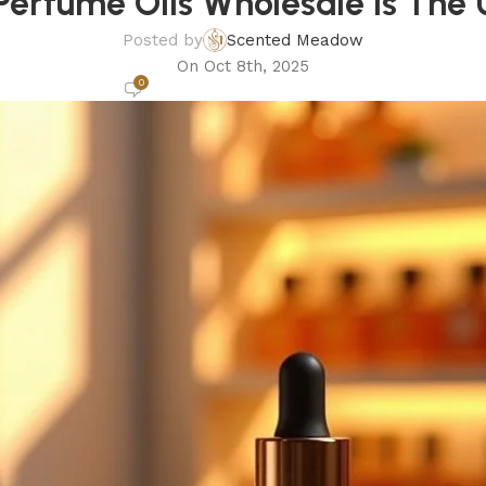
erfume Oils Wholesale Is The 
Posted by
Scented Meadow
On Oct 8th, 2025
0