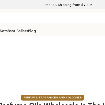
Free U.S Shipping from $79.95
 Sets
Best Sellers
Blog
PERFUME, FRAGRANCES AND COLOGNES