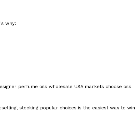
’s why:
n designer perfume oils wholesale USA markets choose oils
elling, stocking popular choices is the easiest way to win