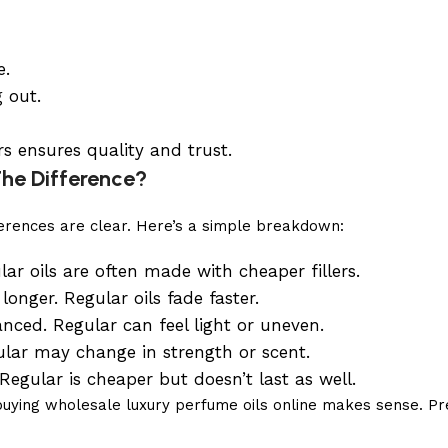
e.
 out.
s ensures quality and trust.
The Difference?
fferences are clear. Here’s a simple breakdown:
ar oils are often made with cheaper fillers.
nger. Regular oils fade faster.
ced. Regular can feel light or uneven.
lar may change in strength or scent.
egular is cheaper but doesn’t last as well.
or buying wholesale luxury perfume oils online makes sense.