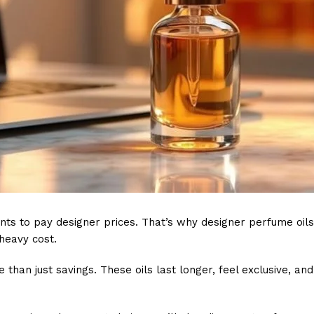
nts to pay designer prices. That’s why designer perfume oil
heavy cost.
e than just savings. These oils last longer, feel exclusive, a