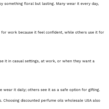
y something floral but lasting. Many wear it every day,
or work because it feel confident, while others use it for
e it in casual settings, at work, or when they want a
ear it daily; others see it as a safe option for gifting.
s. Choosing discounted perfume oils wholesale USA also