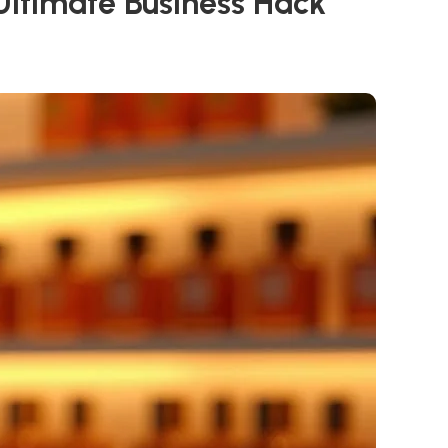
Ultimate Business Hack