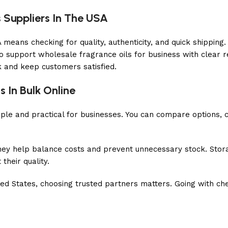
 Suppliers In The USA
means checking for quality, authenticity, and quick shipping.
o support wholesale fragrance oils for business with clear re
k and keep customers satisfied.
s In Bulk Online
le and practical for businesses. You can compare options, ch
They help balance costs and prevent unnecessary stock. Stor
their quality.
ited States, choosing trusted partners matters. Going with c