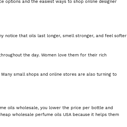
nce options and the easiest ways to shop online designer
notice that oils last longer, smell stronger, and feel softer
 throughout the day. Women love them for their rich
 Many small shops and online stores are also turning to
ume oils wholesale, you lower the price per bottle and
 cheap wholesale perfume oils USA because it helps them