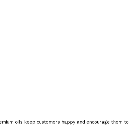
 Premium oils keep customers happy and encourage them to