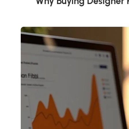
Why Buying Designer P