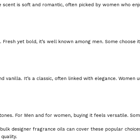
e scent is soft and romantic, often picked by women who enjo
 Fresh yet bold, it’s well known among men. Some choose it f
vanilla. It’s a classic, often linked with elegance. Women us
nes. For Men and for women, buying it feels versatile. Some w
bulk designer fragrance oils can cover these popular choice
quality.