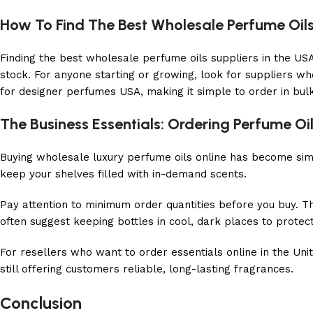
How To Find The Best Wholesale Perfume Oils
Finding the best wholesale perfume oils suppliers in the USA 
stock. For anyone starting or growing, look for suppliers wh
for designer perfumes USA, making it simple to order in bul
The Business Essentials: Ordering Perfume Oil
Buying wholesale luxury perfume oils online has become simp
keep your shelves filled with in-demand scents.
Pay attention to minimum order quantities before you buy. 
often suggest keeping bottles in cool, dark places to protect 
For resellers who want to order essentials online in the Un
still offering customers reliable, long-lasting fragrances.
Conclusion