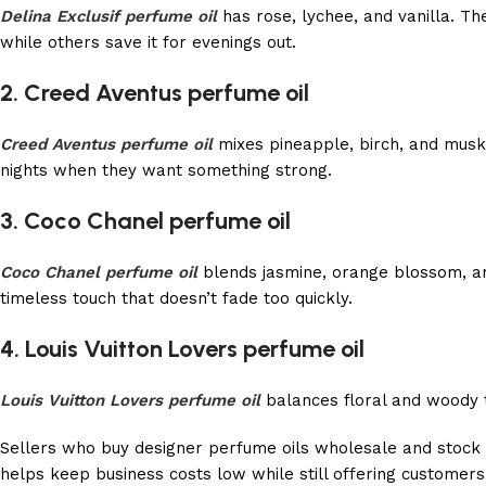
Delina Exclusif perfume oil
has rose, lychee, and vanilla. Th
while others save it for evenings out.
2. Creed Aventus perfume oil
Creed Aventus perfume oil
mixes pineapple, birch, and musk.
nights when they want something strong.
3. Coco Chanel perfume oil
Coco Chanel perfume oil
blends jasmine, orange blossom, and 
timeless touch that doesn’t fade too quickly.
4. Louis Vuitton Lovers perfume oil
Louis Vuitton Lovers perfume oil
balances floral and woody to
Sellers who buy designer perfume oils wholesale and stock 
helps keep business costs low while still offering customers 