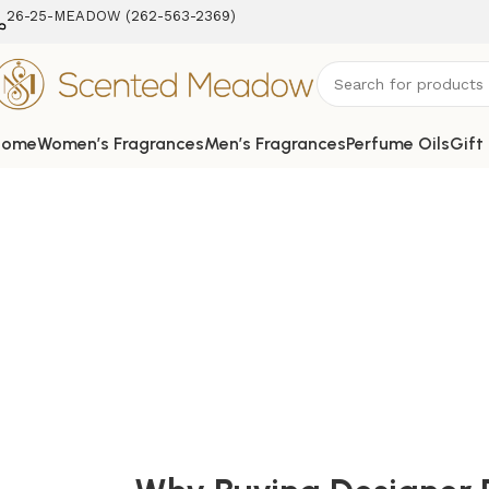
26-25-MEADOW (262-563-2369‬)
Home
Women’s Fragrances
Men’s Fragrances
Perfume Oils
Gift