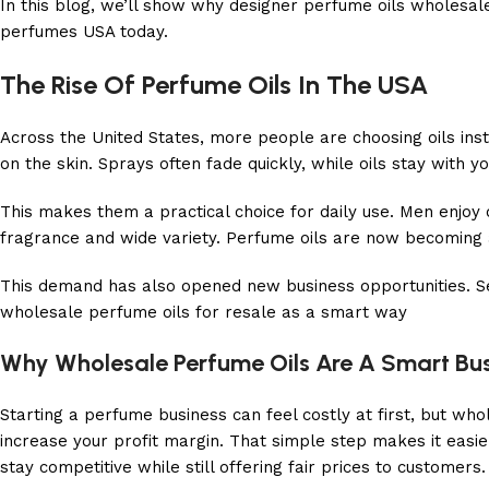
In this blog, we’ll show why designer perfume oils wholesale
perfumes USA today.
The Rise Of Perfume Oils In The USA
Across the United States, more people are choosing oils inst
on the skin. Sprays often fade quickly, while oils stay with y
This makes them a practical choice for daily use. Men enjoy
fragrance and wide variety. Perfume oils are now becoming a 
This demand has also opened new business opportunities. Se
wholesale perfume oils for resale as a smart way
Why Wholesale Perfume Oils Are A Smart Bu
Starting a perfume business can feel costly at first, but w
increase your profit margin. That simple step makes it eas
stay competitive while still offering fair prices to customers.