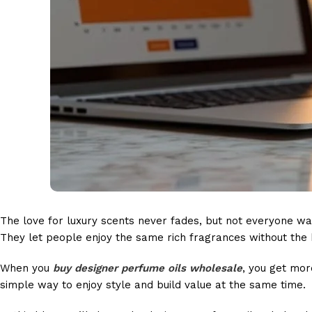
The love for luxury scents never fades, but not everyone wa
They let people enjoy the same rich fragrances without the 
When you
buy designer perfume oils wholesale
, you get mor
simple way to enjoy style and build value at the same time.