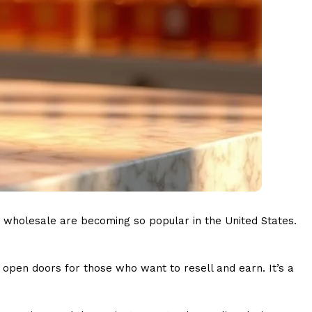
s wholesale are becoming so popular in the United States.
nd open doors for those who want to resell and earn. It’s a