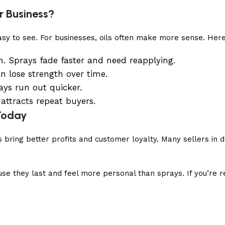
r Business?
easy to see. For businesses, oils often make more sense. Here
n. Sprays fade faster and need reapplying.
an lose strength over time.
ays run out quicker.
 attracts repeat buyers.
 Today
ls bring better profits and customer loyalty. Many sellers i
they last and feel more personal than sprays. If you’re res