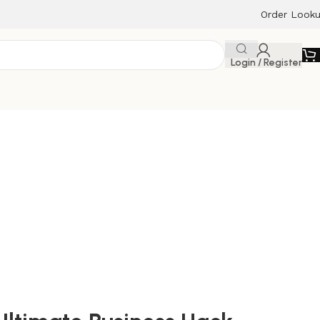
Order Look
Login / Register