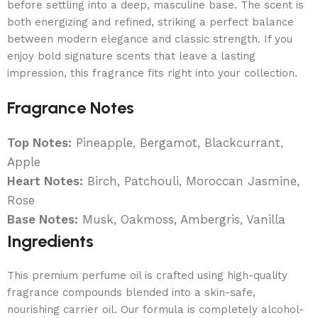
before settling into a deep, masculine base. The scent is
both energizing and refined, striking a perfect balance
between modern elegance and classic strength. If you
enjoy bold signature scents that leave a lasting
impression, this fragrance fits right into your collection.
Fragrance Notes
Top Notes:
Pineapple, Bergamot, Blackcurrant,
Apple
Heart Notes:
Birch, Patchouli, Moroccan Jasmine,
Rose
Base Notes:
Musk, Oakmoss, Ambergris, Vanilla
Ingredients
This premium perfume oil is crafted using high-quality
fragrance compounds blended into a skin-safe,
nourishing carrier oil. Our formula is completely alcohol-