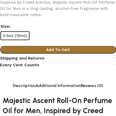
Inspired by Creed Aventus, Majestic Ascent Roll-On Perfume
Oil for Men is a long-lasting, alcohol-free fragrance with
bold masculine notes.
Size
0.5oz (15ml)
Add To Cart
Shipping and Returns
Every Cent Counts
Description
Additional Information
Reviews (0)
Majestic Ascent Roll-On Perfume
Oil for Men, Inspired by Creed