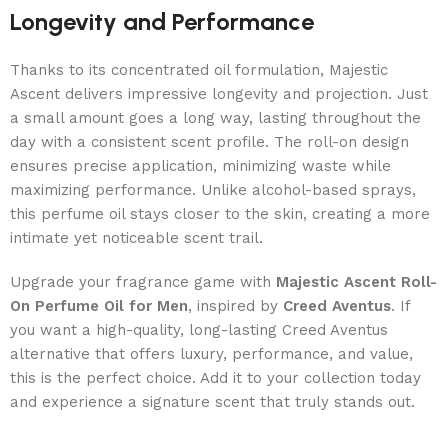
Longevity and Performance
Thanks to its concentrated oil formulation, Majestic
Ascent delivers impressive longevity and projection. Just
a small amount goes a long way, lasting throughout the
day with a consistent scent profile. The roll-on design
ensures precise application, minimizing waste while
maximizing performance. Unlike alcohol-based sprays,
this perfume oil stays closer to the skin, creating a more
intimate yet noticeable scent trail.
Upgrade your fragrance game with
Majestic Ascent Roll-
On Perfume Oil for Men
, inspired by
Creed Aventus
. If
you want a high-quality, long-lasting Creed Aventus
alternative that offers luxury, performance, and value,
this is the perfect choice. Add it to your collection today
and experience a signature scent that truly stands out.