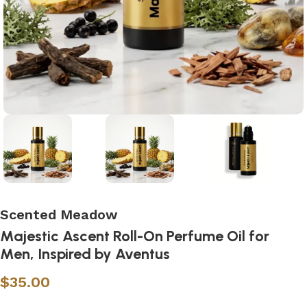
Scented Meadow
Majestic Ascent Roll-On Perfume Oil for
Men, Inspired by Aventus
$
35.00