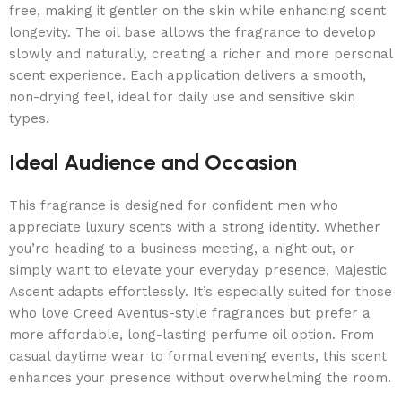
free, making it gentler on the skin while enhancing scent
longevity. The oil base allows the fragrance to develop
slowly and naturally, creating a richer and more personal
scent experience. Each application delivers a smooth,
non-drying feel, ideal for daily use and sensitive skin
types.
Ideal Audience and Occasion
This fragrance is designed for confident men who
appreciate luxury scents with a strong identity. Whether
you’re heading to a business meeting, a night out, or
simply want to elevate your everyday presence, Majestic
Ascent adapts effortlessly. It’s especially suited for those
who love Creed Aventus-style fragrances but prefer a
more affordable, long-lasting perfume oil option. From
casual daytime wear to formal evening events, this scent
enhances your presence without overwhelming the room.