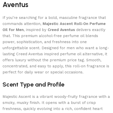
Aventus
If you’re searching for a bold, masculine fragrance that
commands attention,
Majestic Ascent Roll-On Perfume
Oil for Men
, inspired by
Creed Aventus
delivers exactly
that. This premium alcohol-free perfume oil blends
power, sophistication, and freshness into one
unforgettable scent. Designed for men who want a long-
lasting Creed Aventus inspired perfume oil alternative, it
offers luxury without the premium price tag. Smooth,
concentrated, and easy to apply, this roll-on fragrance is
perfect for daily wear or special occasions.
Scent Type and Profile
Majestic Ascent is a vibrant woody-fruity fragrance with a
smoky, musky finish. It opens with a burst of crisp
freshness, quickly evolving into a rich, confident heart