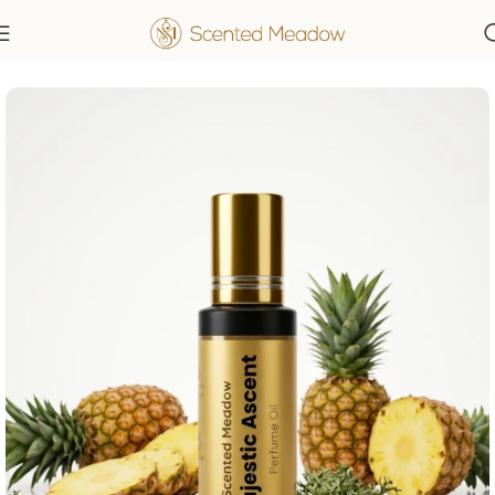
Home
Men's Fragrances