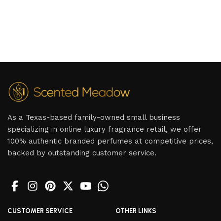
As a Texas-based family-owned small business
specializing in online luxury fragrance retail, we offer
100% authentic branded perfumes at competitive prices,
backed by outstanding customer service.
CUSTOMER SERVICE
OTHER LINKS