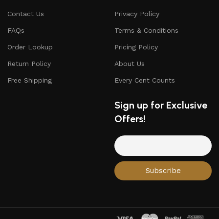
Contact Us
Privacy Policy
FAQs
Terms & Conditions
Order Lookup
Pricing Policy
Return Policy
About Us
Free Shipping
Every Cent Counts
Sign up for Exclusive
Offers!