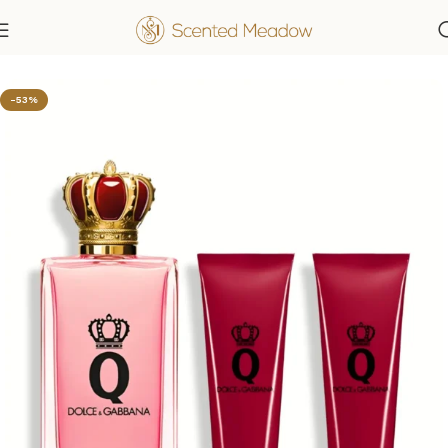
Home
Women's Fragrances
-53%