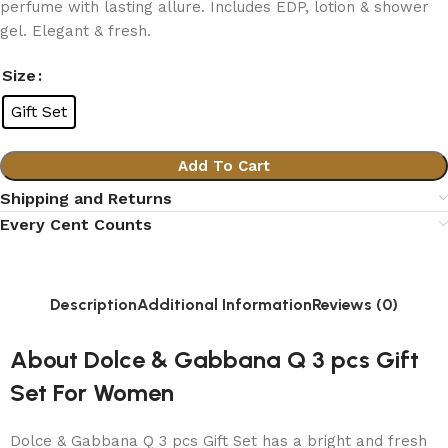
perfume with lasting allure. Includes EDP, lotion & shower
gel. Elegant & fresh.
Size
Gift Set
Add To Cart
Shipping and Returns
Every Cent Counts
Description
Additional Information
Reviews (0)
About Dolce & Gabbana Q 3 pcs Gift
Set For Women
Dolce & Gabbana Q 3 pcs Gift Set has a bright and fresh