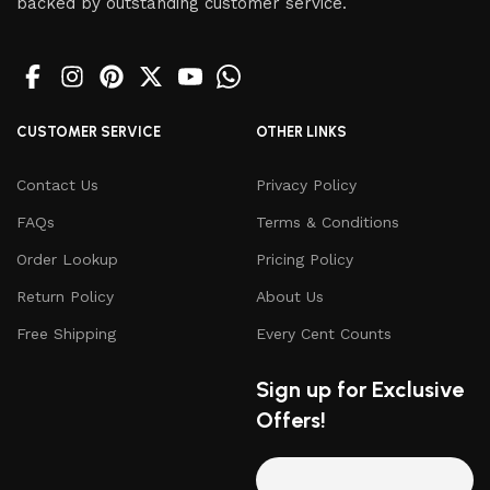
backed by outstanding customer service.
CUSTOMER SERVICE
OTHER LINKS
Contact Us
Privacy Policy
FAQs
Terms & Conditions
Order Lookup
Pricing Policy
Return Policy
About Us
Free Shipping
Every Cent Counts
Sign up for Exclusive
Offers!