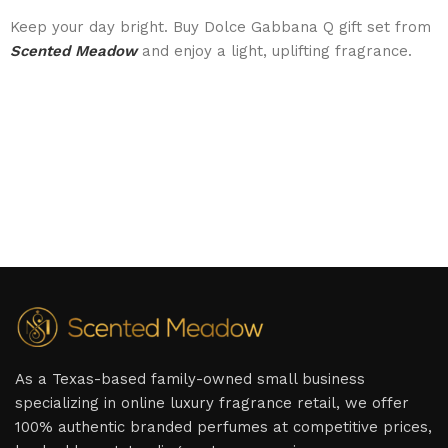
Keep your day bright. Buy Dolce Gabbana Q gift set from
Scented Meadow
and enjoy a light, uplifting fragrance.
As a Texas-based family-owned small business
specializing in online luxury fragrance retail, we offer
100% authentic branded perfumes at competitive prices,