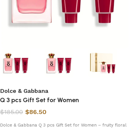
Dolce & Gabbana
Q 3 pcs Gift Set for Women
$
185.00
$
86.50
Dolce & Gabbana Q 3 pcs Gift Set for Women – fruity floral