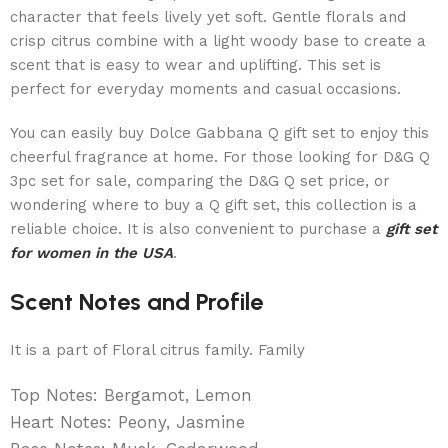
character that feels lively yet soft. Gentle florals and
crisp citrus combine with a light woody base to create a
scent that is easy to wear and uplifting. This set is
perfect for everyday moments and casual occasions.
You can easily buy Dolce Gabbana Q gift set to enjoy this
cheerful fragrance at home. For those looking for D&G Q
3pc set for sale, comparing the D&G Q set price, or
wondering where to buy a Q gift set, this collection is a
reliable choice. It is also convenient to purchase a
gift set
for women in the USA
.
Scent Notes and Profile
It is a part of Floral citrus family. Family
Top Notes: Bergamot, Lemon
Heart Notes: Peony, Jasmine