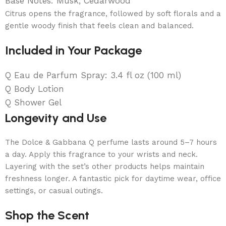
Base Notes: Musk, Cedarwood
Citrus opens the fragrance, followed by soft florals and a
gentle woody finish that feels clean and balanced.
Included in Your Package
Q Eau de Parfum Spray: 3.4 fl oz (100 ml)
Q Body Lotion
Q Shower Gel
Longevity and Use
The Dolce & Gabbana Q perfume lasts around 5–7 hours
a day. Apply this fragrance to your wrists and neck.
Layering with the set’s other products helps maintain
freshness longer. A fantastic pick for daytime wear, office
settings, or casual outings.
Shop the Scent