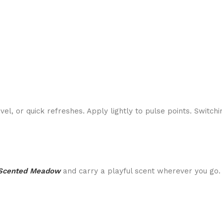
avel, or quick refreshes. Apply lightly to pulse points. Switc
Scented Meadow
and carry a playful scent wherever you go.