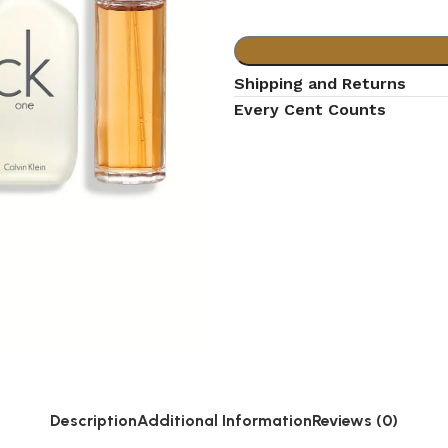
Shipping and Returns
Every Cent Counts
Description
Additional Information
Reviews (0)