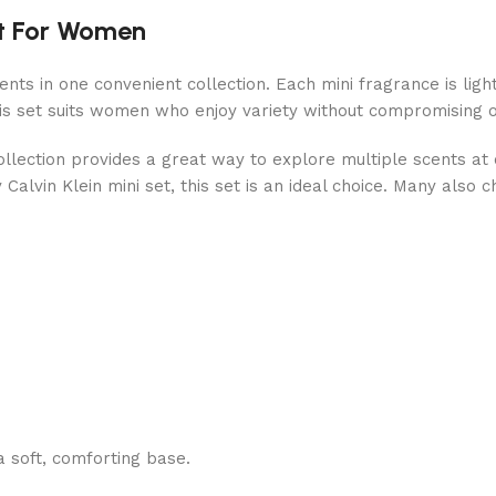
et For Women
cents in one convenient collection. Each mini fragrance is ligh
is set suits women who enjoy variety without compromising o
 collection provides a great way to explore multiple scents a
alvin Klein mini set, this set is an ideal choice. Many also ch
 a soft, comforting base.