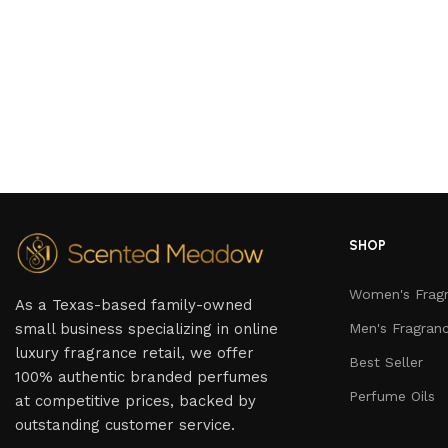
SHOP
Women's Frag
As a Texas-based family-owned
small business specializing in online
Men's Fragran
luxury fragrance retail, we offer
Best Seller
100% authentic branded perfumes
Perfume Oils
at competitive prices, backed by
outstanding customer service.