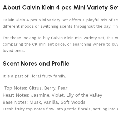
About Calvin Klein 4 pcs Mini Variety S
Calvin Klein 4 pcs Mini Variety Set offers a playful mix of s
different moods or switching scents throughout the day. Th
For those looking to buy Calvin Klein mini variety set, this
comparing the CK mini set price, or searching where to buy C
loved ones.
Scent Notes and Profile
It is a part of Floral fruity family.
Top Notes: Citrus, Berry, Pear
Heart Notes: Jasmine, Violet, Lily of the Valley
Base Notes: Musk, Vanilla, Soft Woods
Fresh fruity top notes flow into gentle florals, settling into