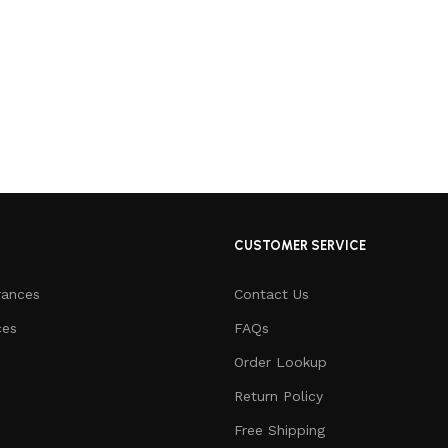
CUSTOMER SERVICE
rances
Contact Us
ces
FAQs
Order Lookup
Return Policy
Free Shipping