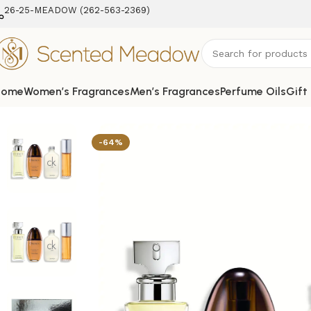
26-25-MEADOW (262-563-2369‬)
Home
Women’s Fragrances
Men’s Fragrances
Perfume Oils
Gift
Home
Women's Fragrances
4 pcs Mini Variety Set for Wo
-64%