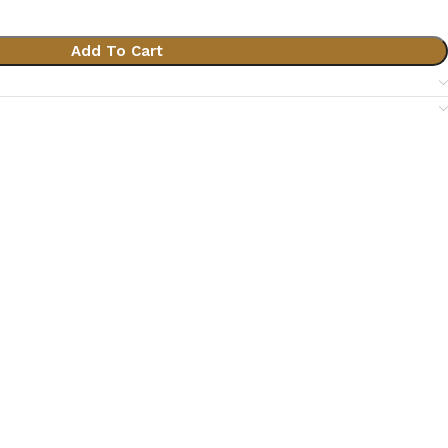
Add To Cart