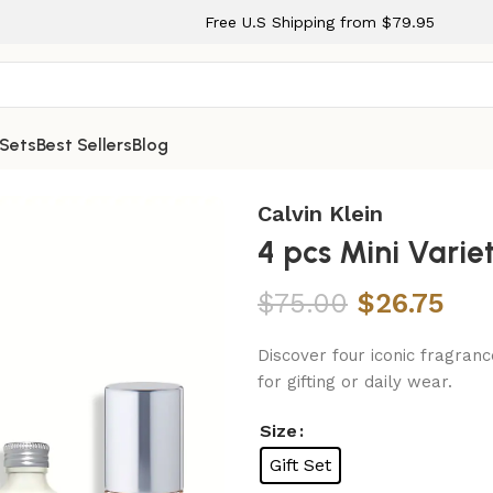
Free U.S Shipping from $79.95
 Sets
Best Sellers
Blog
men
Calvin Klein
4 pcs Mini Vari
$
75.00
$
26.75
Discover four iconic fragranc
for gifting or daily wear.
Size
Gift Set