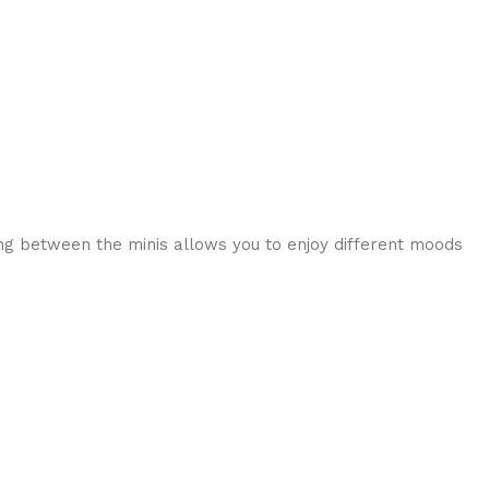
hing between the minis allows you to enjoy different moods