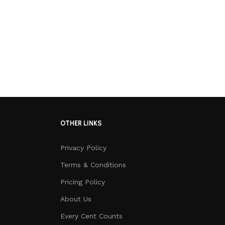
OTHER LINKS
Privacy Policy
Terms & Conditions
Pricing Policy
About Us
Every Cent Counts