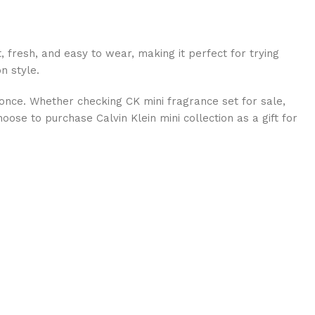
t, fresh, and easy to wear, making it perfect for trying
n style.
t once. Whether checking CK mini fragrance set for sale,
oose to purchase Calvin Klein mini collection as a gift for