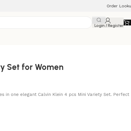
Order Look
Login / Register
ety Set for Women
es in one elegant Calvin Klein 4 pcs Mini Variety Set. Perfect