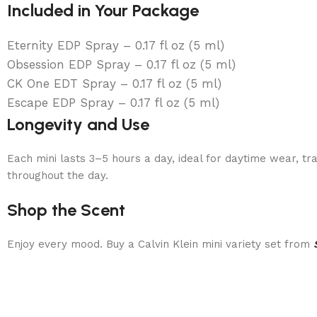
Included in Your Package
Eternity EDP Spray – 0.17 fl oz (5 ml)
Obsession EDP Spray – 0.17 fl oz (5 ml)
CK One EDT Spray – 0.17 fl oz (5 ml)
Escape EDP Spray – 0.17 fl oz (5 ml)
Longevity and Use
Each mini lasts 3–5 hours a day, ideal for daytime wear, tr
throughout the day.
Shop the Scent
Enjoy every mood. Buy a Calvin Klein mini variety set from