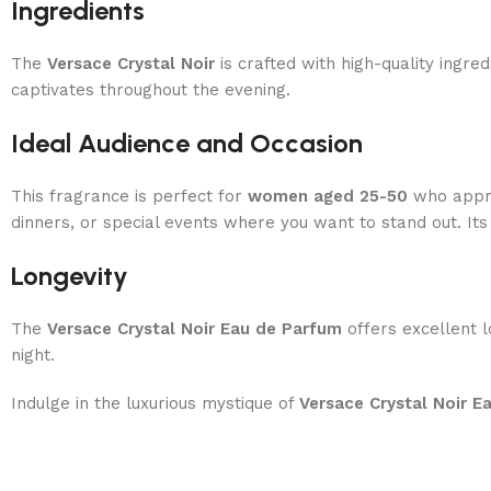
Ingredients
The
Versace Crystal Noir
is crafted with high-quality ingre
captivates throughout the evening.
Ideal Audience and Occasion
This fragrance is perfect for
women aged 25-50
who appre
dinners, or special events where you want to stand out. Its
Longevity
The
Versace Crystal Noir Eau de Parfum
offers excellent l
night.
Indulge in the luxurious mystique of
Versace Crystal Noir E