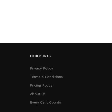
OTHER LINKS
Privacy Policy
Terms & Conditions
Pricing Policy
About Us
Every Cent Counts