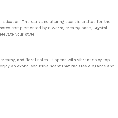
stication. This dark and alluring scent is crafted for the
ral notes complemented by a warm, creamy base,
Crystal
elevate your style.
, creamy, and floral notes. It opens with vibrant spicy top
enjoy an exotic, seductive scent that radiates elegance and