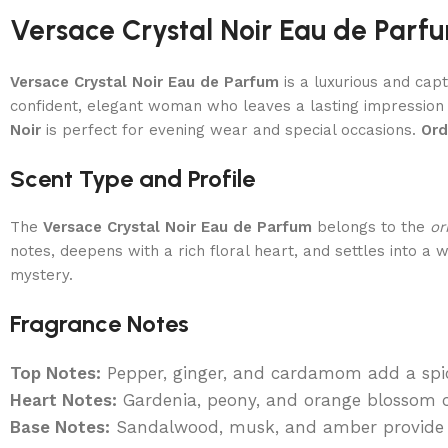
Versace Crystal Noir Eau de Par
Versace Crystal Noir Eau de Parfum
is a luxurious and capt
confident, elegant woman who leaves a lasting impression
Noir
is perfect for evening wear and special occasions.
Ord
Scent Type and Profile
The
Versace Crystal Noir Eau de Parfum
belongs to the
or
notes, deepens with a rich floral heart, and settles into a
mystery.
Fragrance Notes
Top Notes:
Pepper, ginger, and cardamom add a spic
Heart Notes:
Gardenia, peony, and orange blossom cr
Base Notes:
Sandalwood, musk, and amber provide a