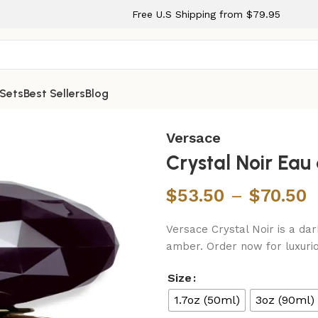
Free U.S Shipping from $79.95
 Sets
Best Sellers
Blog
pray for Women
Versace
Crystal Noir Ea
$
53.50
–
$
70.50
Versace Crystal Noir is a dar
amber. Order now for luxurio
Size
1.7oz (50ml)
3oz (90ml)