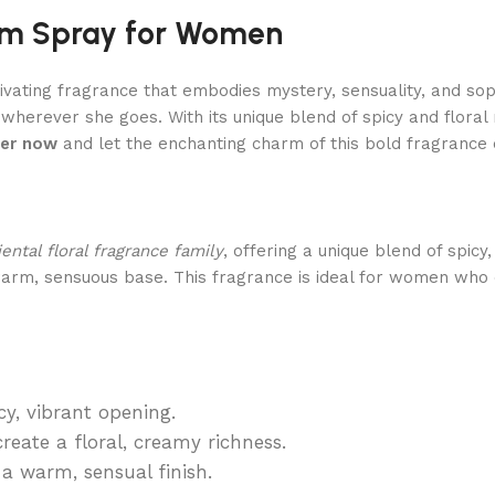
fum Spray for Women
ivating fragrance that embodies mystery, sensuality, and sophi
 wherever she goes. With its unique blend of spicy and flo
er now
and let the enchanting charm of this bold fragrance 
iental floral fragrance family
, offering a unique blend of spicy
 warm, sensuous base. This fragrance is ideal for women who 
y, vibrant opening.
eate a floral, creamy richness.
 warm, sensual finish.