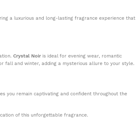
ring a luxurious and long-lasting fragrance experience that
ation.
Crystal Noir
is ideal for evening wear, romantic
 fall and winter, adding a mysterious allure to your style.
ures you remain captivating and confident throughout the
cation of this unforgettable fragrance.