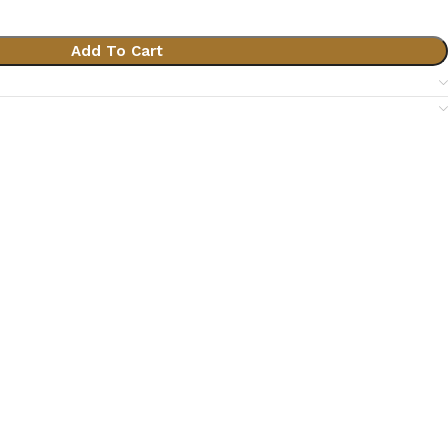
Add To Cart