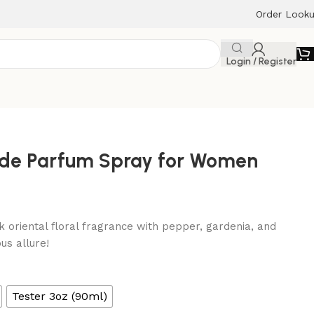
Order Look
Login / Register
u de Parfum Spray for Women
k oriental floral fragrance with pepper, gardenia, and
us allure!
Tester 3oz (90ml)