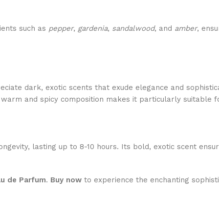
dients such as
pepper
,
gardenia
,
sandalwood
, and
amber
, ensu
ciate dark, exotic scents that exude elegance and sophistic
 warm and spicy composition makes it particularly suitable for
ongevity, lasting up to 8-10 hours. Its bold, exotic scent ens
au de Parfum
.
Buy now
to experience the enchanting sophisti