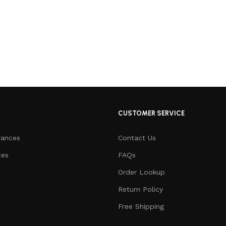
CUSTOMER SERVICE
rances
Contact Us
ces
FAQs
Order Lookup
Return Policy
Free Shipping