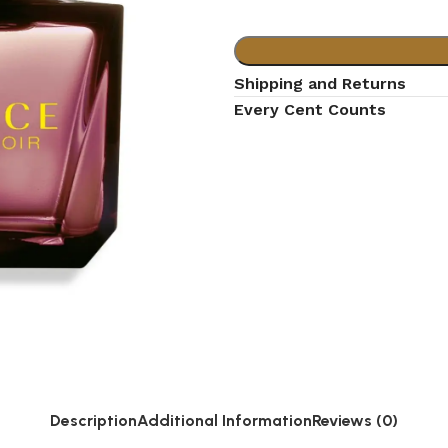
Shipping and Returns
Every Cent Counts
Description
Additional Information
Reviews (0)