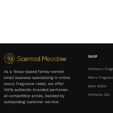
SHOP
Women's Frag
As a Texas-based family-owned
small business specializing in online
Men's Fragran
luxury fragrance retail, we offer
Best Seller
100% authentic branded perfumes
Perfume Oils
at competitive prices, backed by
outstanding customer service.