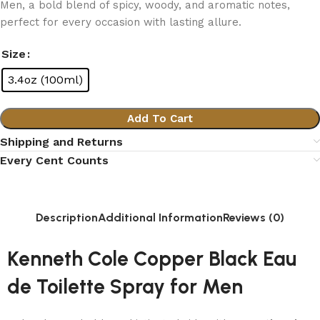
Men, a bold blend of spicy, woody, and aromatic notes,
perfect for every occasion with lasting allure.
Size
3.4oz (100ml)
Add To Cart
Shipping and Returns
Every Cent Counts
Description
Additional Information
Reviews (0)
Kenneth Cole Copper Black Eau
de Toilette Spray for Men