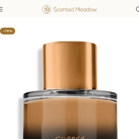
Home
Men's Fragrances
-70%