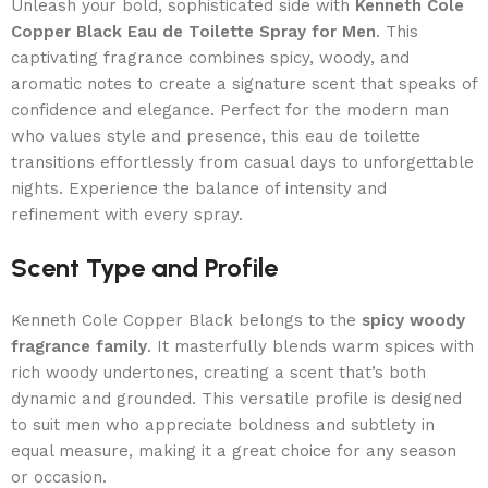
Unleash your bold, sophisticated side with
Kenneth Cole
Copper Black Eau de Toilette Spray for Men
. This
captivating fragrance combines spicy, woody, and
aromatic notes to create a signature scent that speaks of
confidence and elegance. Perfect for the modern man
who values style and presence, this eau de toilette
transitions effortlessly from casual days to unforgettable
nights. Experience the balance of intensity and
refinement with every spray.
Scent Type and Profile
Kenneth Cole Copper Black belongs to the
spicy woody
fragrance family
. It masterfully blends warm spices with
rich woody undertones, creating a scent that’s both
dynamic and grounded. This versatile profile is designed
to suit men who appreciate boldness and subtlety in
equal measure, making it a great choice for any season
or occasion.