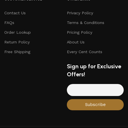
Contact Us
Privacy Policy
FAQs
Terms & Conditions
Order Lookup
Pricing Policy
Return Policy
About Us
Free Shipping
Every Cent Counts
Sign up for Exclusive
Offers!