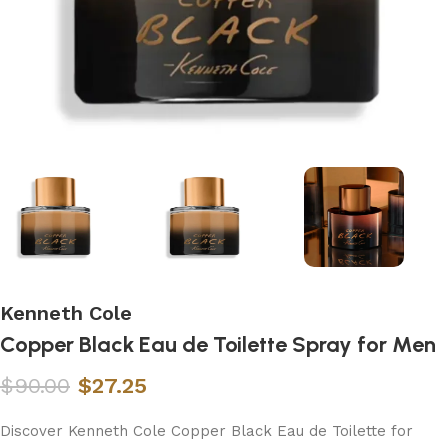
Kenneth Cole
Copper Black Eau de Toilette Spray for Men
$
90.00
$
27.25
Discover Kenneth Cole Copper Black Eau de Toilette for