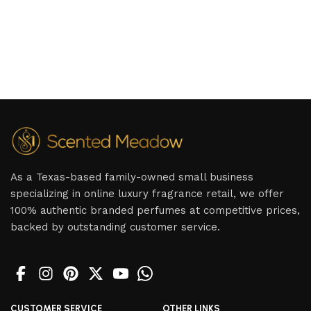
As a Texas-based family-owned small business
specializing in online luxury fragrance retail, we offer
100% authentic branded perfumes at competitive prices,
backed by outstanding customer service.
CUSTOMER SERVICE
OTHER LINKS