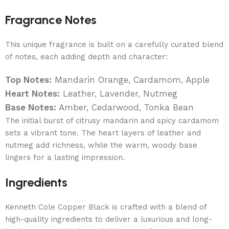
Fragrance Notes
This unique fragrance is built on a carefully curated blend
of notes, each adding depth and character:
Top Notes:
Mandarin Orange, Cardamom, Apple
Heart Notes:
Leather, Lavender, Nutmeg
Base Notes:
Amber, Cedarwood, Tonka Bean
The initial burst of citrusy mandarin and spicy cardamom
sets a vibrant tone. The heart layers of leather and
nutmeg add richness, while the warm, woody base
lingers for a lasting impression.
Ingredients
Kenneth Cole Copper Black is crafted with a blend of
high-quality ingredients to deliver a luxurious and long-