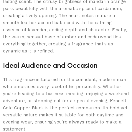
lasting scent. The citrusy brightness of mandarin orange
pairs beautifully with the aromatic spice of cardamom,
creating a lively opening. The heart notes feature a
smooth leather accord balanced with the calming
essence of lavender, adding depth and character. Finally,
the warm, sensual base of amber and cedarwood ties
everything together, creating a fragrance that’s as
dynamic as it is refined.
Ideal Audience and Occasion
This fragrance is tailored for the confident, modern man
who embraces every facet of his personality. Whether
you’re heading to a business meeting, enjoying a weekend
adventure, or stepping out for a special evening, Kenneth
Cole Copper Black is the perfect companion. Its bold yet
versatile nature makes it suitable for both daytime and
evening wear, ensuring you’re always ready to make a
statement.