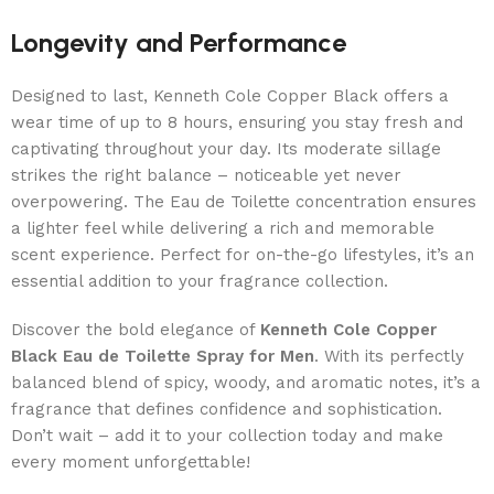
Longevity and Performance
Designed to last, Kenneth Cole Copper Black offers a
wear time of up to 8 hours, ensuring you stay fresh and
captivating throughout your day. Its moderate sillage
strikes the right balance – noticeable yet never
overpowering. The Eau de Toilette concentration ensures
a lighter feel while delivering a rich and memorable
scent experience. Perfect for on-the-go lifestyles, it’s an
essential addition to your fragrance collection.
Discover the bold elegance of
Kenneth Cole Copper
Black Eau de Toilette Spray for Men
. With its perfectly
balanced blend of spicy, woody, and aromatic notes, it’s a
fragrance that defines confidence and sophistication.
Don’t wait – add it to your collection today and make
every moment unforgettable!