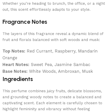
Whether you’re heading to brunch, the office, or a night
out, this scent effortlessly adapts to your style.
Fragrance Notes
The layers of this fragrance reveal a dynamic blend of
fruit and florals balanced with soft woods and musk:
Top Notes:
Red Currant, Raspberry, Mandarin
Orange
Heart Notes:
Sweet Pea, Jasmine Sambac
Base Notes:
White Woods, Ambroxan, Musk
Ingredients
This perfume combines juicy fruits, delicate blossoms,
and grounding woody notes to create a balanced and
captivating scent. Each element is carefully chosen to
highlight femininity and vibrancy without feeling