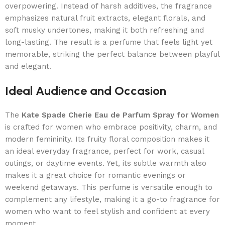
overpowering. Instead of harsh additives, the fragrance
emphasizes natural fruit extracts, elegant florals, and
soft musky undertones, making it both refreshing and
long-lasting. The result is a perfume that feels light yet
memorable, striking the perfect balance between playful
and elegant.
Ideal Audience and Occasion
The
Kate Spade Cherie Eau de Parfum Spray for Women
is crafted for women who embrace positivity, charm, and
modern femininity. Its fruity floral composition makes it
an ideal everyday fragrance, perfect for work, casual
outings, or daytime events. Yet, its subtle warmth also
makes it a great choice for romantic evenings or
weekend getaways. This perfume is versatile enough to
complement any lifestyle, making it a go-to fragrance for
women who want to feel stylish and confident at every
moment.