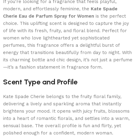
If you’re looking for a fragrance that feels playful,
modern, and effortlessly feminine, the
Kate Spade
Cherie Eau de Parfum Spray for Women
is the perfect
choice. This uplifting scent is designed to capture the joy
of life with its fresh, fruity, and floral blend. Perfect for
women who love lighthearted yet sophisticated
perfumes, this fragrance offers a delightful burst of
energy that transitions beautifully from day to night. With
its charming bottle and chic design, it’s not just a perfume
—it’s a fashion statement in fragrance form.
Scent Type and Profile
Kate Spade Cherie belongs to the fruity floral family,
delivering a lively and sparkling aroma that instantly
brightens your mood. It opens with juicy fruits, blossoms
into a heart of romantic florals, and settles into a warm,
sensual base. The overall profile is fun and flirty, yet
polished enough for a confident, modern woman.