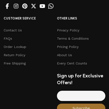
CUSTOMER SERVICE
OTHER LINKS
Contact Us
Privacy Policy
FAQs
Terms & Conditions
Order Lookup
Pricing Policy
Return Policy
About Us
Free Shipping
Every Cent Counts
Sign up for Exclusive
Offers!