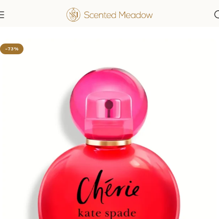
Home
Women's Fragrances
-73%