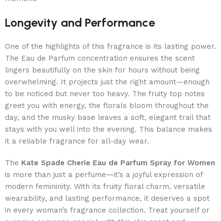
Longevity and Performance
One of the highlights of this fragrance is its lasting power.
The Eau de Parfum concentration ensures the scent
lingers beautifully on the skin for hours without being
overwhelming. It projects just the right amount—enough
to be noticed but never too heavy. The fruity top notes
greet you with energy, the florals bloom throughout the
day, and the musky base leaves a soft, elegant trail that
stays with you well into the evening. This balance makes
it a reliable fragrance for all-day wear.
The
Kate Spade Cherie Eau de Parfum Spray for Women
is more than just a perfume—it’s a joyful expression of
modern femininity. With its fruity floral charm, versatile
wearability, and lasting performance, it deserves a spot
in every woman’s fragrance collection. Treat yourself or