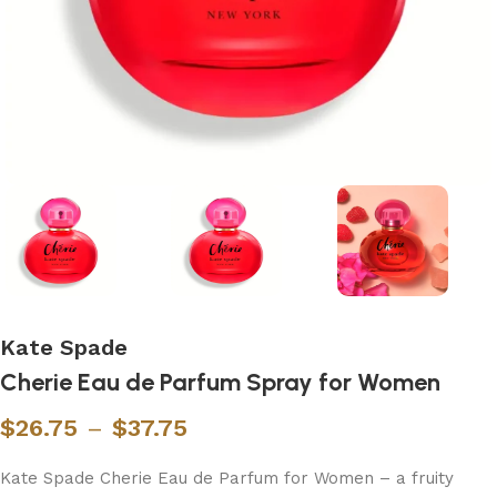
Kate Spade
Cherie Eau de Parfum Spray for Women
$
26.75
–
$
37.75
Kate Spade Cherie Eau de Parfum for Women – a fruity