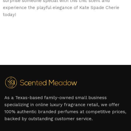
surprise someone special with this chic scent and
experience the playful elegance of Kate Spade Cherie
today!
As a Texas-based family-owned small business
specializing in online luxury fragrance retail, we offer
100% authentic branded perfumes at competitive prices,
backed by outstanding customer service.