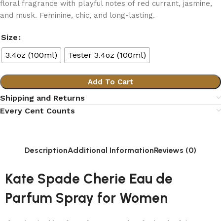
floral fragrance with playful notes of red currant, jasmine,
and musk. Feminine, chic, and long-lasting.
Size
3.4oz (100ml)
Tester 3.4oz (100ml)
Add To Cart
Shipping and Returns
Every Cent Counts
Description
Additional Information
Reviews (0)
Kate Spade Cherie Eau de
Parfum Spray for Women