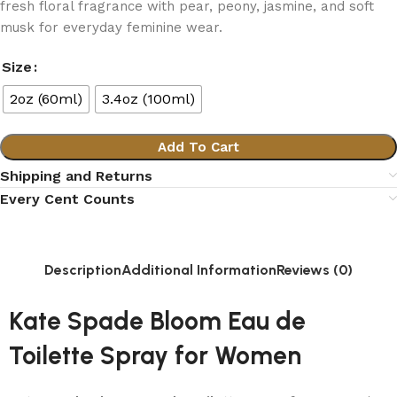
fresh floral fragrance with pear, peony, jasmine, and soft
musk for everyday feminine wear.
Size
2oz (60ml)
3.4oz (100ml)
Add To Cart
Shipping and Returns
Every Cent Counts
Description
Additional Information
Reviews (0)
Kate Spade Bloom Eau de
Toilette Spray for Women