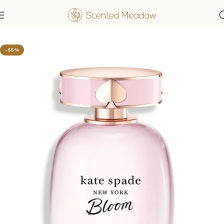
Home
Women's Fragrances
-55%