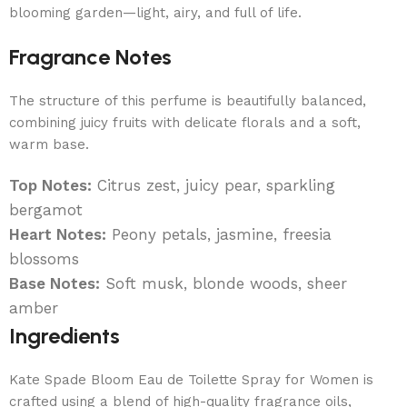
blooming garden—light, airy, and full of life.
Fragrance Notes
The structure of this perfume is beautifully balanced,
combining juicy fruits with delicate florals and a soft,
warm base.
Top Notes:
Citrus zest, juicy pear, sparkling
bergamot
Heart Notes:
Peony petals, jasmine, freesia
blossoms
Base Notes:
Soft musk, blonde woods, sheer
amber
Ingredients
Kate Spade Bloom Eau de Toilette Spray for Women is
crafted using a blend of high-quality fragrance oils,