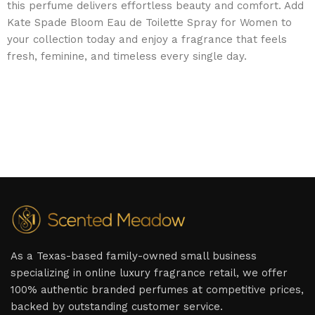
this perfume delivers effortless beauty and comfort. Add
Kate Spade Bloom Eau de Toilette Spray for Women to
your collection today and enjoy a fragrance that feels
fresh, feminine, and timeless every single day.
As a Texas-based family-owned small business
specializing in online luxury fragrance retail, we offer
100% authentic branded perfumes at competitive prices,
backed by outstanding customer service.