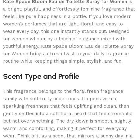
Kate Spade Bloom Eau de Toilette Spray for Women
is
a bright, playful, and effortlessly feminine fragrance that
feels like pure happiness in a bottle. If you love modern
women’s perfumes that are light, floral, and easy to
wear every day, this one instantly stands out. Designed
for women who enjoy a touch of elegance mixed with
youthful energy, Kate Spade Bloom Eau de Toilette Spray
for Women brings a fresh twist to your daily fragrance
routine while keeping things simple, stylish, and fun.
Scent Type and Profile
This fragrance belongs to the floral fresh fragrance
family with soft fruity undertones. It opens with a
sparkling freshness that feels uplifting and clean, then
gently settles into a soft floral heart that feels romantic
but not overwhelming. The dry-down is smooth, slightly
warm, and comforting, making it perfect for everyday
wear. Think of it as a scent that mirrors a sunny day in a