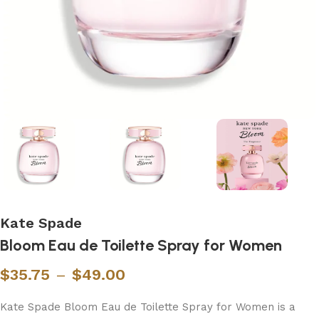
Kate Spade
Bloom Eau de Toilette Spray for Women
$
35.75
–
$
49.00
Kate Spade Bloom Eau de Toilette Spray for Women is a