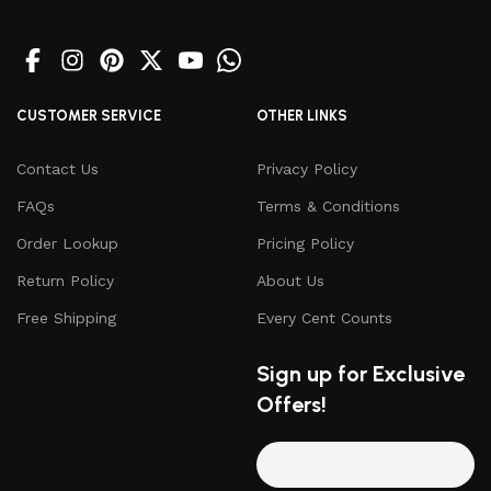
CUSTOMER SERVICE
OTHER LINKS
Contact Us
Privacy Policy
FAQs
Terms & Conditions
Order Lookup
Pricing Policy
Return Policy
About Us
Free Shipping
Every Cent Counts
Sign up for Exclusive
Offers!