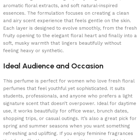
aromatic floral extracts, and soft natural-inspired
essences. The formulation focuses on creating a clean
and airy scent experience that feels gentle on the skin.
Each layer is designed to evolve smoothly, from the fresh
fruity opening to the elegant floral heart and finally into a
soft, musky warmth that lingers beautifully without
feeling heavy or synthetic.
Ideal Audience and Occasion
This perfume is perfect for women who love fresh floral
perfumes that feel youthful yet sophisticated. It suits
students, professionals, and anyone who prefers a light
signature scent that doesn’t overpower. Ideal for daytime
use, it works beautifully for office wear, brunch dates,
shopping trips, or casual outings. It’s also a great pick for
spring and summer seasons when you want something
refreshing and uplifting. If you enjoy feminine fragrances