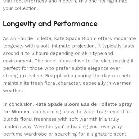
that feel effortless and modern, this one fits right into
your collection.
Longevity and Performance
As an Eau de Toilette, Kate Spade Bloom offers moderate
longevity with a soft, intimate projection. It typically lasts
around 4 to 6 hours depending on skin type and
environment. The scent stays close to the skin, making it
perfect for those who prefer subtle elegance over
strong projection. Reapplication during the day can help
maintain its fresh floral character, especially in warmer
weather.
In conclusion,
Kate Spade Bloom Eau de Toilette Spray
for Women
is a charming, easy-to-wear fragrance that
blends floral freshness with soft warmth in a truly
modern way. Whether you’re building your everyday
perfume wardrobe or searching for a signature scent,