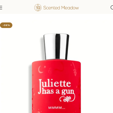
Home
Women's Fragrances
-59%