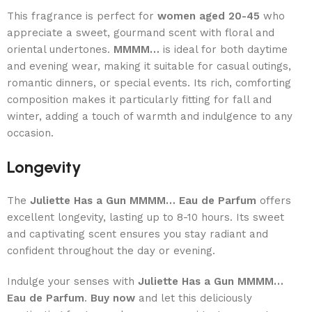
This fragrance is perfect for
women aged 20-45
who
appreciate a sweet, gourmand scent with floral and
oriental undertones.
MMMM…
is ideal for both daytime
and evening wear, making it suitable for casual outings,
romantic dinners, or special events. Its rich, comforting
composition makes it particularly fitting for fall and
winter, adding a touch of warmth and indulgence to any
occasion.
Longevity
The
Juliette Has a Gun MMMM… Eau de Parfum
offers
excellent longevity, lasting up to 8-10 hours. Its sweet
and captivating scent ensures you stay radiant and
confident throughout the day or evening.
Indulge your senses with
Juliette Has a Gun MMMM…
Eau de Parfum
.
Buy now
and let this deliciously