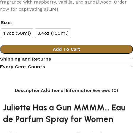
fragrance with raspberry, vanilla, and sandalwood. Order
now for captivating allure!
Size
1.7oz (50ml)
3.4oz (100ml)
Add To Cart
Shipping and Returns
Every Cent Counts
Description
Additional Information
Reviews (0)
Juliette Has a Gun MMMM… Eau
de Parfum Spray for Women