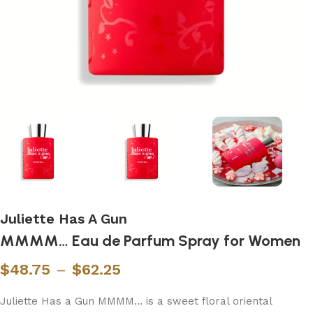
Juliette Has A Gun
MMMM… Eau de Parfum Spray for Women
$
48.75
–
$
62.25
Juliette Has a Gun MMMM… is a sweet floral oriental