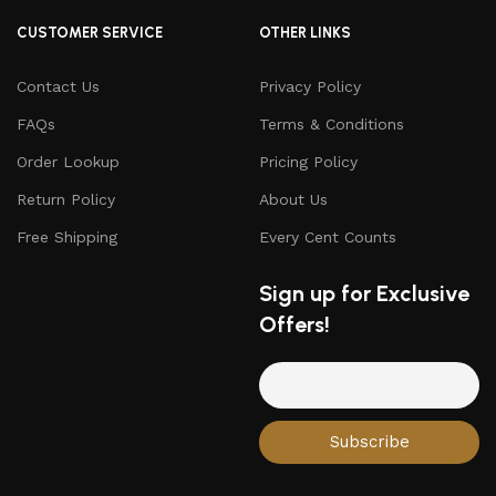
CUSTOMER SERVICE
OTHER LINKS
Contact Us
Privacy Policy
FAQs
Terms & Conditions
Order Lookup
Pricing Policy
Return Policy
About Us
Free Shipping
Every Cent Counts
Sign up for Exclusive
Offers!