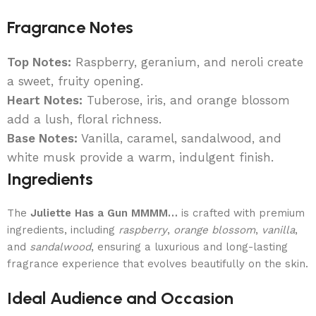
Fragrance Notes
Top Notes:
Raspberry, geranium, and neroli create
a sweet, fruity opening.
Heart Notes:
Tuberose, iris, and orange blossom
add a lush, floral richness.
Base Notes:
Vanilla, caramel, sandalwood, and
white musk provide a warm, indulgent finish.
Ingredients
The
Juliette Has a Gun MMMM…
is crafted with premium
ingredients, including
raspberry
,
orange blossom
,
vanilla
,
and
sandalwood
, ensuring a luxurious and long-lasting
fragrance experience that evolves beautifully on the skin.
Ideal Audience and Occasion