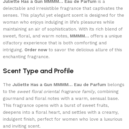
Juliette Has a Gun MMMM… Eau de Parfum
is a
delectable and irresistible fragrance that captivates the
senses. This playful yet elegant scent is designed for the
woman who enjoys indulging in life’s pleasures while
maintaining an air of sophistication. With its rich blend of
sweet, floral, and warm notes,
MMMM…
offers a unique
olfactory experience that is both comforting and
intriguing.
Order now
to savor the delicious allure of this
enchanting fragrance.
Scent Type and Profile
The
Juliette Has a Gun MMMM… Eau de Parfum
belongs
to the
sweet floral oriental fragrance family
, combining
gourmand and floral notes with a warm, sensual base.
This fragrance opens with a burst of sweet fruits,
deepens into a floral heart, and settles with a creamy,
indulgent finish, perfect for women who love a luxurious
and inviting scent.