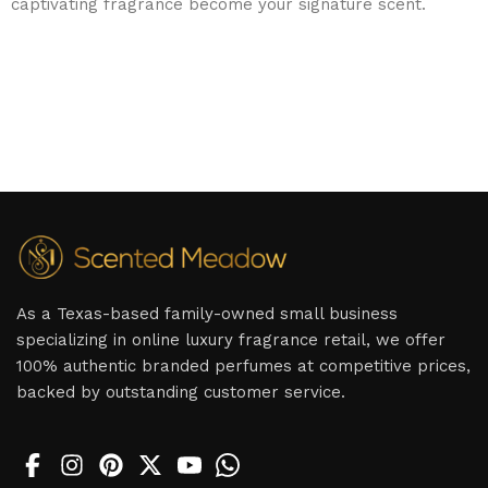
captivating fragrance become your signature scent.
As a Texas-based family-owned small business
specializing in online luxury fragrance retail, we offer
100% authentic branded perfumes at competitive prices,
backed by outstanding customer service.