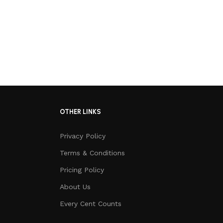
OTHER LINKS
Privacy Policy
Terms & Conditions
Pricing Policy
About Us
Every Cent Counts