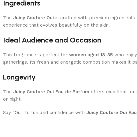
Ingredients
The
Juicy Couture Oui
is crafted with premium ingredients
experience that evolves beautifully on the skin.
Ideal Audience and Occasion
This fragrance is perfect for
women aged 18-35
who enjoy l
gatherings. Its fresh and energetic composition makes it pa
Longevity
The
Juicy Couture Oui Eau de Parfum
offers excellent long
or night.
Say “Oui” to fun and confidence with
Juicy Couture Oui Ea