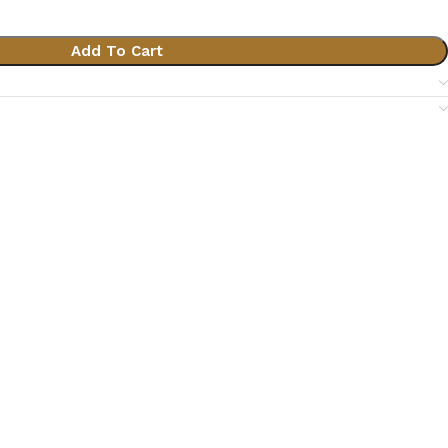
Add To Cart