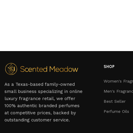
SHOP
Women's Frag
As a Texas-based family-owned
small business specializing in online
Men's Fragran
luxury fragrance retail, we offer
Best Seller
100% authentic branded perfumes
Perfume Oils
at competitive prices, backed by
outstanding customer service.