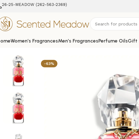
26-25-MEADOW (262-563-2369‬)
Home
Women’s Fragrances
Men’s Fragrances
Perfume Oils
Gift
Home
Women's Fragrances
Oui Juicy Couture EDP Spray 
-63%