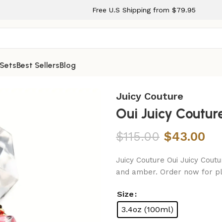
Free U.S Shipping from $79.95
 Sets
Best Sellers
Blog
for Women
Juicy Couture
Oui Juicy Coutu
$
115.00
$
43.00
Juicy Couture Oui Juicy Coutu
and amber. Order now for pl
Size
3.4oz (100ml)