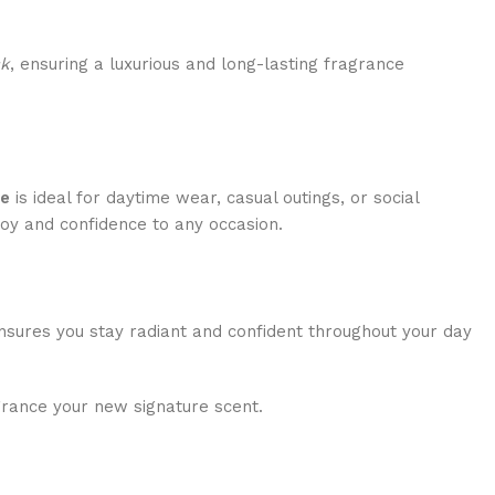
k
, ensuring a luxurious and long-lasting fragrance
re
is ideal for daytime wear, casual outings, or social
joy and confidence to any occasion.
 ensures you stay radiant and confident throughout your day
grance your new signature scent.