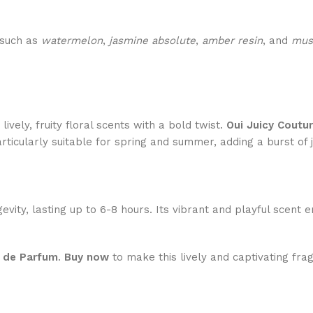
 such as
watermelon
,
jasmine absolute
,
amber resin
, and
mus
ively, fruity floral scents with a bold twist.
Oui Juicy Coutu
rticularly suitable for spring and summer, adding a burst of 
evity, lasting up to 6-8 hours. Its vibrant and playful scent
u de Parfum
.
Buy now
to make this lively and captivating fra