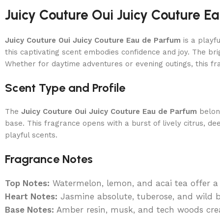
Juicy Couture Oui Juicy Couture 
Juicy Couture Oui Juicy Couture Eau de Parfum
is a playf
this captivating scent embodies confidence and joy. The b
Whether for daytime adventures or evening outings, this fr
Scent Type and Profile
The
Juicy Couture Oui Juicy Couture Eau de Parfum
belon
base. This fragrance opens with a burst of lively citrus, de
playful scents.
Fragrance Notes
Top Notes:
Watermelon, lemon, and acai tea offer a f
Heart Notes:
Jasmine absolute, tuberose, and wild be
Base Notes:
Amber resin, musk, and tech woods crea