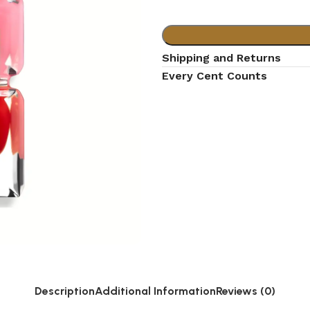
Shipping and Returns
Every Cent Counts
Description
Additional Information
Reviews (0)