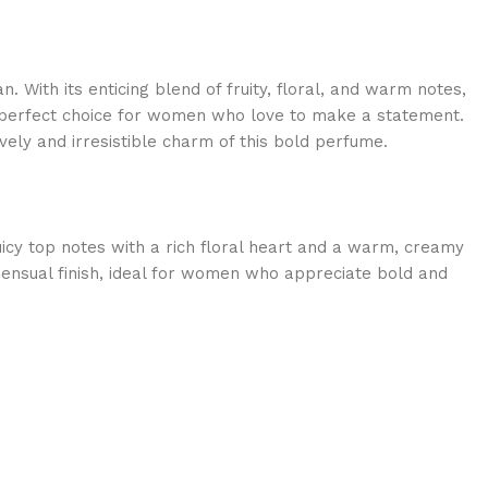
 With its enticing blend of fruity, floral, and warm notes,
perfect choice for women who love to make a statement.
vely and irresistible charm of this bold perfume.
uicy top notes with a rich floral heart and a warm, creamy
, sensual finish, ideal for women who appreciate bold and