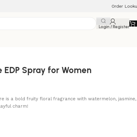
Order Look
Login / Register
re EDP Spray for Women
re is a bold fruity floral fragrance with watermelon, jasmine,
ayful charm!