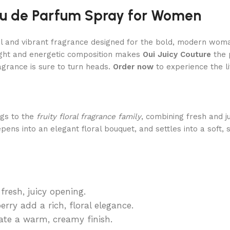
Eau de Parfum Spray for Women
ul and vibrant fragrance designed for the bold, modern woman.
right and energetic composition makes
Oui Juicy Couture
the 
agrance is sure to turn heads.
Order now
to experience the li
gs to the
fruity floral fragrance family
, combining fresh and j
epens into an elegant floral bouquet, and settles into a soft
resh, juicy opening.
rry add a rich, floral elegance.
te a warm, creamy finish.