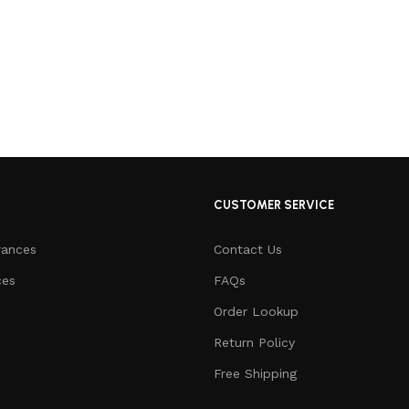
CUSTOMER SERVICE
rances
Contact Us
ces
FAQs
Order Lookup
Return Policy
Free Shipping