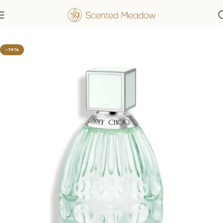
Home
Women's Fragrances
-74%