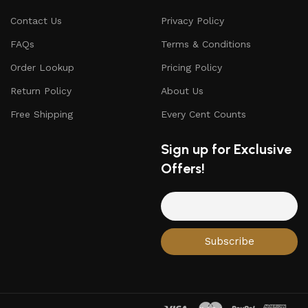
Contact Us
Privacy Policy
FAQs
Terms & Conditions
Order Lookup
Pricing Policy
Return Policy
About Us
Free Shipping
Every Cent Counts
Sign up for Exclusive
Offers!