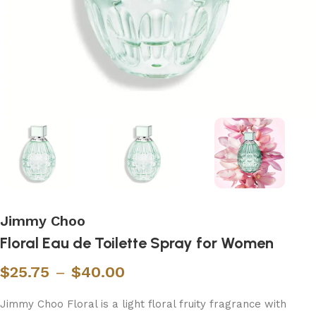
Jimmy Choo
Floral Eau de Toilette Spray for Women
$
25.75
–
$
40.00
Jimmy Choo Floral is a light floral fruity fragrance with