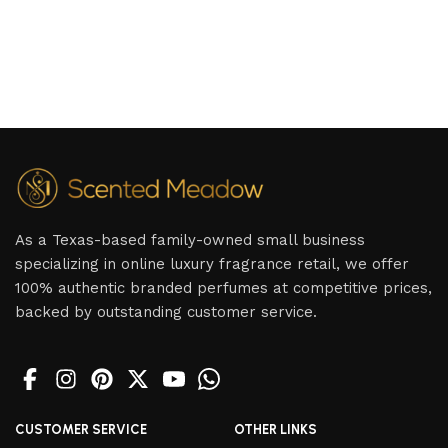
As a Texas-based family-owned small business
specializing in online luxury fragrance retail, we offer
100% authentic branded perfumes at competitive prices,
backed by outstanding customer service.
CUSTOMER SERVICE
OTHER LINKS