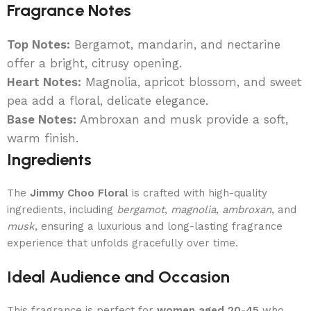
Fragrance Notes
Top Notes:
Bergamot, mandarin, and nectarine
offer a bright, citrusy opening.
Heart Notes:
Magnolia, apricot blossom, and sweet
pea add a floral, delicate elegance.
Base Notes:
Ambroxan and musk provide a soft,
warm finish.
Ingredients
The
Jimmy Choo Floral
is crafted with high-quality
ingredients, including
bergamot
,
magnolia
,
ambroxan
, and
musk
, ensuring a luxurious and long-lasting fragrance
experience that unfolds gracefully over time.
Ideal Audience and Occasion
This fragrance is perfect for
women aged 20-45
who