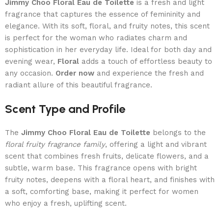
Jimmy Choo Floral Eau de Toilette
is a fresh and light
fragrance that captures the essence of femininity and
elegance. With its soft, floral, and fruity notes, this scent
is perfect for the woman who radiates charm and
sophistication in her everyday life. Ideal for both day and
evening wear,
Floral
adds a touch of effortless beauty to
any occasion.
Order now
and experience the fresh and
radiant allure of this beautiful fragrance.
Scent Type and Profile
The
Jimmy Choo Floral Eau de Toilette
belongs to the
floral fruity fragrance family
, offering a light and vibrant
scent that combines fresh fruits, delicate flowers, and a
subtle, warm base. This fragrance opens with bright
fruity notes, deepens with a floral heart, and finishes with
a soft, comforting base, making it perfect for women
who enjoy a fresh, uplifting scent.