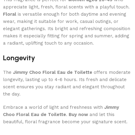
appreciate light, fresh, floral scents with a playful touch.
Floral
is versatile enough for both daytime and evening
wear, making it suitable for work, casual outings, or
elegant gatherings. Its bright and refreshing composition
makes it especially fitting for spring and summer, adding
a radiant, uplifting touch to any occasion.
Longevity
The
Jimmy Choo Floral Eau de Toilette
offers moderate
longevity, lasting up to 4-6 hours. Its fresh and delicate
scent ensures you stay radiant and elegant throughout
the day.
Embrace a world of light and freshness with
Jimmy
Choo Floral Eau de Toilette
.
Buy now
and let this
beautiful, floral fragrance become your signature scent.