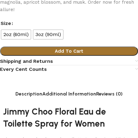
magnolia, apricot blossom, and musk. Order now for fresh
allure!
Size
2oz (60ml)
3oz (90ml)
Add To Cart
Shipping and Returns
Every Cent Counts
Description
Additional Information
Reviews (0)
Jimmy Choo Floral Eau de
Toilette Spray for Women