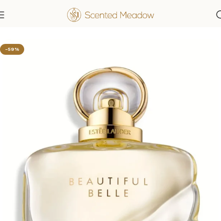
Home
Women's Fragrances
-59%