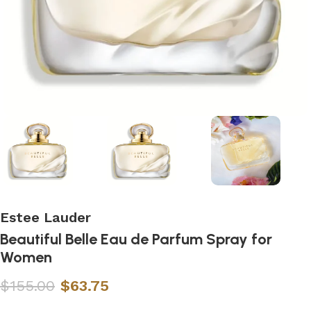
Estee Lauder
Beautiful Belle Eau de Parfum Spray for
Women
$
155.00
$
63.75