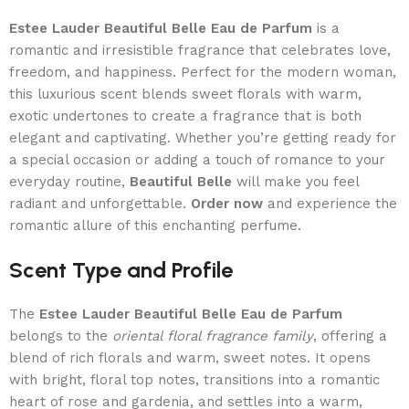
Estee Lauder Beautiful Belle Eau de Parfum
is a
romantic and irresistible fragrance that celebrates love,
freedom, and happiness. Perfect for the modern woman,
this luxurious scent blends sweet florals with warm,
exotic undertones to create a fragrance that is both
elegant and captivating. Whether you’re getting ready for
a special occasion or adding a touch of romance to your
everyday routine,
Beautiful Belle
will make you feel
radiant and unforgettable.
Order now
and experience the
romantic allure of this enchanting perfume.
Scent Type and Profile
The
Estee Lauder Beautiful Belle Eau de Parfum
belongs to the
oriental floral fragrance family
, offering a
blend of rich florals and warm, sweet notes. It opens
with bright, floral top notes, transitions into a romantic
heart of rose and gardenia, and settles into a warm,