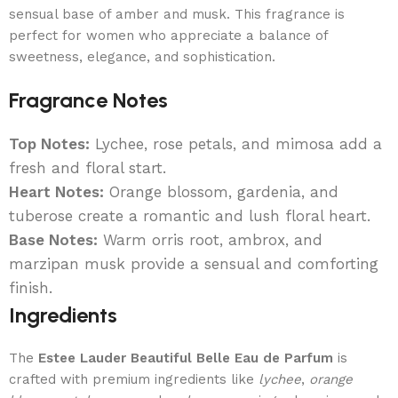
sensual base of amber and musk. This fragrance is
perfect for women who appreciate a balance of
sweetness, elegance, and sophistication.
Fragrance Notes
Top Notes:
Lychee, rose petals, and mimosa add a
fresh and floral start.
Heart Notes:
Orange blossom, gardenia, and
tuberose create a romantic and lush floral heart.
Base Notes:
Warm orris root, ambrox, and
marzipan musk provide a sensual and comforting
finish.
Ingredients
The
Estee Lauder Beautiful Belle Eau de Parfum
is
crafted with premium ingredients like
lychee
,
orange