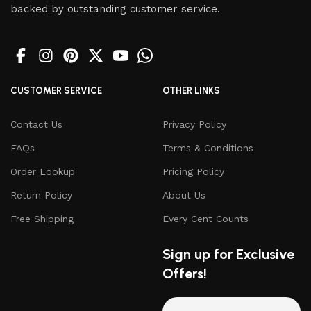
backed by outstanding customer service.
CUSTOMER SERVICE
OTHER LINKS
Contact Us
Privacy Policy
FAQs
Terms & Conditions
Order Lookup
Pricing Policy
Return Policy
About Us
Free Shipping
Every Cent Counts
Sign up for Exclusive
Offers!