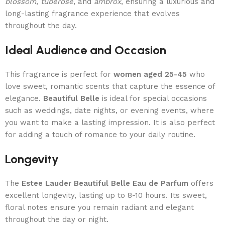
blossom
,
tuberose
, and
ambrox
, ensuring a luxurious and
long-lasting fragrance experience that evolves
throughout the day.
Ideal Audience and Occasion
This fragrance is perfect for
women aged 25-45
who
love sweet, romantic scents that capture the essence of
elegance.
Beautiful Belle
is ideal for special occasions
such as weddings, date nights, or evening events, where
you want to make a lasting impression. It is also perfect
for adding a touch of romance to your daily routine.
Longevity
The
Estee Lauder Beautiful Belle Eau de Parfum
offers
excellent longevity, lasting up to 8-10 hours. Its sweet,
floral notes ensure you remain radiant and elegant
throughout the day or night.