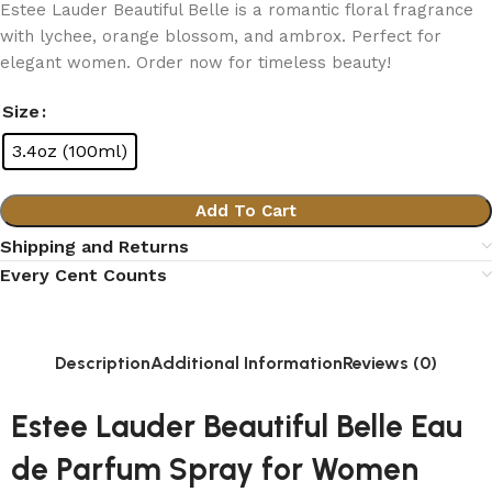
Estee Lauder Beautiful Belle is a romantic floral fragrance
with lychee, orange blossom, and ambrox. Perfect for
elegant women. Order now for timeless beauty!
Size
3.4oz (100ml)
Add To Cart
Shipping and Returns
Every Cent Counts
Description
Additional Information
Reviews (0)
Estee Lauder Beautiful Belle Eau
de Parfum Spray for Women