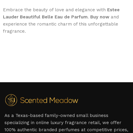
Embrace the beauty of love and elegance with
Estee
Lauder Beautiful Belle Eau de Parfum
.
Buy now
and
experience the romantic charm of this unforgettable
fragrance.
As a Texas-based family-owned small business
specializing in online luxury fragrance retail, we offer
100% authentic branded perfumes at competitive prices,