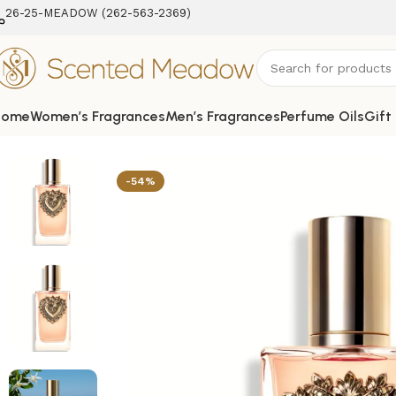
26-25-MEADOW (262-563-2369‬)
Home
Women’s Fragrances
Men’s Fragrances
Perfume Oils
Gift
Home
Women's Fragrances
Devotion Eau de Parfum Spra
-54%