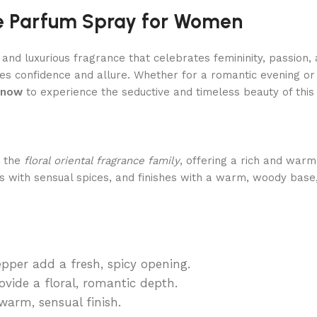
e Parfum Spray for Women
g and luxurious fragrance that celebrates femininity, passion,
es confidence and allure. Whether for a romantic evening or
 now
to experience the seductive and timeless beauty of this 
o the
floral oriental fragrance family
, offering a rich and warm
ns with sensual spices, and finishes with a warm, woody bas
per add a fresh, spicy opening.
vide a floral, romantic depth.
arm, sensual finish.