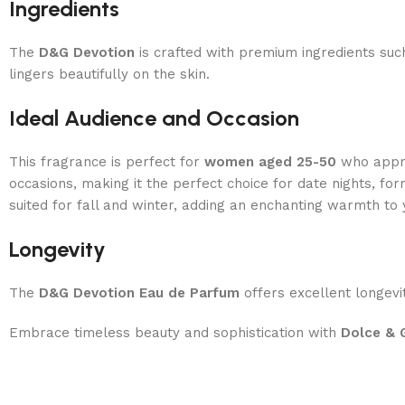
Ingredients
The
D&G
Devotion
is crafted with premium ingredients su
lingers beautifully on the skin.
Ideal Audience and Occasion
This fragrance is perfect for
women aged 25-50
who apprec
occasions, making it the perfect choice for date nights, f
suited for fall and winter, adding an enchanting warmth to 
Longevity
The
D&G
Devotion Eau de Parfum
offers excellent longevit
Embrace timeless beauty and sophistication with
Dolce & 