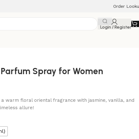
Order Look
Login / Register
e Parfum Spray for Women
a warm floral oriental fragrance with jasmine, vanilla, and
imeless allure!
ml)