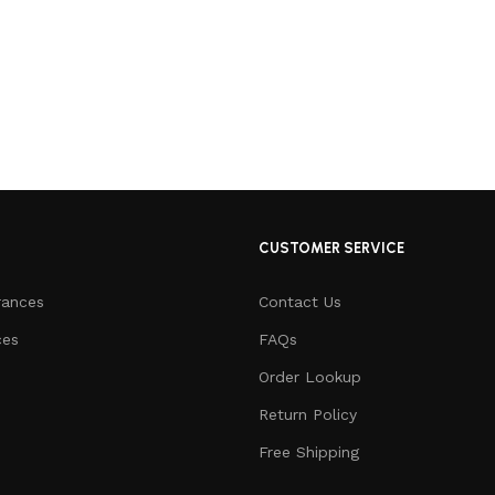
CUSTOMER SERVICE
rances
Contact Us
ces
FAQs
Order Lookup
Return Policy
Free Shipping