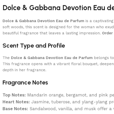
Dolce & Gabbana Devotion Eau d
Dolce & Gabbana Devotion Eau de Parfum
is a captivatin
soft woods, this scent is designed for the woman who exud
beautiful fragrance that leaves a lasting impression.
Order
Scent Type and Profile
The
Dolce & Gabbana Devotion Eau de Parfum
belongs t
This fragrance opens with a vibrant floral bouquet, deepe
depth in her fragrance.
Fragrance Notes
Top Notes:
Mandarin orange, bergamot, and pink pep
Heart Notes:
Jasmine, tuberose, and ylang-ylang pro
Base Notes:
Sandalwood, vanilla, and musk offer a w