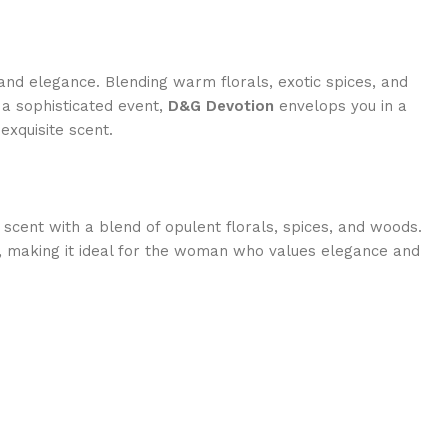
 and elegance. Blending warm florals, exotic spices, and
 a sophisticated event,
D&G Devotion
envelops you in a
exquisite scent.
 scent with a blend of opulent florals, spices, and woods.
e, making it ideal for the woman who values elegance and