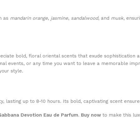
ch as
mandarin orange
,
jasmine
,
sandalwood
, and
musk
, ensur
iate bold, floral oriental scents that exude sophistication 
ormal events, or any time you want to leave a memorable impr
your style.
y, lasting up to 8-10 hours. Its bold, captivating scent ensu
Gabbana Devotion Eau de Parfum
.
Buy now
to make this lux