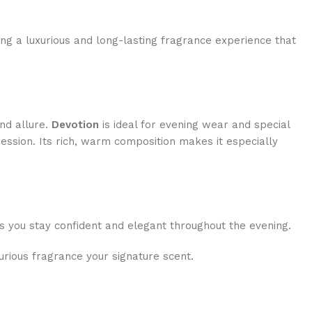
ing a luxurious and long-lasting fragrance experience that
and allure.
Devotion
is ideal for evening wear and special
ession. Its rich, warm composition makes it especially
res you stay confident and elegant throughout the evening.
urious fragrance your signature scent.