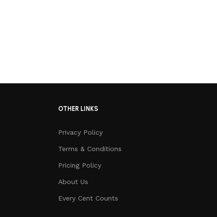
OTHER LINKS
Privacy Policy
Terms & Conditions
Pricing Policy
About Us
Every Cent Counts