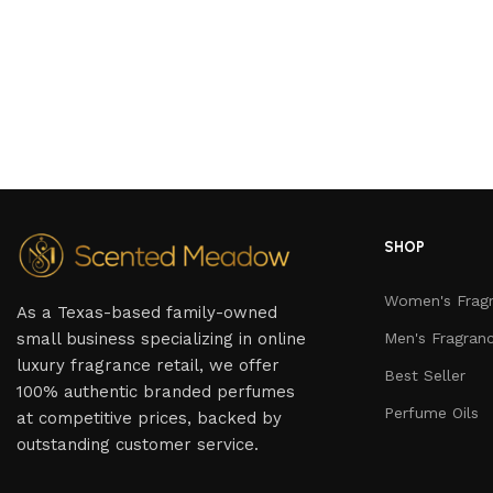
SHOP
Women's Frag
As a Texas-based family-owned
small business specializing in online
Men's Fragran
luxury fragrance retail, we offer
Best Seller
100% authentic branded perfumes
Perfume Oils
at competitive prices, backed by
outstanding customer service.