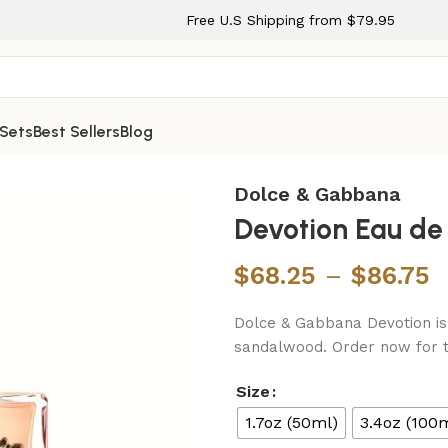
Free U.S Shipping from $79.95
 Sets
Best Sellers
Blog
y for Women
Dolce & Gabbana
Devotion Eau d
$
68.25
–
$
86.75
Dolce & Gabbana Devotion is 
sandalwood. Order now for t
Size
1.7oz (50ml)
3.4oz (100