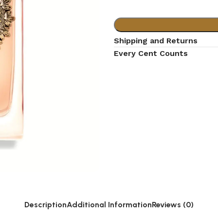
Shipping and Returns
Every Cent Counts
Description
Additional Information
Reviews (0)