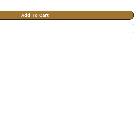
Add To Cart