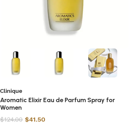
Clinique
Aromatic Elixir Eau de Parfum Spray for
Women
$
124.00
$
41.50