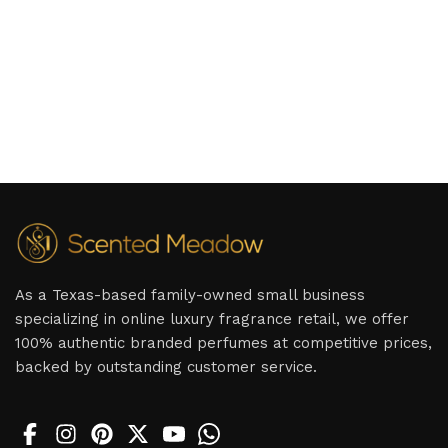
As a Texas-based family-owned small business
specializing in online luxury fragrance retail, we offer
100% authentic branded perfumes at competitive prices,
backed by outstanding customer service.