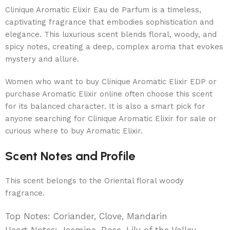
Clinique Aromatic Elixir Eau de Parfum is a timeless,
captivating fragrance that embodies sophistication and
elegance. This luxurious scent blends floral, woody, and
spicy notes, creating a deep, complex aroma that evokes
mystery and allure.
Women who want to buy Clinique Aromatic Elixir EDP or
purchase Aromatic Elixir online often choose this scent
for its balanced character. It is also a smart pick for
anyone searching for Clinique Aromatic Elixir for sale or
curious where to buy Aromatic Elixir.
Scent Notes and Profile
This scent belongs to the Oriental floral woody
fragrance.
Top Notes: Coriander, Clove, Mandarin
Heart Notes: Jasmine, Rose, Lily of the Valley