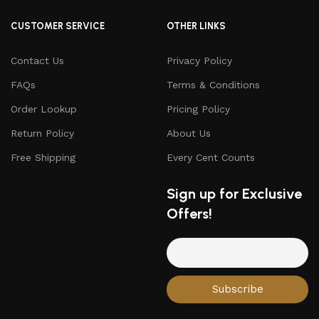
CUSTOMER SERVICE
OTHER LINKS
Contact Us
Privacy Policy
FAQs
Terms & Conditions
Order Lookup
Pricing Policy
Return Policy
About Us
Free Shipping
Every Cent Counts
Sign up for Exclusive
Offers!