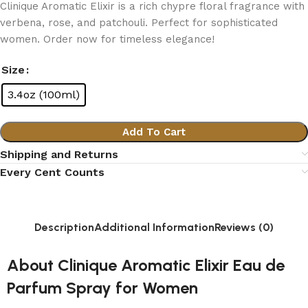
Clinique Aromatic Elixir is a rich chypre floral fragrance with
verbena, rose, and patchouli. Perfect for sophisticated
women. Order now for timeless elegance!
Size
3.4oz (100ml)
Add To Cart
Shipping and Returns
Every Cent Counts
Description
Additional Information
Reviews (0)
About Clinique Aromatic Elixir Eau de
Parfum Spray for Women