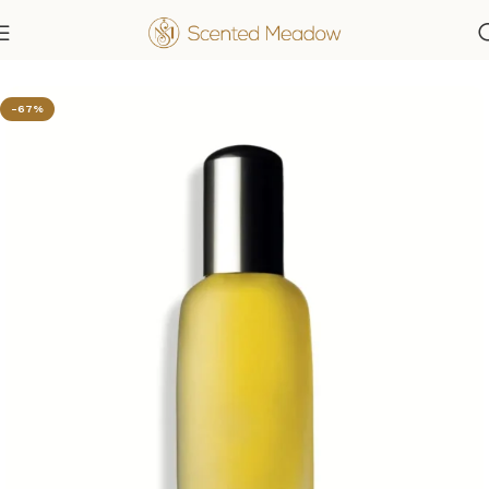
Home
Women's Fragrances
-67%