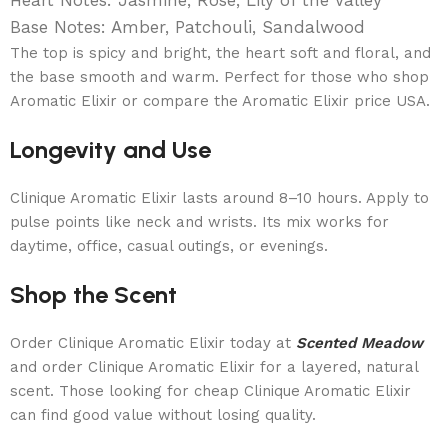
Base Notes: Amber, Patchouli, Sandalwood
The top is spicy and bright, the heart soft and floral, and
the base smooth and warm. Perfect for those who shop
Aromatic Elixir or compare the Aromatic Elixir price USA.
Longevity and Use
Clinique Aromatic Elixir lasts around 8–10 hours. Apply to
pulse points like neck and wrists. Its mix works for
daytime, office, casual outings, or evenings.
Shop the Scent
Order Clinique Aromatic Elixir today at
Scented Meadow
and order Clinique Aromatic Elixir for a layered, natural
scent. Those looking for cheap Clinique Aromatic Elixir
can find good value without losing quality.