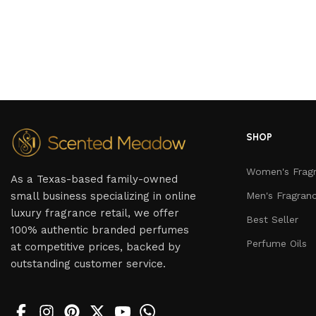
SHOP
Women's Frag
As a Texas-based family-owned
small business specializing in online
Men's Fragran
luxury fragrance retail, we offer
Best Seller
100% authentic branded perfumes
Perfume Oils
at competitive prices, backed by
outstanding customer service.