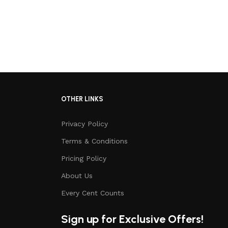
OTHER LINKS
Privacy Policy
Terms & Conditions
Pricing Policy
About Us
Every Cent Counts
Sign up for Exclusive Offers!