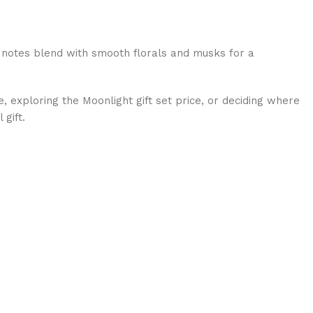
p notes blend with smooth florals and musks for a
, exploring the Moonlight gift set price, or deciding where
gift.