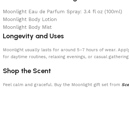
Moonlight Eau de Parfum Spray: 3.4 fl oz (100ml)
Moonlight Body Lotion
Moonlight Body Mist
Longevity and Uses
Moonlight usually lasts for around 5–7 hours of wear. Apply
for daytime routines, relaxing evenings, or casual gathering
Shop the Scent
Feel calm and graceful. Buy the Moonlight gift set from
Sc