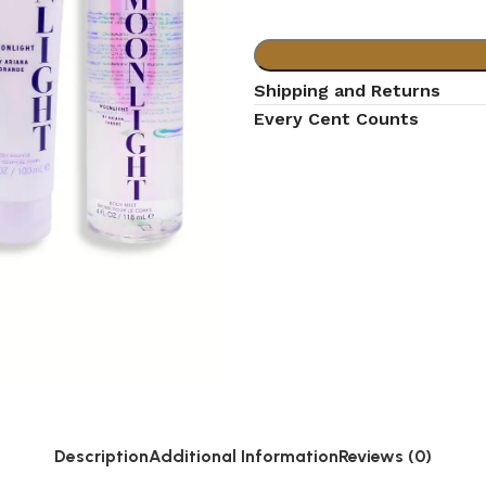
Shipping and Returns
Every Cent Counts
Description
Additional Information
Reviews (0)