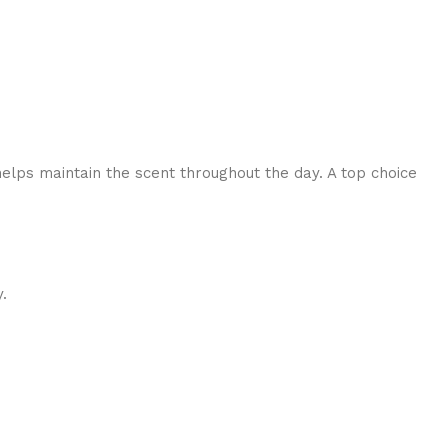
helps maintain the scent throughout the day. A top choice
.