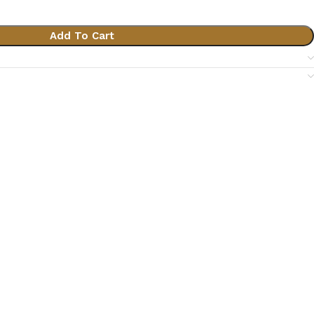
Add To Cart