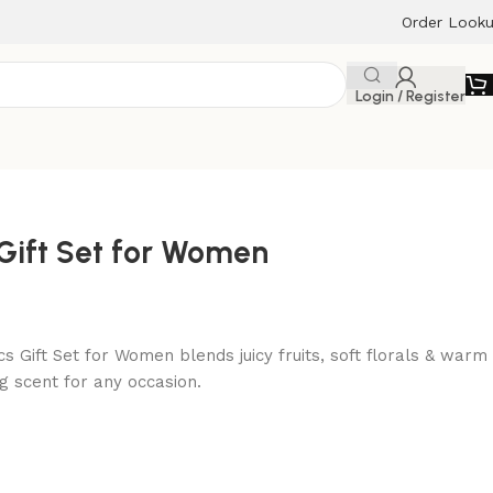
Order Look
Login / Register
 Gift Set for Women
s Gift Set for Women blends juicy fruits, soft florals & warm
g scent for any occasion.