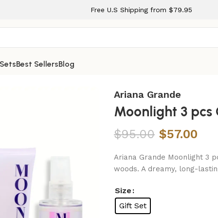
Free U.S Shipping from $79.95
 Sets
Best Sellers
Blog
Women
Ariana Grande
Moonlight 3 pcs
$
95.00
$
57.00
Ariana Grande Moonlight 3 pc
woods. A dreamy, long-lastin
Size
Gift Set