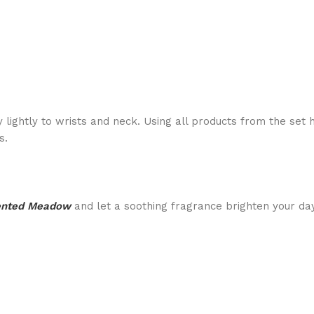
 lightly to wrists and neck. Using all products from the set 
s.
ented Meadow
and let a soothing fragrance brighten your day