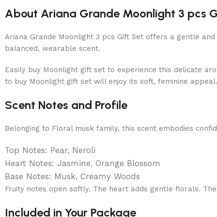
About Ariana Grande Moonlight 3 pcs G
Ariana Grande Moonlight 3 pcs Gift Set offers a gentle and
balanced, wearable scent.
Easily buy Moonlight gift set to experience this delicate a
to buy Moonlight gift set will enjoy its soft, feminine appe
Scent Notes and Profile
Belonging to Floral musk family, this scent embodies confid
Top Notes: Pear, Neroli
Heart Notes: Jasmine, Orange Blossom
Base Notes: Musk, Creamy Woods
Fruity notes open softly. The heart adds gentle florals. Th
Included in Your Package