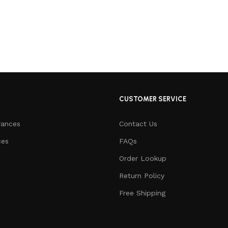
CUSTOMER SERVICE
rances
Contact Us
ces
FAQs
Order Lookup
Return Policy
Free Shipping