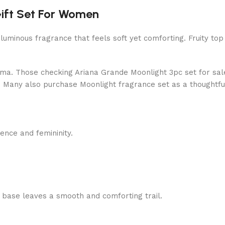
ift Set For Women
 luminous fragrance that feels soft yet comforting. Fruity to
roma. Those checking Ariana Grande Moonlight 3pc set for sale
al. Many also purchase Moonlight fragrance set as a thoughtful 
ence and femininity.
e base leaves a smooth and comforting trail.