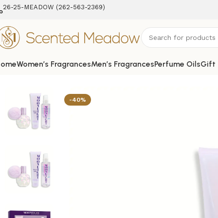
26-25-MEADOW (262-563-2369‬)
Home
Women’s Fragrances
Men’s Fragrances
Perfume Oils
Gift
Home
Women's Fragrances
Moonlight 3 pcs Gift Set for 
-40%