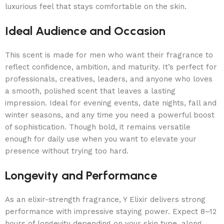
luxurious feel that stays comfortable on the skin.
Ideal Audience and Occasion
This scent is made for men who want their fragrance to
reflect confidence, ambition, and maturity. It’s perfect for
professionals, creatives, leaders, and anyone who loves
a smooth, polished scent that leaves a lasting
impression. Ideal for evening events, date nights, fall and
winter seasons, and any time you need a powerful boost
of sophistication. Though bold, it remains versatile
enough for daily use when you want to elevate your
presence without trying too hard.
Longevity and Performance
As an elixir-strength fragrance, Y Elixir delivers strong
performance with impressive staying power. Expect 8–12
hours of longevity depending on your skin type, along