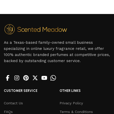
As a Texas-based family-owned small business
specializing in online luxury fragrance retail, we offer
100% authentic branded perfumes at competitive prices,
backed by outstanding customer service.
CUSTOMER SERVICE
OTHER LINKS
Contact Us
Privacy Policy
FAQs
Terms & Conditions