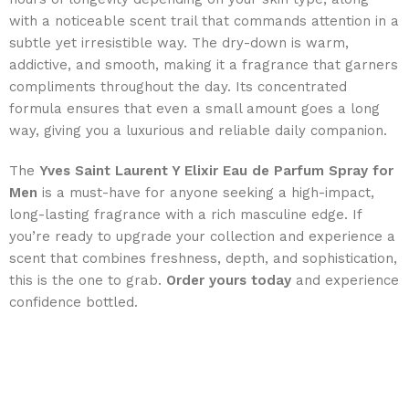
with a noticeable scent trail that commands attention in a
subtle yet irresistible way. The dry-down is warm,
addictive, and smooth, making it a fragrance that garners
compliments throughout the day. Its concentrated
formula ensures that even a small amount goes a long
way, giving you a luxurious and reliable daily companion.
The
Yves Saint Laurent Y Elixir Eau de Parfum Spray for
Men
is a must-have for anyone seeking a high-impact,
long-lasting fragrance with a rich masculine edge. If
you’re ready to upgrade your collection and experience a
scent that combines freshness, depth, and sophistication,
this is the one to grab.
Order yours today
and experience
confidence bottled.