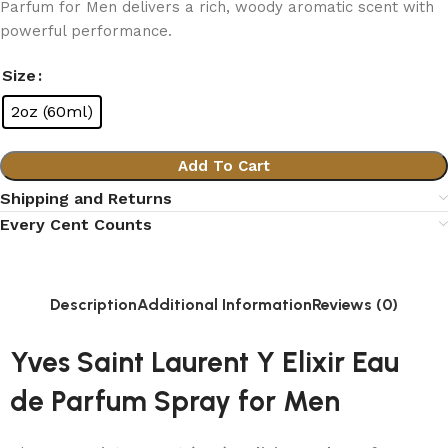
Parfum for Men delivers a rich, woody aromatic scent with
powerful performance.
Size
2oz (60ml)
Add To Cart
Shipping and Returns
Every Cent Counts
Description
Additional Information
Reviews (0)
Yves Saint Laurent Y Elixir Eau
de Parfum Spray for Men