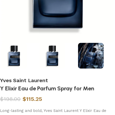
Yves Saint Laurent
Y Elixir Eau de Parfum Spray for Men
$
198.00
$
115.25
Long-lasting and bold, Yves Saint Laurent Y Elixir Eau de