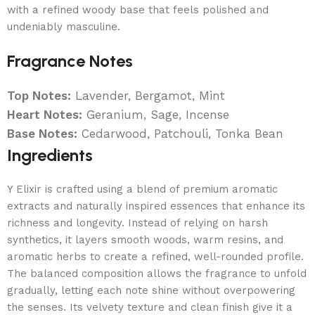
with a refined woody base that feels polished and
undeniably masculine.
Fragrance Notes
Top Notes:
Lavender, Bergamot, Mint
Heart Notes:
Geranium, Sage, Incense
Base Notes:
Cedarwood, Patchouli, Tonka Bean
Ingredients
Y Elixir is crafted using a blend of premium aromatic
extracts and naturally inspired essences that enhance its
richness and longevity. Instead of relying on harsh
synthetics, it layers smooth woods, warm resins, and
aromatic herbs to create a refined, well-rounded profile.
The balanced composition allows the fragrance to unfold
gradually, letting each note shine without overpowering
the senses. Its velvety texture and clean finish give it a