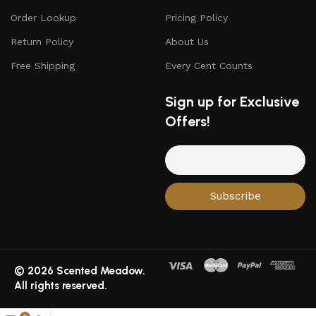
Order Lookup
Pricing Policy
Return Policy
About Us
Free Shipping
Every Cent Counts
Sign up for Exclusive
Offers!
© 2026 Scented Meadow.
All rights reserved.