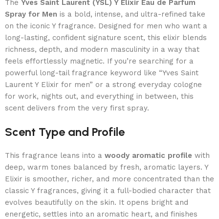
The
Yves Saint Laurent (YSL) Y Elixir Eau de Parfum
Spray for Men
is a bold, intense, and ultra-refined take
on the iconic Y fragrance. Designed for men who want a
long-lasting, confident signature scent, this elixir blends
richness, depth, and modern masculinity in a way that
feels effortlessly magnetic. If you’re searching for a
powerful long-tail fragrance keyword like “Yves Saint
Laurent Y Elixir for men” or a strong everyday cologne
for work, nights out, and everything in between, this
scent delivers from the very first spray.
Scent Type and Profile
This fragrance leans into a
woody aromatic profile
with
deep, warm tones balanced by fresh, aromatic layers. Y
Elixir is smoother, richer, and more concentrated than the
classic Y fragrances, giving it a full-bodied character that
evolves beautifully on the skin. It opens bright and
energetic, settles into an aromatic heart, and finishes