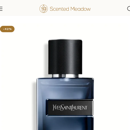
Home
Men's Fragrances
-42%