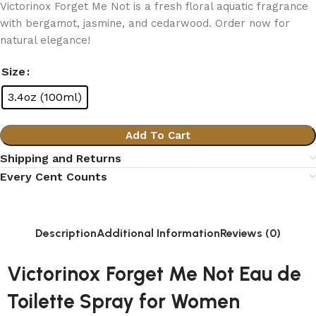
Victorinox Forget Me Not is a fresh floral aquatic fragrance
with bergamot, jasmine, and cedarwood. Order now for
natural elegance!
Size
3.4oz (100ml)
Add To Cart
Shipping and Returns
Every Cent Counts
Description
Additional Information
Reviews (0)
Victorinox Forget Me Not Eau de
Toilette Spray for Women