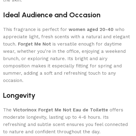
Ideal Audience and Occasion
This fragrance is perfect for
women aged 20-40
who
appreciate light, fresh scents with a natural and elegant
touch.
Forget Me Not
is versatile enough for daytime
wear, whether you’re in the office, enjoying a weekend
brunch, or exploring nature. Its bright and airy
composition makes it especially fitting for spring and
summer, adding a soft and refreshing touch to any
occasion.
Longevity
The
Victorinox Forget Me Not Eau de Toilette
offers
moderate longevity, lasting up to 4-6 hours. Its
refreshing and subtle scent ensures you feel connected
to nature and confident throughout the day.