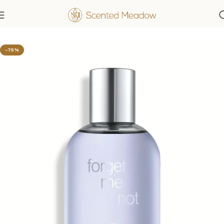
Home
Women's Fragrances
-75%