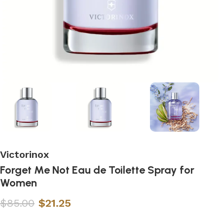
Victorinox
Forget Me Not Eau de Toilette Spray for
Women
$
85.00
$
21.25