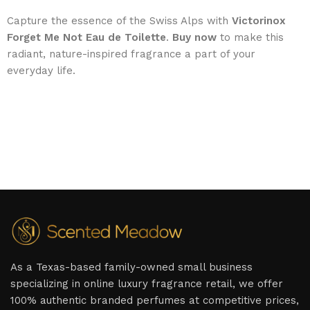
Capture the essence of the Swiss Alps with
Victorinox
Forget Me Not Eau de Toilette
.
Buy now
to make this
radiant, nature-inspired fragrance a part of your
everyday life.
As a Texas-based family-owned small business
specializing in online luxury fragrance retail, we offer
100% authentic branded perfumes at competitive prices,