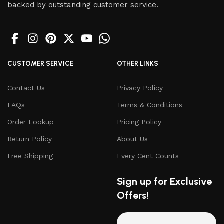
backed by outstanding customer service.
CUSTOMER SERVICE
OTHER LINKS
Contact Us
Privacy Policy
FAQs
Terms & Conditions
Order Lookup
Pricing Policy
Return Policy
About Us
Free Shipping
Every Cent Counts
Sign up for Exclusive
Offers!