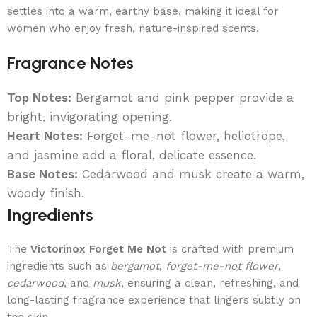
settles into a warm, earthy base, making it ideal for
women who enjoy fresh, nature-inspired scents.
Fragrance Notes
Top Notes:
Bergamot and pink pepper provide a
bright, invigorating opening.
Heart Notes:
Forget-me-not flower, heliotrope,
and jasmine add a floral, delicate essence.
Base Notes:
Cedarwood and musk create a warm,
woody finish.
Ingredients
The
Victorinox Forget Me Not
is crafted with premium
ingredients such as
bergamot
,
forget-me-not flower
,
cedarwood
, and
musk
, ensuring a clean, refreshing, and
long-lasting fragrance experience that lingers subtly on
the skin.