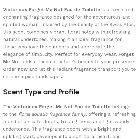
Victorinox Forget Me Not Eau de Toilette
is a fresh and
enchanting fragrance designed for the adventurous and
spirited woman. Inspired by the beauty of the Swiss Alps,
this scent combines vibrant floral notes with refreshing,
natural undertones, making it an ideal fragrance for
those who love the outdoors and appreciate the
elegance of simplicity. Perfect for everyday wear,
Forget
Me Not
adds a touch of nature’s beauty to your presence.
Order now
and let this radiant fragrance transport you to
serene alpine landscapes.
Scent Type and Profile
The
Victorinox Forget Me Not Eau de Toilette
belongs
to the
floral aquatic fragrance family
, offering a refreshing
blend of delicate florals, fresh greens, and light woody
undertones. This fragrance opens with a bright and
uplifting start, develops into a soft floral heart, and