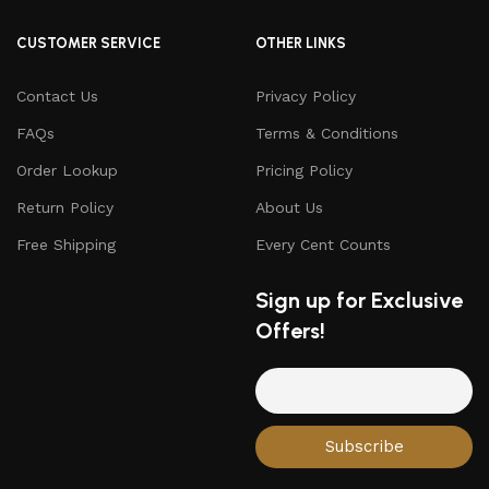
CUSTOMER SERVICE
OTHER LINKS
Contact Us
Privacy Policy
FAQs
Terms & Conditions
Order Lookup
Pricing Policy
Return Policy
About Us
Free Shipping
Every Cent Counts
Sign up for Exclusive
Offers!