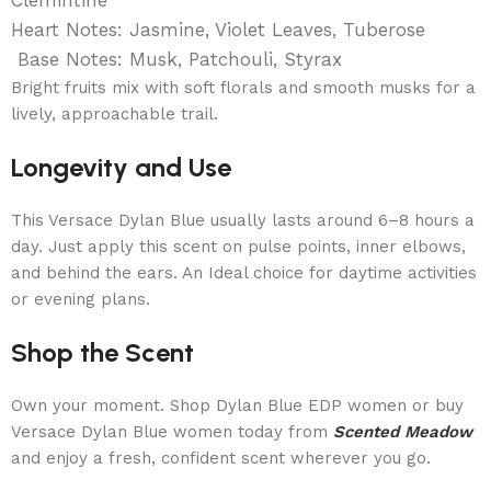
Heart Notes: Jasmine, Violet Leaves, Tuberose
Base Notes: Musk, Patchouli, Styrax
Bright fruits mix with soft florals and smooth musks for a
lively, approachable trail.
Longevity and Use
This Versace Dylan Blue usually lasts around 6–8 hours a
day. Just apply this scent on pulse points, inner elbows,
and behind the ears. An Ideal choice for daytime activities
or evening plans.
Shop the Scent
Own your moment. Shop Dylan Blue EDP women or buy
Versace Dylan Blue women today from
Scented Meadow
and enjoy a fresh, confident scent wherever you go.