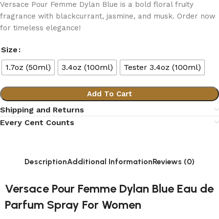
Versace Pour Femme Dylan Blue is a bold floral fruity
fragrance with blackcurrant, jasmine, and musk. Order now
for timeless elegance!
Size
1.7oz (50ml)
3.4oz (100ml)
Tester 3.4oz (100ml)
Add To Cart
Shipping and Returns
Every Cent Counts
Description
Additional Information
Reviews (0)
Versace Pour Femme Dylan Blue Eau de
Parfum Spray For Women