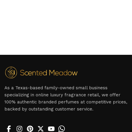
As a Texas-based family-owned small business
specializing in online luxury fragrance retail, we offer
100% authentic branded perfumes at competitive prices,
backed by outstanding customer service.