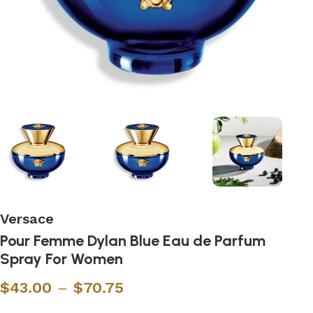
Versace
Pour Femme Dylan Blue Eau de Parfum
Spray For Women
$
43.00
–
$
70.75