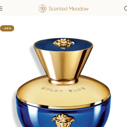
Home
Women's Fragrances
-66%