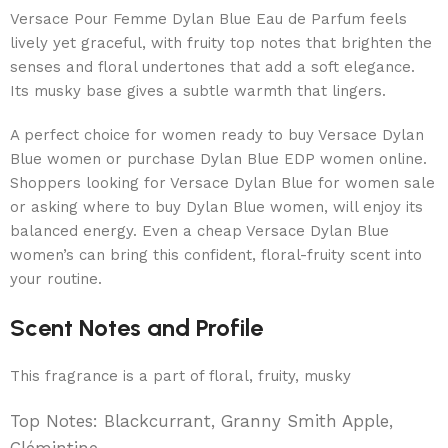
Versace Pour Femme Dylan Blue Eau de Parfum feels
lively yet graceful, with fruity top notes that brighten the
senses and floral undertones that add a soft elegance.
Its musky base gives a subtle warmth that lingers.
A perfect choice for women ready to buy Versace Dylan
Blue women or purchase Dylan Blue EDP women online.
Shoppers looking for Versace Dylan Blue for women sale
or asking where to buy Dylan Blue women, will enjoy its
balanced energy. Even a cheap Versace Dylan Blue
women’s can bring this confident, floral-fruity scent into
your routine.
Scent Notes and Profile
This fragrance is a part of floral, fruity, musky
Top Notes: Blackcurrant, Granny Smith Apple,
Clémintine