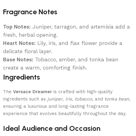
Fragrance Notes
Top Notes:
Juniper, tarragon, and artemisia add a
fresh, herbal opening.
Heart Notes:
Lily, iris, and flax flower provide a
delicate floral layer.
Base Notes:
Tobacco, amber, and tonka bean
create a warm, comforting finish.
Ingredients
The
Versace Dreamer
is crafted with high-quality
ingredients such as
juniper
,
iris
,
tobacco
, and
tonka bean
,
ensuring a luxurious and long-lasting fragrance
experience that evolves beautifully throughout the day.
Ideal Audience and Occasion