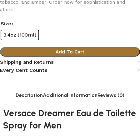
tobacco, and amber. Order now for sophistication and
allure!
Size
3.4oz (100ml)
Add To Cart
Shipping and Returns
Every Cent Counts
Description
Additional Information
Reviews (0)
Versace Dreamer Eau de Toilette
Spray for Men