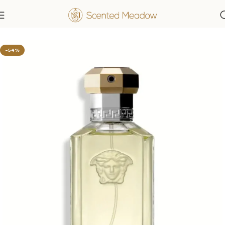
Home
Men's Fragrances
-54%