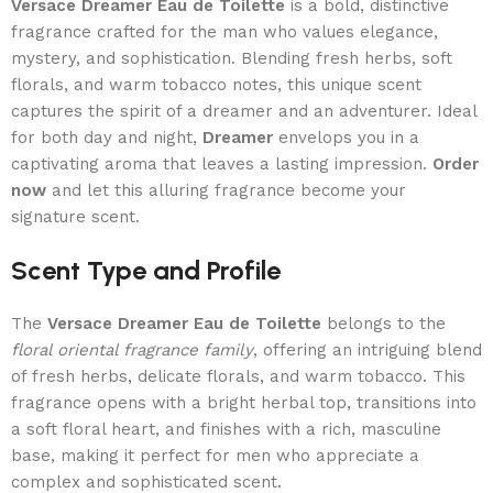
Versace Dreamer Eau de Toilette
is a bold, distinctive
fragrance crafted for the man who values elegance,
mystery, and sophistication. Blending fresh herbs, soft
florals, and warm tobacco notes, this unique scent
captures the spirit of a dreamer and an adventurer. Ideal
for both day and night,
Dreamer
envelops you in a
captivating aroma that leaves a lasting impression.
Order
now
and let this alluring fragrance become your
signature scent.
Scent Type and Profile
The
Versace Dreamer Eau de Toilette
belongs to the
floral oriental fragrance family
, offering an intriguing blend
of fresh herbs, delicate florals, and warm tobacco. This
fragrance opens with a bright herbal top, transitions into
a soft floral heart, and finishes with a rich, masculine
base, making it perfect for men who appreciate a
complex and sophisticated scent.