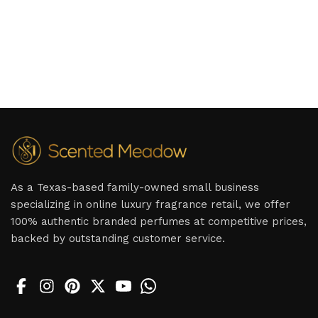
As a Texas-based family-owned small business
specializing in online luxury fragrance retail, we offer
100% authentic branded perfumes at competitive prices,
backed by outstanding customer service.