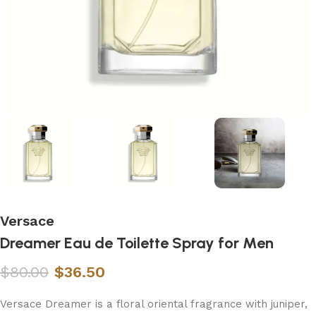
Versace
Dreamer Eau de Toilette Spray for Men
$
80.00
$
36.50
Versace Dreamer is a floral oriental fragrance with juniper,