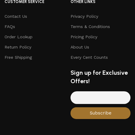
CUSTOMER SERVICE
OTHER LINKS
Contact Us
Privacy Policy
FAQs
Terms & Conditions
Order Lookup
Pricing Policy
Return Policy
About Us
Free Shipping
Every Cent Counts
Sign up for Exclusive
Offers!