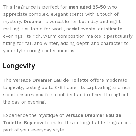
This fragrance is perfect for
men aged 25-50
who
appreciate complex, elegant scents with a touch of
mystery.
Dreamer
is versatile for both day and night,
making it suitable for work, social events, or intimate
evenings. Its rich, warm composition makes it particularly
fitting for fall and winter, adding depth and character to
your style during cooler months.
Longevity
The
Versace Dreamer Eau de Toilette
offers moderate
longevity, lasting up to 6-8 hours. Its captivating and rich
scent ensures you feel confident and refined throughout
the day or evening.
Experience the mystique of
Versace Dreamer Eau de
Toilette
.
Buy now
to make this unforgettable fragrance a
part of your everyday style.