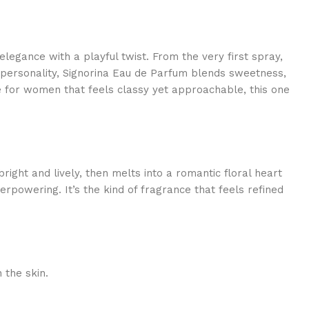
legance with a playful twist. From the very first spray,
 personality, Signorina Eau de Parfum blends sweetness,
me for women that feels classy yet approachable, this one
ght and lively, then melts into a romantic floral heart
erpowering. It’s the kind of fragrance that feels refined
 the skin.