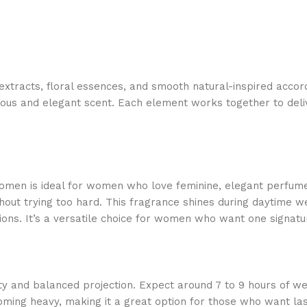
c extracts, floral essences, and smooth natural-inspired ac
ous and elegant scent. Each element works together to delive
men is ideal for women who love feminine, elegant perfumes 
out trying too hard. This fragrance shines during daytime wea
sions. It’s a versatile choice for women who want one signat
y and balanced projection. Expect around 7 to 9 hours of wear
coming heavy, making it a great option for those who want la