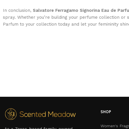
In conclusion,
Salvatore Ferragamo Signorina Eau de Par
spray. Whether you’re building your perfume collection or s
Parfum to your collection today and let your femininity shin
SHOP
Women's Frag