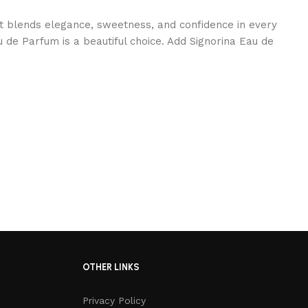
at blends elegance, sweetness, and confidence in every
 de Parfum is a beautiful choice. Add Signorina Eau de
OTHER LINKS
Privacy Policy