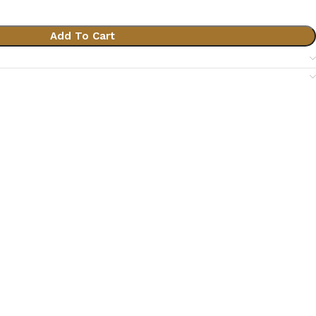
Add To Cart