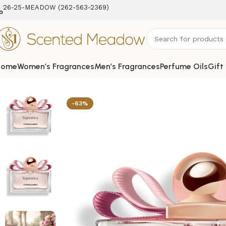
26-25-MEADOW (262-563-2369‬)
Home
Women’s Fragrances
Men’s Fragrances
Perfume Oils
Gift
Home
Women's Fragrances
Signorina Eau de Parfum Spr
-63%