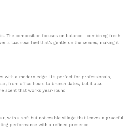
cords. The composition focuses on balance—combining fresh
r a luxurious feel that’s gentle on the senses, making it
with a modern edge. It’s perfect for professionals,
r, from office hours to brunch dates, but it also
ure scent that works year-round.
, with a soft but noticeable sillage that leaves a graceful
sting performance with a refined presence.