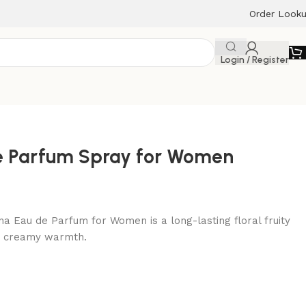
Order Look
Login / Register
e Parfum Spray for Women
a Eau de Parfum for Women is a long-lasting floral fruity
nd creamy warmth.