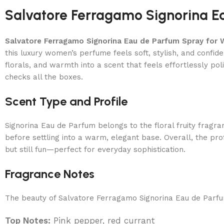
Salvatore Ferragamo Signorina 
Salvatore Ferragamo Signorina Eau de Parfum Spray for
this luxury women’s perfume feels soft, stylish, and conf
florals, and warmth into a scent that feels effortlessly po
checks all the boxes.
Scent Type and Profile
Signorina Eau de Parfum belongs to the floral fruity fragr
before settling into a warm, elegant base. Overall, the prof
but still fun—perfect for everyday sophistication.
Fragrance Notes
The beauty of Salvatore Ferragamo Signorina Eau de Parfum l
Top Notes:
Pink pepper, red currant