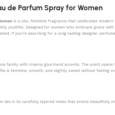
Eau de Parfum Spray for Women
 Women
is a chic, feminine fragrance that celebrates modern e
idently youthful. Designed for women who embrace grace with
lished. If you’re searching for a long-lasting designer perfu
ance family with creamy gourmand accents. The scent opens bri
ile is feminine, smooth, and slightly sweet without feeling ov
ies in its carefully layered notes that evolve beautifully on