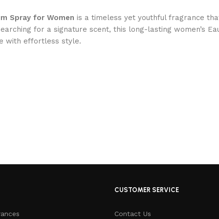
fum Spray for Women
is a timeless yet youthful fragrance th
earching for a signature scent, this long-lasting women’s Eau
e with effortless style.
CUSTOMER SERVICE
rances
Contact Us