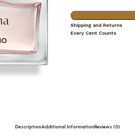
Shipping and Returns
Every Cent Counts
Description
Additional Information
Reviews (0)