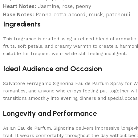
Heart Notes:
Jasmine, rose, peony
Base Notes:
Panna cotta accord, musk, patchouli
Ingredients
This fragrance is crafted using a refined blend of aromati
fruits, soft petals, and creamy warmth to create a harmoni
suitable for frequent wear while still feeling indulgent.
Ideal Audience and Occasion
Salvatore Ferragamo Signorina Eau de Parfum Spray for Wo
romantics, and anyone who enjoys feeling put-together with
transitions smoothly into evening dinners and special occa
Longevity and Performance
As an Eau de Parfum, Signorina delivers impressive longevit
trail. It wears comfortably throughout the day without be