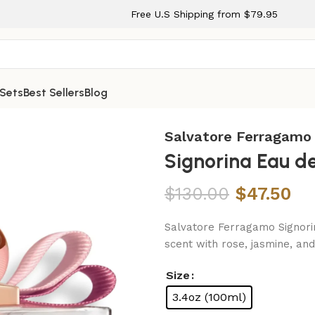
Free U.S Shipping from $79.95
 Sets
Best Sellers
Blog
ay for Women
Salvatore Ferragamo
Signorina Eau d
$
130.00
$
47.50
Salvatore Ferragamo Signorin
scent with rose, jasmine, a
Size
3.4oz (100ml)