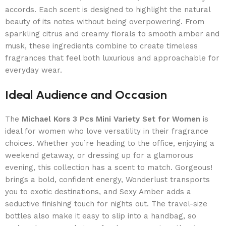
accords. Each scent is designed to highlight the natural
beauty of its notes without being overpowering. From
sparkling citrus and creamy florals to smooth amber and
musk, these ingredients combine to create timeless
fragrances that feel both luxurious and approachable for
everyday wear.
Ideal Audience and Occasion
The
Michael Kors 3 Pcs Mini Variety Set for Women
is
ideal for women who love versatility in their fragrance
choices. Whether you’re heading to the office, enjoying a
weekend getaway, or dressing up for a glamorous
evening, this collection has a scent to match. Gorgeous!
brings a bold, confident energy, Wonderlust transports
you to exotic destinations, and Sexy Amber adds a
seductive finishing touch for nights out. The travel-size
bottles also make it easy to slip into a handbag, so