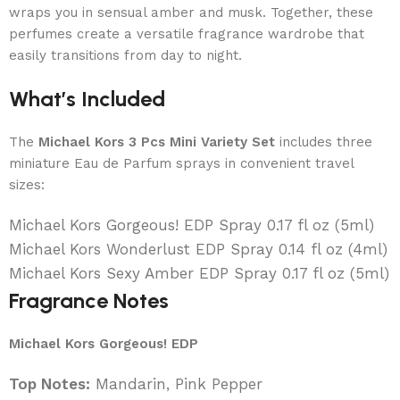
wraps you in sensual amber and musk. Together, these
perfumes create a versatile fragrance wardrobe that
easily transitions from day to night.
What’s Included
The
Michael Kors 3 Pcs Mini Variety Set
includes three
miniature Eau de Parfum sprays in convenient travel
sizes:
Michael Kors Gorgeous! EDP Spray 0.17 fl oz (5ml)
Michael Kors Wonderlust EDP Spray 0.14 fl oz (4ml)
Michael Kors Sexy Amber EDP Spray 0.17 fl oz (5ml)
Fragrance Notes
Michael Kors Gorgeous! EDP
Top Notes:
Mandarin, Pink Pepper