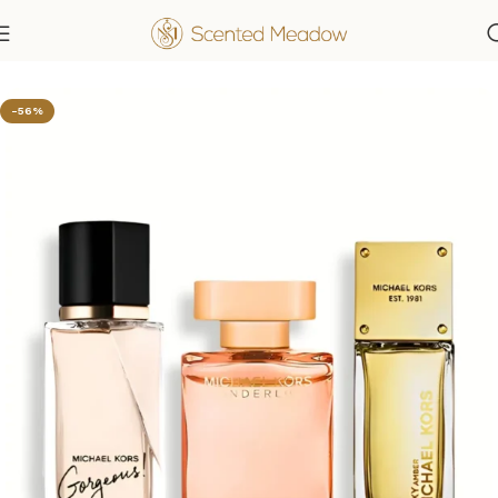
Home
Women's Fragrances
-56%