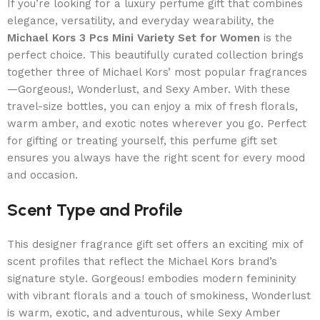
If you’re looking for a luxury perfume gift that combines
elegance, versatility, and everyday wearability, the
Michael Kors 3 Pcs Mini Variety Set for Women
is the
perfect choice. This beautifully curated collection brings
together three of Michael Kors’ most popular fragrances
—Gorgeous!, Wonderlust, and Sexy Amber. With these
travel-size bottles, you can enjoy a mix of fresh florals,
warm amber, and exotic notes wherever you go. Perfect
for gifting or treating yourself, this perfume gift set
ensures you always have the right scent for every mood
and occasion.
Scent Type and Profile
This designer fragrance gift set offers an exciting mix of
scent profiles that reflect the Michael Kors brand’s
signature style. Gorgeous! embodies modern femininity
with vibrant florals and a touch of smokiness, Wonderlust
is warm, exotic, and adventurous, while Sexy Amber