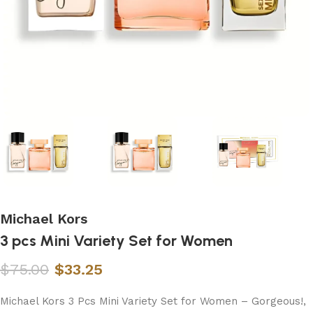
Michael Kors
3 pcs Mini Variety Set for Women
$
75.00
$
33.25
Michael Kors 3 Pcs Mini Variety Set for Women – Gorgeous!,