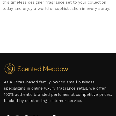
this timeless designer fragrance set to your collection
today and enjoy a world of sophistication in every spray!
As a Texas-based family-owned small business
specializing in online luxury fragrance retail, we offer
100% authentic branded perfumes at competitive prices,
backed by outstanding customer service.