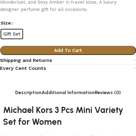
Wonderlust, and Sexy Amber in travel sizes. A luxury
designer perfume gift for all occasions.
Size
Gift Set
Add To Cart
Shipping and Returns
Every Cent Counts
Description
Additional Information
Reviews (0)
Michael Kors 3 Pcs Mini Variety
Set for Women