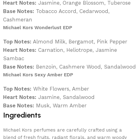
Heart Notes:
Jasmine, Orange Blossom, Tuberose
Base Notes:
Tobacco Accord, Cedarwood,
Cashmeran
Michael Kors Wonderlust EDP
Top Notes:
Almond Milk, Bergamot, Pink Pepper
Heart Notes:
Carnation, Heliotrope, Jasmine
Sambac
Base Notes:
Benzoin, Cashmere Wood, Sandalwood
Michael Kors Sexy Amber EDP
Top Notes:
White Flowers, Amber
Heart Notes:
Jasmine, Sandalwood
Base Notes:
Musk, Warm Amber
Ingredients
Michael Kors perfumes are carefully crafted using a
blend of fresh fruits, radiant florals, and warm woody