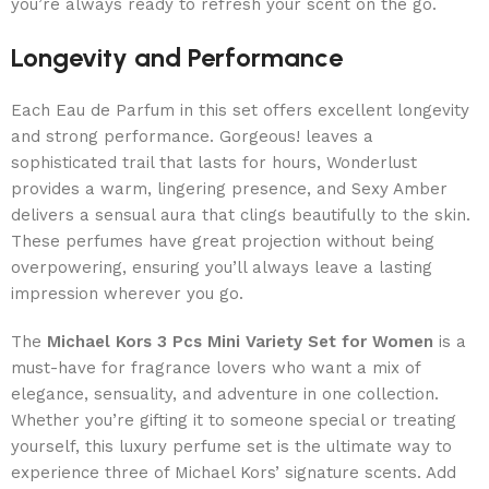
you’re always ready to refresh your scent on the go.
Longevity and Performance
Each Eau de Parfum in this set offers excellent longevity
and strong performance. Gorgeous! leaves a
sophisticated trail that lasts for hours, Wonderlust
provides a warm, lingering presence, and Sexy Amber
delivers a sensual aura that clings beautifully to the skin.
These perfumes have great projection without being
overpowering, ensuring you’ll always leave a lasting
impression wherever you go.
The
Michael Kors 3 Pcs Mini Variety Set for Women
is a
must-have for fragrance lovers who want a mix of
elegance, sensuality, and adventure in one collection.
Whether you’re gifting it to someone special or treating
yourself, this luxury perfume set is the ultimate way to
experience three of Michael Kors’ signature scents. Add