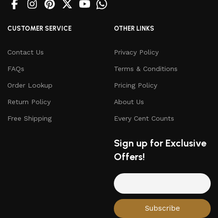
CUSTOMER SERVICE
OTHER LINKS
Contact Us
Privacy Policy
FAQs
Terms & Conditions
Order Lookup
Pricing Policy
Return Policy
About Us
Free Shipping
Every Cent Counts
Sign up for Exclusive
Offers!