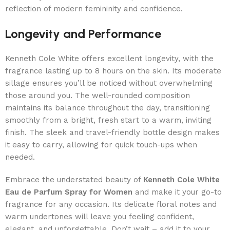
reflection of modern femininity and confidence.
Longevity and Performance
Kenneth Cole White offers excellent longevity, with the
fragrance lasting up to 8 hours on the skin. Its moderate
sillage ensures you’ll be noticed without overwhelming
those around you. The well-rounded composition
maintains its balance throughout the day, transitioning
smoothly from a bright, fresh start to a warm, inviting
finish. The sleek and travel-friendly bottle design makes
it easy to carry, allowing for quick touch-ups when
needed.
Embrace the understated beauty of
Kenneth Cole White
Eau de Parfum Spray for Women
and make it your go-to
fragrance for any occasion. Its delicate floral notes and
warm undertones will leave you feeling confident,
elegant, and unforgettable. Don’t wait – add it to your