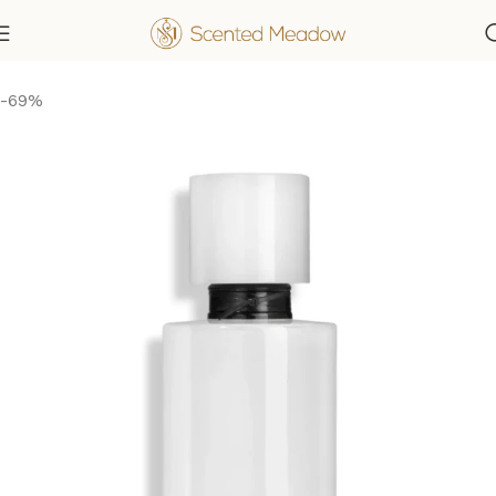
Home
Women's Fragrances
-69%