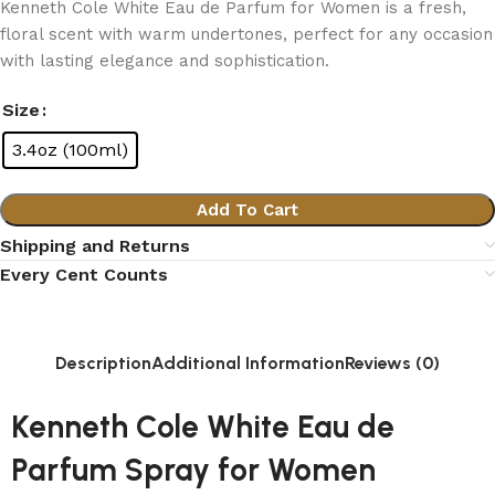
Kenneth Cole White Eau de Parfum for Women is a fresh,
floral scent with warm undertones, perfect for any occasion
with lasting elegance and sophistication.
Size
3.4oz (100ml)
Add To Cart
Shipping and Returns
Every Cent Counts
Description
Additional Information
Reviews (0)
Kenneth Cole White Eau de
Parfum Spray for Women