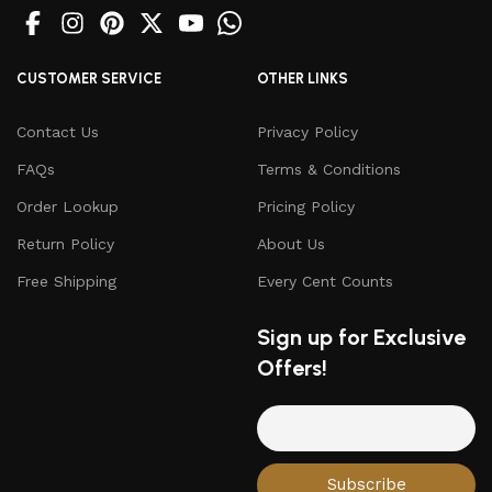
CUSTOMER SERVICE
OTHER LINKS
Contact Us
Privacy Policy
FAQs
Terms & Conditions
Order Lookup
Pricing Policy
Return Policy
About Us
Free Shipping
Every Cent Counts
Sign up for Exclusive
Offers!