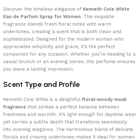
Discover the timeless elegance of
Kenneth Cole White
Eau de Parfum Spray for Women
. This exquisite
fragrance blends fresh floral notes with warm
undertones, creating a scent that is both clean and
sophisticated. Designed for the modern woman who
appreciates simplicity and grace, it’s the perfect
companion for any occasion. Whether you’re heading to a
casual brunch or an evening soiree, this perfume ensures
you leave a lasting impression.
Scent Type and Profile
Kenneth Cole White is a delightful
floral-woody musk
fragrance
that strikes a perfect balance between
freshness and warmth. It’s light enough for daytime wear
yet carries a subtle depth that transitions seamlessly
into evening elegance. The harmonious blend of delicate
florals and creamy undertones makes it ideal for women