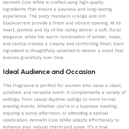
Kenneth Cole White is crafted using high-quality
ingredients that ensure a luxurious and long-lasting
experience. The zesty mandarin orange and rich
blackcurrant provide a fresh and vibrant opening. At its
heart, jasmine and lily of the valley deliver a soft, floral
elegance, while the warm combination of amber, musk,
and vanilla creates a creamy and comforting finish. Each
ingredient is thoughtfully selected to deliver a scent that
evolves gracefully over time.
Ideal Audience and Occasion
This fragrance is perfect for women who value a clean,
polished, and versatile scent. It complements a variety of
settings, from casual daytime outings to more formal
evening events. Whether you’re in a business meeting,
enjoying a sunny afternoon, or attending a special
celebration, Kenneth Cole White adapts effortlessly to
enhance your natural charm and poise. It’s a true