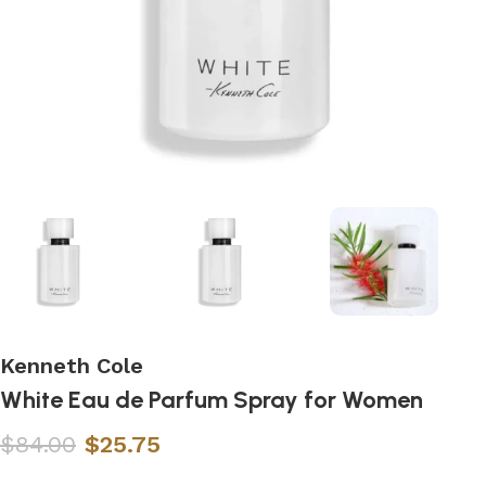
Kenneth Cole
White Eau de Parfum Spray for Women
$
84.00
$
25.75