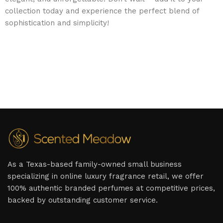
collection today and experience the perfect blend of
sophistication and simplicity!
As a Texas-based family-owned small business
specializing in online luxury fragrance retail, we offer
100% authentic branded perfumes at competitive prices,
backed by outstanding customer service.