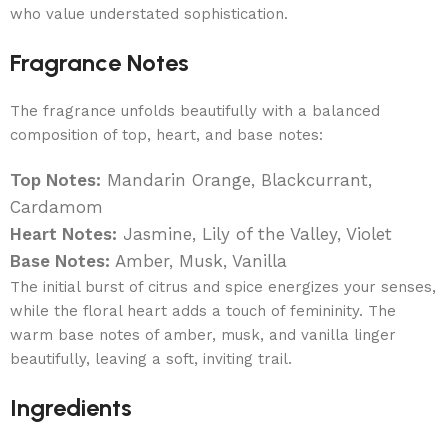
who value understated sophistication.
Fragrance Notes
The fragrance unfolds beautifully with a balanced
composition of top, heart, and base notes:
Top Notes:
Mandarin Orange, Blackcurrant,
Cardamom
Heart Notes:
Jasmine, Lily of the Valley, Violet
Base Notes:
Amber, Musk, Vanilla
The initial burst of citrus and spice energizes your senses,
while the floral heart adds a touch of femininity. The
warm base notes of amber, musk, and vanilla linger
beautifully, leaving a soft, inviting trail.
Ingredients