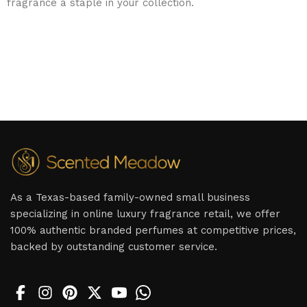
fragrance a staple in your collection.
As a Texas-based family-owned small business
specializing in online luxury fragrance retail, we offer
100% authentic branded perfumes at competitive prices,
backed by outstanding customer service.