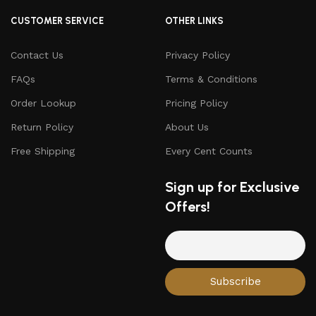
CUSTOMER SERVICE
OTHER LINKS
Contact Us
Privacy Policy
FAQs
Terms & Conditions
Order Lookup
Pricing Policy
Return Policy
About Us
Free Shipping
Every Cent Counts
Sign up for Exclusive
Offers!