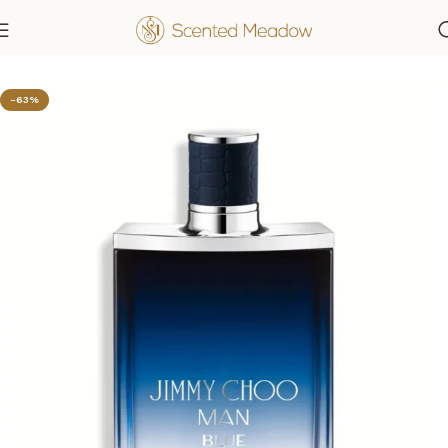
Home
Men's Fragrances
-63%