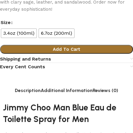
with clary sage, leather, and sandalwood. Order now for
everyday sophistication!
Size
3.4oz (100ml)
6.7oz (200ml)
Add To Cart
Shipping and Returns
Every Cent Counts
Description
Additional Information
Reviews (0)
Jimmy Choo Man Blue Eau de
Toilette Spray for Men