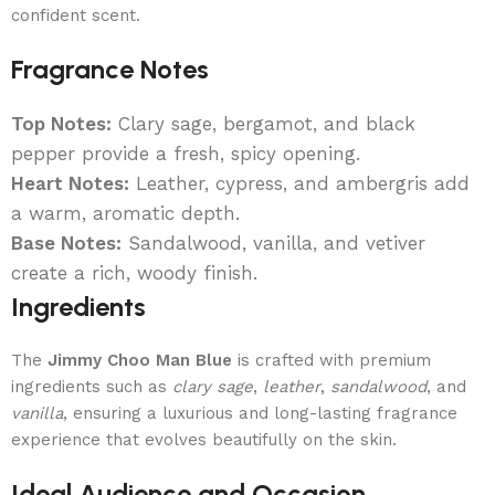
confident scent.
Fragrance Notes
Top Notes:
Clary sage, bergamot, and black
pepper provide a fresh, spicy opening.
Heart Notes:
Leather, cypress, and ambergris add
a warm, aromatic depth.
Base Notes:
Sandalwood, vanilla, and vetiver
create a rich, woody finish.
Ingredients
The
Jimmy Choo Man Blue
is crafted with premium
ingredients such as
clary sage
,
leather
,
sandalwood
, and
vanilla
, ensuring a luxurious and long-lasting fragrance
experience that evolves beautifully on the skin.
Ideal Audience and Occasion