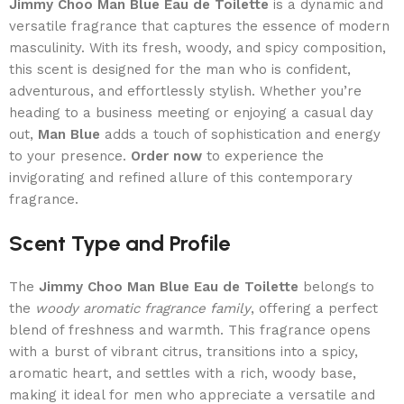
Jimmy Choo Man Blue Eau de Toilette
is a dynamic and
versatile fragrance that captures the essence of modern
masculinity. With its fresh, woody, and spicy composition,
this scent is designed for the man who is confident,
adventurous, and effortlessly stylish. Whether you’re
heading to a business meeting or enjoying a casual day
out,
Man Blue
adds a touch of sophistication and energy
to your presence.
Order now
to experience the
invigorating and refined allure of this contemporary
fragrance.
Scent Type and Profile
The
Jimmy Choo Man Blue Eau de Toilette
belongs to
the
woody aromatic fragrance family
, offering a perfect
blend of freshness and warmth. This fragrance opens
with a burst of vibrant citrus, transitions into a spicy,
aromatic heart, and settles with a rich, woody base,
making it ideal for men who appreciate a versatile and