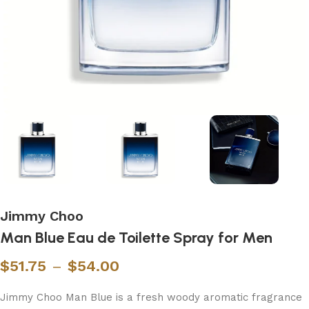
Jimmy Choo
Man Blue Eau de Toilette Spray for Men
$
51.75
–
$
54.00
Jimmy Choo Man Blue is a fresh woody aromatic fragrance