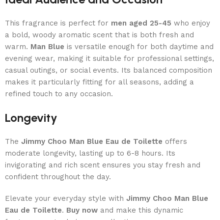
This fragrance is perfect for
men aged 25-45
who enjoy
a bold, woody aromatic scent that is both fresh and
warm.
Man Blue
is versatile enough for both daytime and
evening wear, making it suitable for professional settings,
casual outings, or social events. Its balanced composition
makes it particularly fitting for all seasons, adding a
refined touch to any occasion.
Longevity
The
Jimmy Choo Man Blue Eau de Toilette
offers
moderate longevity, lasting up to 6-8 hours. Its
invigorating and rich scent ensures you stay fresh and
confident throughout the day.
Elevate your everyday style with
Jimmy Choo Man Blue
Eau de Toilette
.
Buy now
and make this dynamic