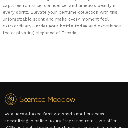
captures romance, confidence, and timeless beauty in
every spritz. Elevate your perfume collection with this
unforgettable scent and make every moment feel
extraordinary—
order your bottle today
and experience
the captivating elegance of Escada.
As a Texas-based family-owned small business
specializing in online luxury fragrance retail, we offer
100% authentic branded perfumes at competitive prices,