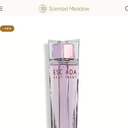
Home
Women's Fragrances
-49%