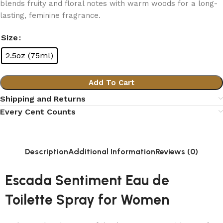
blends fruity and floral notes with warm woods for a long-
lasting, feminine fragrance.
Size
2.5oz (75ml)
Add To Cart
Shipping and Returns
Every Cent Counts
Description
Additional Information
Reviews (0)
Escada Sentiment Eau de
Toilette Spray for Women