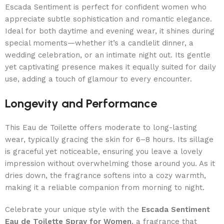
Escada Sentiment is perfect for confident women who
appreciate subtle sophistication and romantic elegance.
Ideal for both daytime and evening wear, it shines during
special moments—whether it’s a candlelit dinner, a
wedding celebration, or an intimate night out. Its gentle
yet captivating presence makes it equally suited for daily
use, adding a touch of glamour to every encounter.
Longevity and Performance
This Eau de Toilette offers moderate to long-lasting
wear, typically gracing the skin for 6–8 hours. Its sillage
is graceful yet noticeable, ensuring you leave a lovely
impression without overwhelming those around you. As it
dries down, the fragrance softens into a cozy warmth,
making it a reliable companion from morning to night.
Celebrate your unique style with the
Escada Sentiment
Eau de Toilette Spray for Women
, a fragrance that