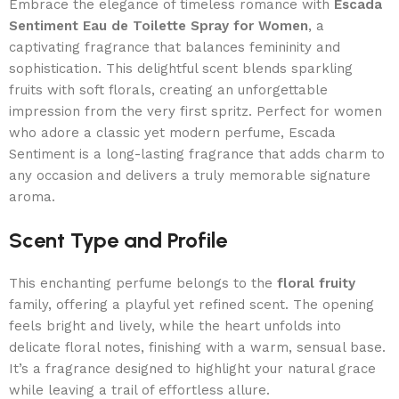
Embrace the elegance of timeless romance with
Escada
Sentiment Eau de Toilette Spray for Women
, a
captivating fragrance that balances femininity and
sophistication. This delightful scent blends sparkling
fruits with soft florals, creating an unforgettable
impression from the very first spritz. Perfect for women
who adore a classic yet modern perfume, Escada
Sentiment is a long-lasting fragrance that adds charm to
any occasion and delivers a truly memorable signature
aroma.
Scent Type and Profile
This enchanting perfume belongs to the
floral fruity
family, offering a playful yet refined scent. The opening
feels bright and lively, while the heart unfolds into
delicate floral notes, finishing with a warm, sensual base.
It’s a fragrance designed to highlight your natural grace
while leaving a trail of effortless allure.