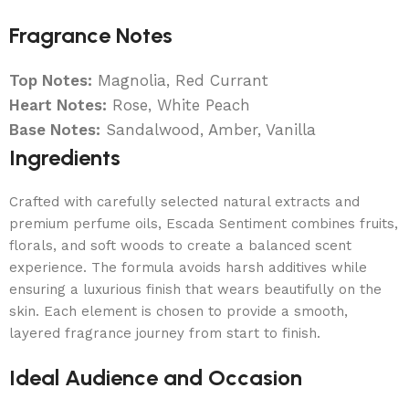
Fragrance Notes
Top Notes:
Magnolia, Red Currant
Heart Notes:
Rose, White Peach
Base Notes:
Sandalwood, Amber, Vanilla
Ingredients
Crafted with carefully selected natural extracts and
premium perfume oils, Escada Sentiment combines fruits,
florals, and soft woods to create a balanced scent
experience. The formula avoids harsh additives while
ensuring a luxurious finish that wears beautifully on the
skin. Each element is chosen to provide a smooth,
layered fragrance journey from start to finish.
Ideal Audience and Occasion