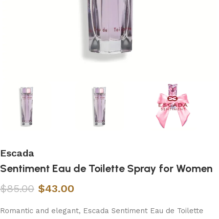
Escada
Sentiment Eau de Toilette Spray for Women
$
85.00
$
43.00
Romantic and elegant, Escada Sentiment Eau de Toilette