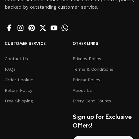
backed by outstanding customer service.
CUSTOMER SERVICE
OTHER LINKS
Contact Us
Privacy Policy
FAQs
Terms & Conditions
Order Lookup
Pricing Policy
Return Policy
About Us
Free Shipping
Every Cent Counts
Sign up for Exclusive
Offers!