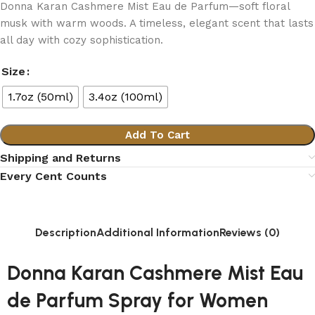
Donna Karan Cashmere Mist Eau de Parfum—soft floral
musk with warm woods. A timeless, elegant scent that lasts
all day with cozy sophistication.
Size
1.7oz (50ml)
3.4oz (100ml)
Add To Cart
Shipping and Returns
Every Cent Counts
Description
Additional Information
Reviews (0)
Donna Karan Cashmere Mist Eau
de Parfum Spray for Women