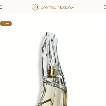
Home
Women's Fragrances
-28%