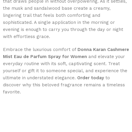
that draws people in without overpowering. As it settles,
the musk and sandalwood base create a creamy,
lingering trail that feels both comforting and
sophisticated. A single application in the morning or
evening is enough to carry you through the day or night
with effortless grace.
Embrace the luxurious comfort of
Donna Karan Cashmere
Mist Eau de Parfum Spray for Women
and elevate your
everyday routine with its soft, captivating scent. Treat
yourself or gift it to someone special, and experience the
ultimate in understated elegance.
Order today
to
discover why this beloved fragrance remains a timeless
favorite.