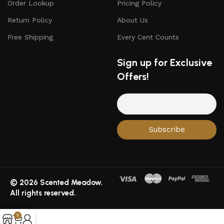
Order Lookup
Pricing Policy
Return Policy
About Us
Free Shipping
Every Cent Counts
Sign up for Exclusive
Offers!
© 2026 Scented Meadow.
All rights reserved.
0