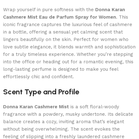
Wrap yourself in pure softness with the
Donna Karan
Cashmere Mist Eau de Parfum Spray for Women
. This
iconic fragrance captures the luxurious feel of cashmere
in a bottle, offering a sensual yet calming scent that
lingers beautifully on the skin. Perfect for women who
love subtle elegance, it blends warmth and sophistication
for a truly timeless experience. Whether you’re stepping
into the office or heading out for a romantic evening, this
long-lasting perfume is designed to make you feel
effortlessly chic and confident.
Scent Type and Profile
Donna Karan Cashmere Mist
is a soft floral-woody
fragrance with a powdery, musky undertone. Its delicate
balance creates a cozy, inviting aroma that’s elegant
without being overwhelming. The scent evokes the
feeling of slipping into a freshly laundered cashmere