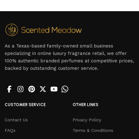
As a Texas-based family-owned small business
specializing in online luxury fragrance retail, we offer
100% authentic branded perfumes at competitive prices,
backed by outstanding customer service.
CUSTOMER SERVICE
OTHER LINKS
Contact Us
Privacy Policy
FAQs
Terms & Conditions