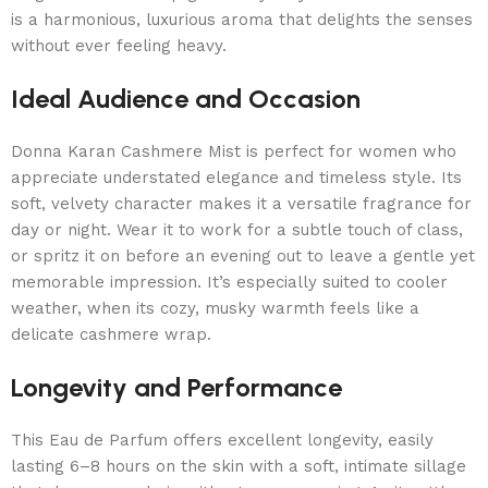
is a harmonious, luxurious aroma that delights the senses
without ever feeling heavy.
Ideal Audience and Occasion
Donna Karan Cashmere Mist is perfect for women who
appreciate understated elegance and timeless style. Its
soft, velvety character makes it a versatile fragrance for
day or night. Wear it to work for a subtle touch of class,
or spritz it on before an evening out to leave a gentle yet
memorable impression. It’s especially suited to cooler
weather, when its cozy, musky warmth feels like a
delicate cashmere wrap.
Longevity and Performance
This Eau de Parfum offers excellent longevity, easily
lasting 6–8 hours on the skin with a soft, intimate sillage