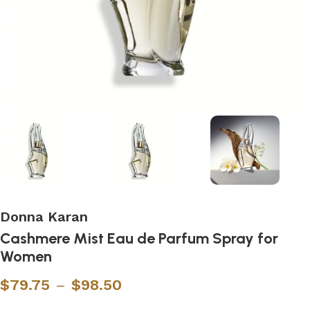
Donna Karan
Cashmere Mist Eau de Parfum Spray for
Women
$
79.75
–
$
98.50