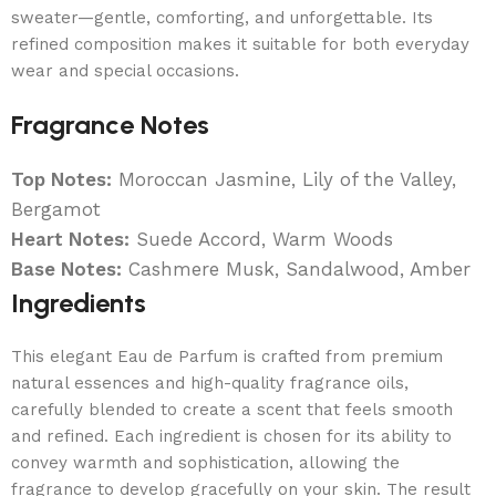
sweater—gentle, comforting, and unforgettable. Its
refined composition makes it suitable for both everyday
wear and special occasions.
Fragrance Notes
Top Notes:
Moroccan Jasmine, Lily of the Valley,
Bergamot
Heart Notes:
Suede Accord, Warm Woods
Base Notes:
Cashmere Musk, Sandalwood, Amber
Ingredients
This elegant Eau de Parfum is crafted from premium
natural essences and high-quality fragrance oils,
carefully blended to create a scent that feels smooth
and refined. Each ingredient is chosen for its ability to
convey warmth and sophistication, allowing the
fragrance to develop gracefully on your skin. The result