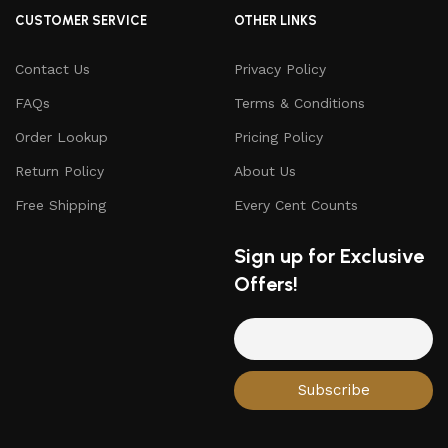
CUSTOMER SERVICE
OTHER LINKS
Contact Us
Privacy Policy
FAQs
Terms & Conditions
Order Lookup
Pricing Policy
Return Policy
About Us
Free Shipping
Every Cent Counts
Sign up for Exclusive
Offers!