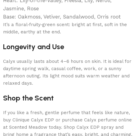
Heart: Lily‑of‑the‑Valley, Freesia, Lily, Neroli,
Jasmine, Rose
Base: Oakmoss, Vetiver, Sandalwood, Orris root
It’s a floral‑fruity‑green scent: bright at first, soft in the
middle, earthy at the end.
Longevity and Use
Calyx usually lasts about 4–6 hours on skin. It is ideal for
daytime spring walk, casual coffee, work, or a sunny
afternoon outing. Its light mood suits warm weather and
relaxed days.
Shop the Scent
If you like a fresh, gentle perfume that feels like nature,
buy Clinique Calyx EDP or purchase Calyx perfume online
at Scented Meadow today. Shop Calyx EDP spray and
bring home a fragrance that’s easy, bright, and charming.