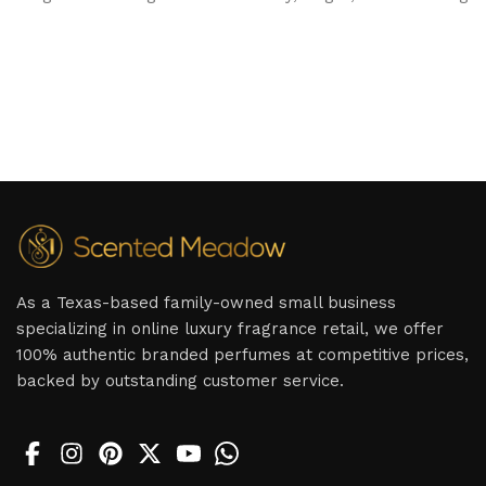
As a Texas-based family-owned small business
specializing in online luxury fragrance retail, we offer
100% authentic branded perfumes at competitive prices,
backed by outstanding customer service.