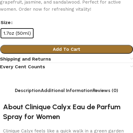
grapefruit, jasmine, and sandalwood. Perfect for active
women. Order now for refreshing vitality!
Size
1.7oz (50ml)
Add To Cart
Shipping and Returns
Every Cent Counts
Description
Additional Information
Reviews (0)
About Clinique Calyx Eau de Parfum
Spray for Women
Clinique Calyx feels like a quick walk in a green garden