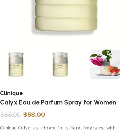
Clinique
Calyx Eau de Parfum Spray for Women
$
88.00
$
58.00
Clinique Calyx is a vibrant fruity floral fragrance with