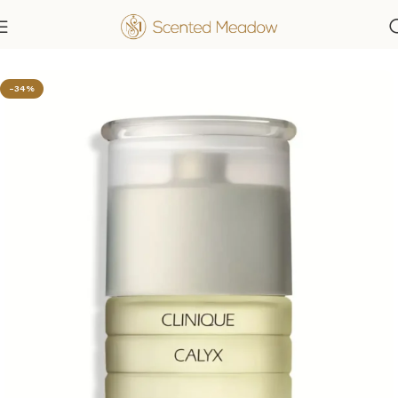
Home
Women's Fragrances
-34%