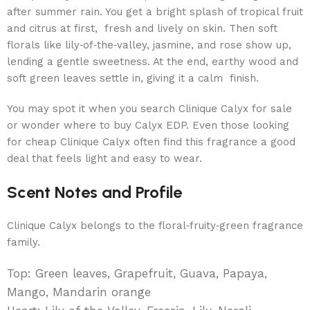
after summer rain. You get a bright splash of tropical fruit
and citrus at first, fresh and lively on skin. Then soft
florals like lily‑of‑the‑valley, jasmine, and rose show up,
lending a gentle sweetness. At the end, earthy wood and
soft green leaves settle in, giving it a calm finish.
You may spot it when you search Clinique Calyx for sale
or wonder where to buy Calyx EDP. Even those looking
for cheap Clinique Calyx often find this fragrance a good
deal that feels light and easy to wear.
Scent Notes and Profile
Clinique Calyx belongs to the floral‑fruity‑green fragrance
family.
Top: Green leaves, Grapefruit, Guava, Papaya,
Mango, Mandarin orange