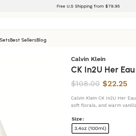
Free U.S Shipping from $79.95
 Sets
Best Sellers
Blog
Spray for Women
Calvin Klein
CK In2U Her Eau
$
108.00
$
22.25
Calvin Klein CK In2U Her Eau 
soft florals, and warm vanil
Size
3.4oz (100ml)