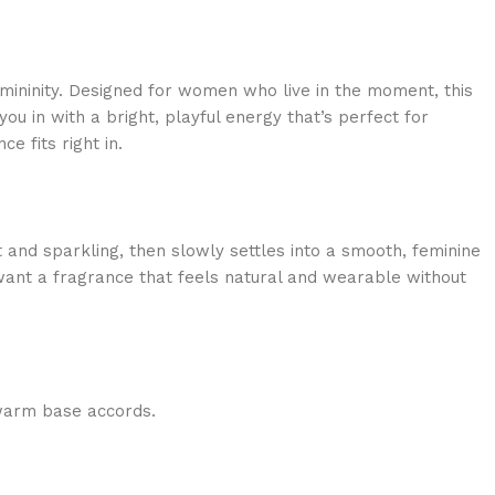
emininity. Designed for women who live in the moment, this
ou in with a bright, playful energy that’s perfect for
e fits right in.
 and sparkling, then slowly settles into a smooth, feminine
 want a fragrance that feels natural and wearable without
 warm base accords.