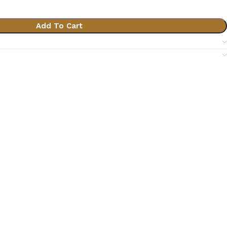
Add To Cart