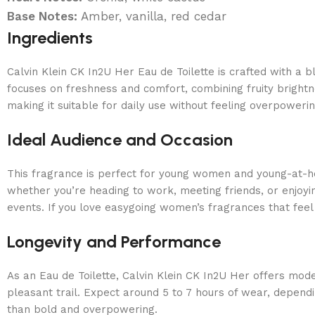
Base Notes:
Amber, vanilla, red cedar
Ingredients
Calvin Klein CK In2U Her Eau de Toilette is crafted with a 
focuses on freshness and comfort, combining fruity brightnes
making it suitable for daily use without feeling overpowerin
Ideal Audience and Occasion
This fragrance is perfect for young women and young-at-h
whether you’re heading to work, meeting friends, or enjoying
events. If you love easygoing women’s fragrances that feel c
Longevity and Performance
As an Eau de Toilette, Calvin Klein CK In2U Her offers moder
pleasant trail. Expect around 5 to 7 hours of wear, depend
than bold and overpowering.