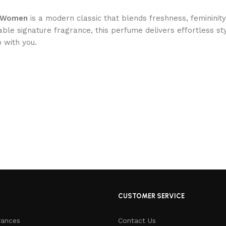
or Women
is a modern classic that blends freshness, femininit
able signature fragrance, this perfume delivers effortless s
 with you.
CUSTOMER SERVICE
rances
Contact Us