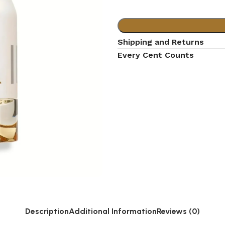
Shipping and Returns
Every Cent Counts
Description
Additional Information
Reviews (0)