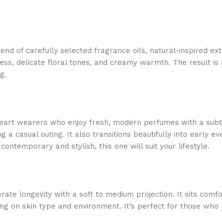
blend of carefully selected fragrance oils, natural-inspired 
s, delicate floral tones, and creamy warmth. The result is a c
g.
eart wearers who enjoy fresh, modern perfumes with a subtle
 a casual outing. It also transitions beautifully into early ev
ontemporary and stylish, this one will suit your lifestyle.
ate longevity with a soft to medium projection. It sits comfor
ing on skin type and environment. It’s perfect for those who 