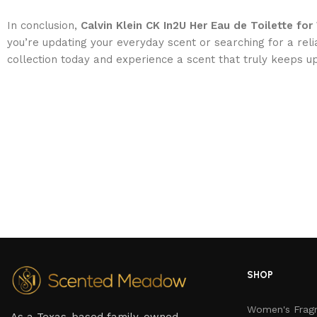
In conclusion,
Calvin Klein CK In2U Her Eau de Toilette f
you’re updating your everyday scent or searching for a reli
collection today and experience a scent that truly keeps up
SHOP
Women's Frag