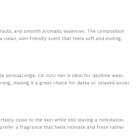
extracts, and smooth aromatic essences. The composition
lean, skin-friendly scent that feels soft and inviting,
 sensual edge. CK In2U Her is ideal for daytime wear,
ening, making it a great choice for dates or relaxed social
tably close to the skin while still leaving a noticeable,
prefer a fragrance that feels intimate and fresh rather