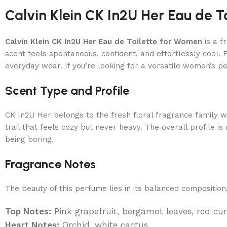
Calvin Klein CK In2U Her Eau de T
Calvin Klein CK In2U Her Eau de Toilette for Women
is a f
scent feels spontaneous, confident, and effortlessly cool. F
everyday wear. If you’re looking for a versatile women’s perf
Scent Type and Profile
CK In2U Her belongs to the fresh floral fragrance family w
trail that feels cozy but never heavy. The overall profile
being boring.
Fragrance Notes
The beauty of this perfume lies in its balanced compositio
Top Notes:
Pink grapefruit, bergamot leaves, red cu
Heart Notes:
Orchid, white cactus