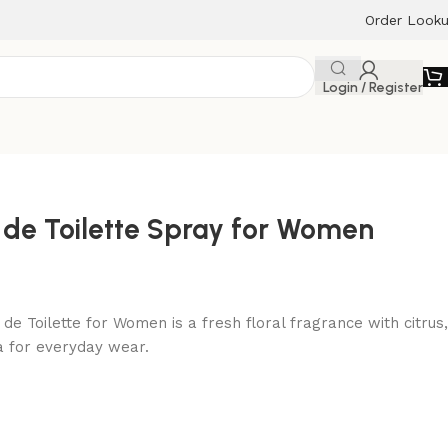
Order Look
Login / Register
 de Toilette Spray for Women
de Toilette for Women is a fresh floral fragrance with citrus,
la for everyday wear.