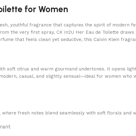
oilette for Women
resh, youthful fragrance that captures the spirit of modern f
rom the very first spray, CK In2U Her Eau de Toilette draws y
ume that feels clean yet seductive, this Calvin Klein fragranc
ith soft citrus and warm gourmand undertones. It opens light
 is modern, casual, and slightly sensual—ideal for women who
n, where fresh notes blend seamlessly with soft florals and
rrant