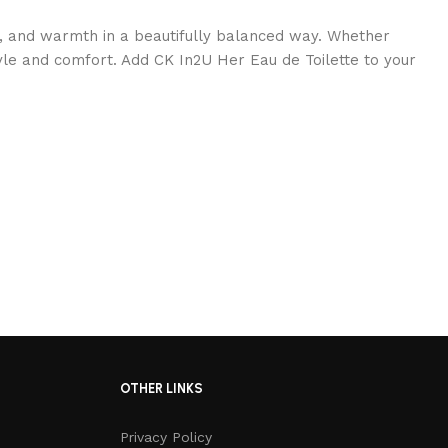
y, and warmth in a beautifully balanced way. Whether
tyle and comfort. Add CK In2U Her Eau de Toilette to your
OTHER LINKS
Privacy Policy