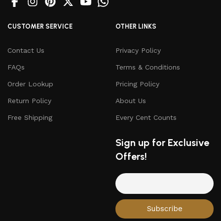
CUSTOMER SERVICE
OTHER LINKS
Contact Us
Privacy Policy
FAQs
Terms & Conditions
Order Lookup
Pricing Policy
Return Policy
About Us
Free Shipping
Every Cent Counts
Sign up for Exclusive
Offers!