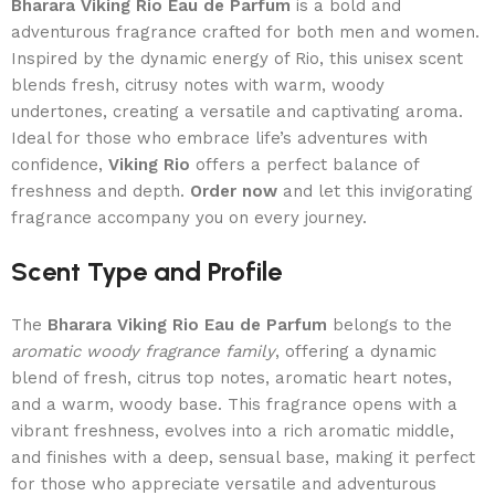
Bharara Viking Rio Eau de Parfum
is a bold and
adventurous fragrance crafted for both men and women.
Inspired by the dynamic energy of Rio, this unisex scent
blends fresh, citrusy notes with warm, woody
undertones, creating a versatile and captivating aroma.
Ideal for those who embrace life’s adventures with
confidence,
Viking Rio
offers a perfect balance of
freshness and depth.
Order now
and let this invigorating
fragrance accompany you on every journey.
Scent Type and Profile
The
Bharara Viking Rio Eau de Parfum
belongs to the
aromatic woody fragrance family
, offering a dynamic
blend of fresh, citrus top notes, aromatic heart notes,
and a warm, woody base. This fragrance opens with a
vibrant freshness, evolves into a rich aromatic middle,
and finishes with a deep, sensual base, making it perfect
for those who appreciate versatile and adventurous