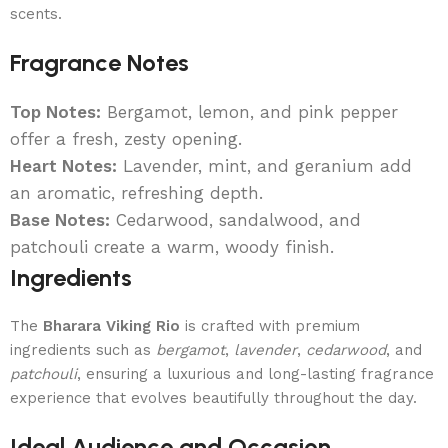
scents.
Fragrance Notes
Top Notes:
Bergamot, lemon, and pink pepper
offer a fresh, zesty opening.
Heart Notes:
Lavender, mint, and geranium add
an aromatic, refreshing depth.
Base Notes:
Cedarwood, sandalwood, and
patchouli create a warm, woody finish.
Ingredients
The
Bharara Viking Rio
is crafted with premium
ingredients such as
bergamot
,
lavender
,
cedarwood
, and
patchouli
, ensuring a luxurious and long-lasting fragrance
experience that evolves beautifully throughout the day.
Ideal Audience and Occasion