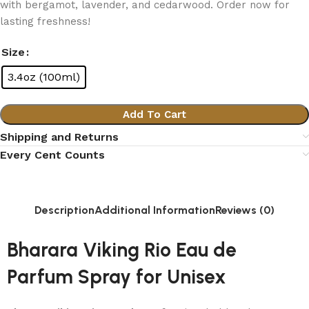
with bergamot, lavender, and cedarwood. Order now for
lasting freshness!
Size
3.4oz (100ml)
Add To Cart
Shipping and Returns
Every Cent Counts
Description
Additional Information
Reviews (0)
Bharara Viking Rio Eau de
Parfum Spray for Unisex