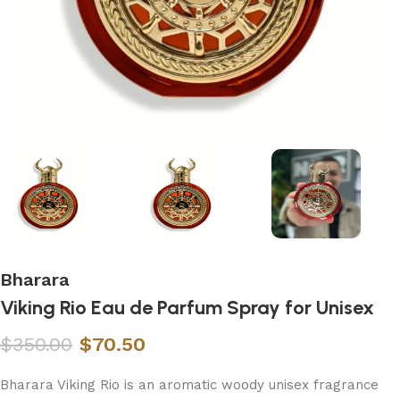
Bharara
Viking Rio Eau de Parfum Spray for Unisex
$
350.00
$
70.50
Bharara Viking Rio is an aromatic woody unisex fragrance