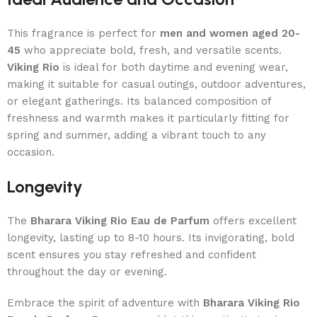
This fragrance is perfect for
men and women aged 20-
45
who appreciate bold, fresh, and versatile scents.
Viking Rio
is ideal for both daytime and evening wear,
making it suitable for casual outings, outdoor adventures,
or elegant gatherings. Its balanced composition of
freshness and warmth makes it particularly fitting for
spring and summer, adding a vibrant touch to any
occasion.
Longevity
The
Bharara Viking Rio Eau de Parfum
offers excellent
longevity, lasting up to 8-10 hours. Its invigorating, bold
scent ensures you stay refreshed and confident
throughout the day or evening.
Embrace the spirit of adventure with
Bharara Viking Rio