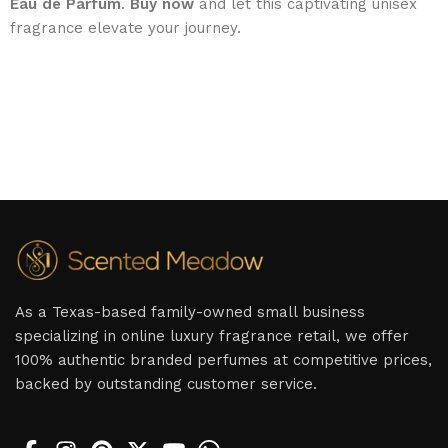
Eau de Parfum
.
Buy now
and let this captivating unisex
fragrance elevate your journey.
As a Texas-based family-owned small business
specializing in online luxury fragrance retail, we offer
100% authentic branded perfumes at competitive prices,
backed by outstanding customer service.