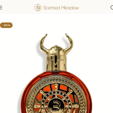
Home
Men's Fragrances
-80%