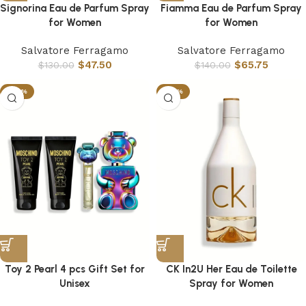
Signorina Eau de Parfum Spray
Fiamma Eau de Parfum Spray
for Women
for Women
Salvatore Ferragamo
Salvatore Ferragamo
$
47.50
$
65.75
$
130.00
$
140.00
-44%
-79%
Toy 2 Pearl 4 pcs Gift Set for
CK In2U Her Eau de Toilette
Unisex
Spray for Women