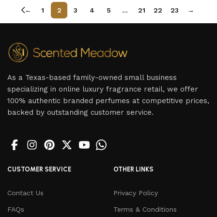
←
1
2
3
4
5
…
21
22
23
→
As a Texas-based family-owned small business
specializing in online luxury fragrance retail, we offer
100% authentic branded perfumes at competitive prices,
backed by outstanding customer service.
CUSTOMER SERVICE
OTHER LINKS
Contact Us
Privacy Policy
FAQs
Terms & Conditions