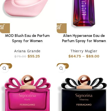
MOD Blush Eau de Parfum
Alien Hypersense Eau de
Spray for Women
Parfum Spray for Women
Ariana Grande
Thierry Mugler
$
55.25
$
64.75
–
$
89.00
$
75.00
-63%
-63%