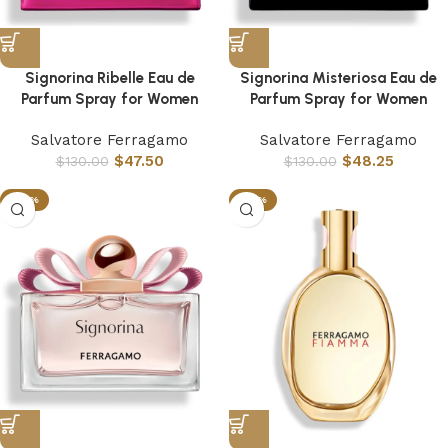
Signorina Ribelle Eau de
Signorina Misteriosa Eau de
Parfum Spray for Women
Parfum Spray for Women
Salvatore Ferragamo
Salvatore Ferragamo
$
47.50
$
48.25
$
130.00
$
130.00
-63%
-53%