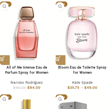
-41%
-55%
All of Me Intense Eau de
Bloom Eau de Toilette Spray
Parfum Spray for Women
for Women
Narciso Rodriguez
Kate Spade
$
94.00
$
35.75
–
$
49.00
$
160.00
-35%
-35%