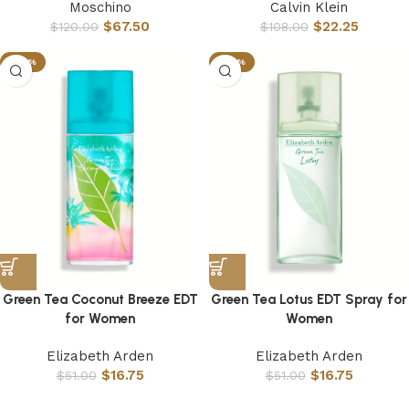
Moschino
Calvin Klein
$
67.50
$
22.25
$
120.00
$
108.00
-67%
-67%
Green Tea Coconut Breeze EDT
Green Tea Lotus EDT Spray for
for Women
Women
Elizabeth Arden
Elizabeth Arden
$
16.75
$
16.75
$
51.00
$
51.00