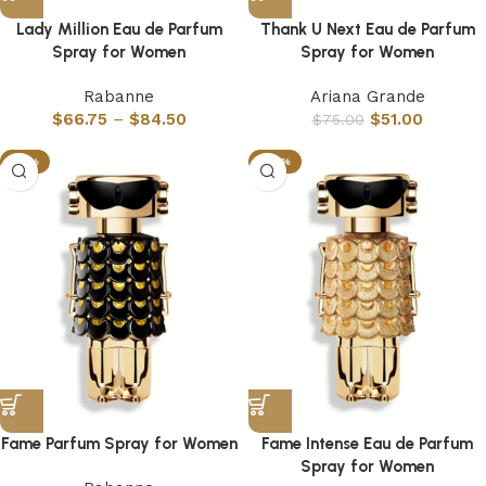
Lady Million Eau de Parfum
Thank U Next Eau de Parfum
Spray for Women
Spray for Women
Rabanne
Ariana Grande
$
66.75
–
$
84.50
$
51.00
$
75.00
-51%
-52%
Fame Parfum Spray for Women
Fame Intense Eau de Parfum
Spray for Women