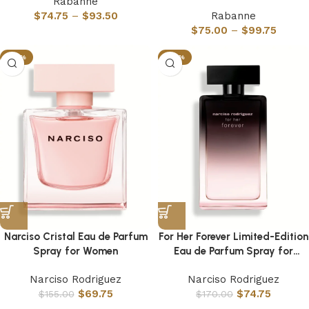
Rabanne
$
74.75
–
$
93.50
Rabanne
$
75.00
–
$
99.75
-55%
-56%
Narciso Cristal Eau de Parfum
For Her Forever Limited-Edition
Spray for Women
Eau de Parfum Spray for
Women
Narciso Rodriguez
Narciso Rodriguez
$
69.75
$
74.75
$
155.00
$
170.00