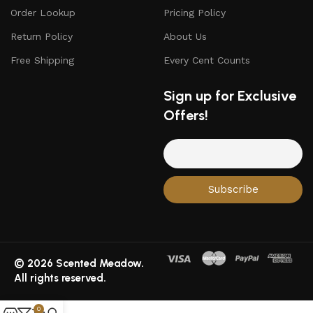
Order Lookup
Pricing Policy
Return Policy
About Us
Free Shipping
Every Cent Counts
Sign up for Exclusive
Offers!
© 2026 Scented Meadow.
All rights reserved.
0