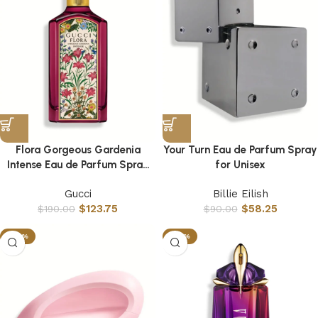
Flora Gorgeous Gardenia
Your Turn Eau de Parfum Spray
Intense Eau de Parfum Spray
for Unisex
for Women
Gucci
Billie Eilish
$
123.75
$
58.25
$
190.00
$
90.00
-26%
-65%