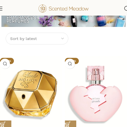
-58%
-32%