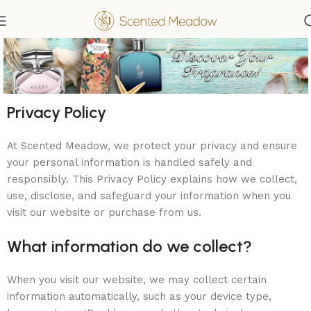
Privacy Policy
At Scented Meadow, we protect your privacy and ensure
your personal information is handled safely and
responsibly. This Privacy Policy explains how we collect,
use, disclose, and safeguard your information when you
visit our website or purchase from us.
What information do we collect?
When you visit our website, we may collect certain
information automatically, such as your device type,