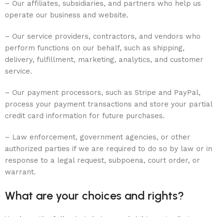
– Our affiliates, subsidiaries, and partners who help us
operate our business and website.
– Our service providers, contractors, and vendors who
perform functions on our behalf, such as shipping,
delivery, fulfillment, marketing, analytics, and customer
service.
– Our payment processors, such as Stripe and PayPal,
process your payment transactions and store your partial
credit card information for future purchases.
– Law enforcement, government agencies, or other
authorized parties if we are required to do so by law or in
response to a legal request, subpoena, court order, or
warrant.
What are your choices and rights?