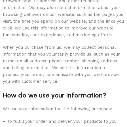
browser type, IP address, and other technical
information. We may also collect information about your
browsing behavior on our website, such as the pages you
visit, the time you spend on our website, and the links you
click. We use this information to improve our website
functionality, user experience, and marketing efforts.
When you purchase from us, we may collect personal
information that you voluntarily provide us, such as your
name, email address, phone number, shipping address,
and billing information. We use this information to
process your order, communicate with you, and provide
you with customer service.
How do we use your information?
We use your information for the following purposes:
– To fulfill your order and deliver your products to you.