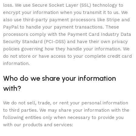
loss. We use Secure Socket Layer (SSL) technology to
encrypt your information when you transmit it to us. We
also use third-party payment processors like Stripe and
PayPal to handle your payment transactions. These
processors comply with the Payment Card Industry Data
Security Standard (PCI-DSS) and have their own privacy
policies governing how they handle your information. We
do not store or have access to your complete credit card
information.
Who do we share your information
with?
We do not sell, trade, or rent your personal information
to third parties. We may share your information with the
following entities only when necessary to provide you
with our products and services: