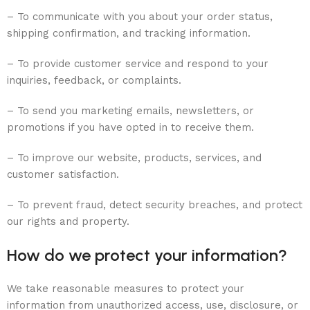
– To communicate with you about your order status,
shipping confirmation, and tracking information.
– To provide customer service and respond to your
inquiries, feedback, or complaints.
– To send you marketing emails, newsletters, or
promotions if you have opted in to receive them.
– To improve our website, products, services, and
customer satisfaction.
– To prevent fraud, detect security breaches, and protect
our rights and property.
How do we protect your information?
We take reasonable measures to protect your
information from unauthorized access, use, disclosure, or