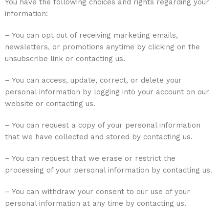
You have the following choices and rights regarding your
information:
– You can opt out of receiving marketing emails,
newsletters, or promotions anytime by clicking on the
unsubscribe link or contacting us.
– You can access, update, correct, or delete your
personal information by logging into your account on our
website or contacting us.
– You can request a copy of your personal information
that we have collected and stored by contacting us.
– You can request that we erase or restrict the
processing of your personal information by contacting us.
– You can withdraw your consent to our use of your
personal information at any time by contacting us.