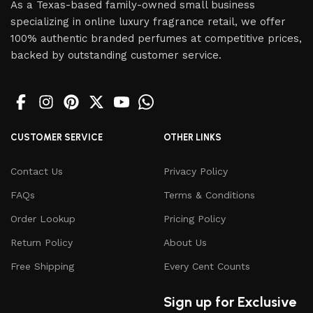
As a Texas-based family-owned small business
specializing in online luxury fragrance retail, we offer
100% authentic branded perfumes at competitive prices,
backed by outstanding customer service.
CUSTOMER SERVICE
OTHER LINKS
Contact Us
Privacy Policy
FAQs
Terms & Conditions
Order Lookup
Pricing Policy
Return Policy
About Us
Free Shipping
Every Cent Counts
Sign up for Exclusive