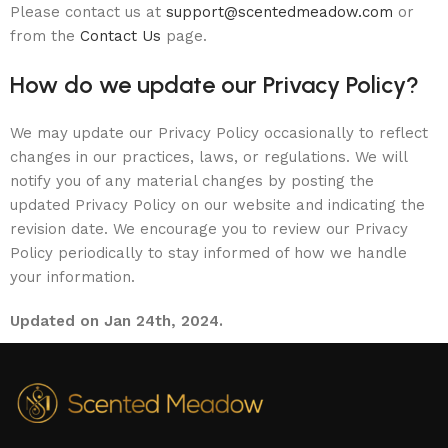
Please contact us at
support@scentedmeadow.com
or
from the
Contact Us
page.
How do we update our Privacy Policy?
We may update our Privacy Policy occasionally to reflect
changes in our practices, laws, or regulations. We will
notify you of any material changes by posting the
updated Privacy Policy on our website and indicating the
revision date. We encourage you to review our Privacy
Policy periodically to stay informed of how we handle
your information.
Updated on Jan 24th, 2024.